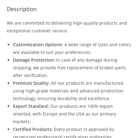
Description
We are committed to delivering high-quality products and
exceptional customer service.
Customization Options:
A wide range of sizes and colors
are available to suit your preferences.
Damage Protection:
In case of any damage during
shipping, we provide free replacement of broken parts
after verification.
Premium Quality:
All our products are manufactured
using high-grade materials and advanced production
technology, ensuring durability and excellence.
Export Standard:
Our products are 100% export-
oriented, with Europe and the USA as our primary
markets.
Certified Products:
Every product is approved by
recognized professional certification authorities.