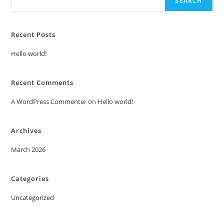
SEARCH
Recent Posts
Hello world!
Recent Comments
A WordPress Commenter
on
Hello world!
Archives
March 2026
Categories
Uncategorized