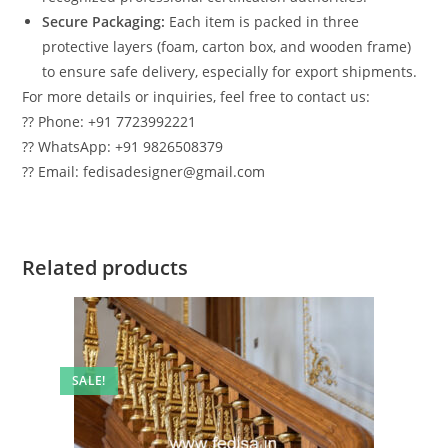
Secure Packaging:
Each item is packed in three
protective layers (foam, carton box, and wooden frame)
to ensure safe delivery, especially for export shipments.
For more details or inquiries, feel free to contact us:
?? Phone: +91 7723992221
?? WhatsApp: +91 9826508379
?? Email: fedisadesigner@gmail.com
Related products
SALE!