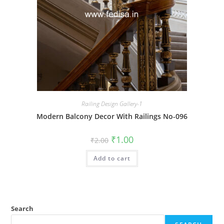
Railing Design Gallery-1
Modern Balcony Decor With Railings No-096
Original
Current
₹
1.00
₹
2.00
price
price
was:
is:
Add to cart
₹2.00.
₹1.00.
Search