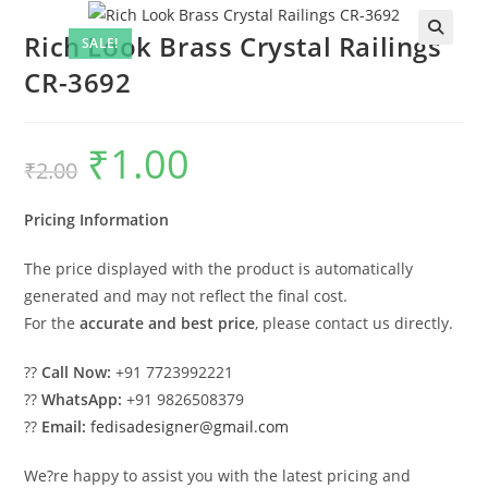
Rich Look Brass Crystal Railings
SALE!
CR-3692
₹
1.00
Original
Current
₹
2.00
price
price
was:
is:
₹2.00.
₹1.00.
Pricing Information
The price displayed with the product is automatically
generated and may not reflect the final cost.
For the
accurate and best price
, please contact us directly.
??
Call Now:
+91 7723992221
??
WhatsApp:
+91 9826508379
??
Email:
fedisadesigner@gmail.com
We?re happy to assist you with the latest pricing and