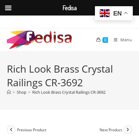
Fedisa
EN
Skip
to
content
Menu
0
Rich Look Brass Crystal
Railings CR-3692
>
Shop
>
Rich Look Brass Crystal Railings CR-3692
Previous Product
Next Product