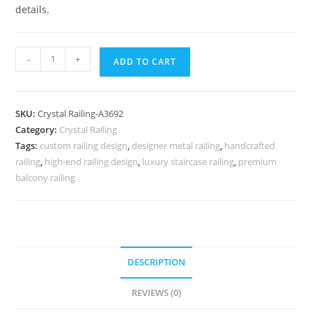
details.
Rich
-
+
ADD TO CART
Look
Brass
Crystal
SKU:
Crystal Railing-A3692
Railings
Category:
Crystal Railing
CR-
Tags:
custom railing design
,
designer metal railing
,
handcrafted
3692
railing
,
high-end railing design
,
luxury staircase railing
,
premium
quantity
balcony railing
DESCRIPTION
REVIEWS (0)