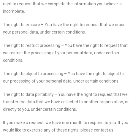
right to request that we complete the information you believe is
incomplete.
The right to erasure – You have the right to request that we erase
your personal data, under certain conditions.
The right to restrict processing – You have the right to request that
we restrict the processing of your personal data, under certain
conditions.
The right to object to processing – You have the right to object to
our processing of your personal data, under certain conditions.
The right to data portability – You have the right to request that we
transfer the data that we have collected to another organization, or
directly to you, under certain conditions.
If you make a request, we have one month to respond to you. If you
would like to exercise any of these rights, please contact us.