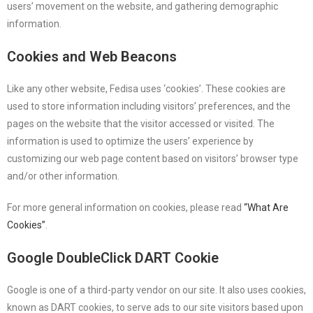
users’ movement on the website, and gathering demographic
information.
Cookies and Web Beacons
Like any other website, Fedisa uses ‘cookies’. These cookies are
used to store information including visitors’ preferences, and the
pages on the website that the visitor accessed or visited. The
information is used to optimize the users’ experience by
customizing our web page content based on visitors’ browser type
and/or other information.
For more general information on cookies, please read
“What Are
Cookies”
.
Google DoubleClick DART Cookie
Google is one of a third-party vendor on our site. It also uses cookies,
known as DART cookies, to serve ads to our site visitors based upon