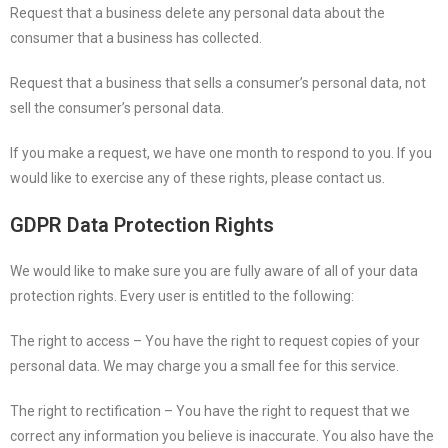
Request that a business delete any personal data about the
consumer that a business has collected.
Request that a business that sells a consumer’s personal data, not
sell the consumer’s personal data.
If you make a request, we have one month to respond to you. If you
would like to exercise any of these rights, please contact us.
GDPR Data Protection Rights
We would like to make sure you are fully aware of all of your data
protection rights. Every user is entitled to the following:
The right to access – You have the right to request copies of your
personal data. We may charge you a small fee for this service.
The right to rectification – You have the right to request that we
correct any information you believe is inaccurate. You also have the