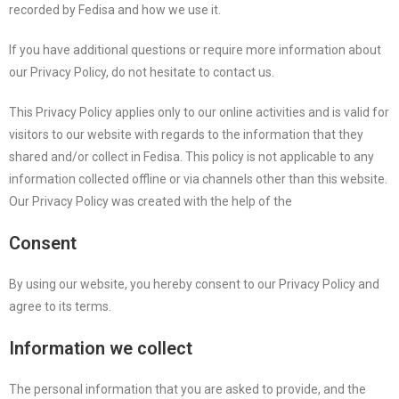
recorded by Fedisa and how we use it.
If you have additional questions or require more information about
our Privacy Policy, do not hesitate to contact us.
This Privacy Policy applies only to our online activities and is valid for
visitors to our website with regards to the information that they
shared and/or collect in Fedisa. This policy is not applicable to any
information collected offline or via channels other than this website.
Our Privacy Policy was created with the help of the
Consent
By using our website, you hereby consent to our Privacy Policy and
agree to its terms.
Information we collect
The personal information that you are asked to provide, and the