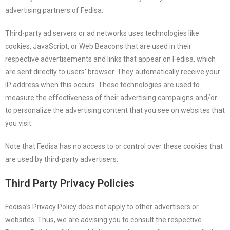
advertising partners of Fedisa.
Third-party ad servers or ad networks uses technologies like
cookies, JavaScript, or Web Beacons that are used in their
respective advertisements and links that appear on Fedisa, which
are sent directly to users’ browser. They automatically receive your
IP address when this occurs. These technologies are used to
measure the effectiveness of their advertising campaigns and/or
to personalize the advertising content that you see on websites that
you visit.
Note that Fedisa has no access to or control over these cookies that
are used by third-party advertisers.
Third Party Privacy Policies
Fedisa’s Privacy Policy does not apply to other advertisers or
websites. Thus, we are advising you to consult the respective