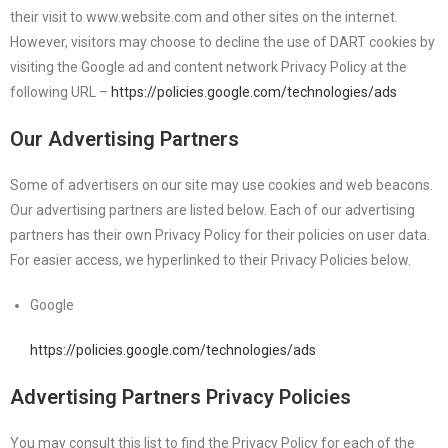
their visit to www.website.com and other sites on the internet.
However, visitors may choose to decline the use of DART cookies by
visiting the Google ad and content network Privacy Policy at the
following URL –
https://policies.google.com/technologies/ads
Our Advertising Partners
Some of advertisers on our site may use cookies and web beacons.
Our advertising partners are listed below. Each of our advertising
partners has their own Privacy Policy for their policies on user data.
For easier access, we hyperlinked to their Privacy Policies below.
Google
https://policies.google.com/technologies/ads
Advertising Partners Privacy Policies
You may consult this list to find the Privacy Policy for each of the