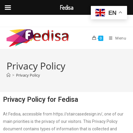
Fedisa
EN
Menu
0
Privacy Policy
>
Privacy Policy
Privacy Policy for Fedisa
At Fedisa, accessible from https://staircasedesign.in/, one of our
main priorities is the privacy of our visitors. This Privacy Policy
document contains types of information that is collected and