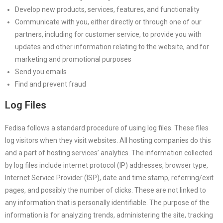
Develop new products, services, features, and functionality
Communicate with you, either directly or through one of our
partners, including for customer service, to provide you with
updates and other information relating to the website, and for
marketing and promotional purposes
Send you emails
Find and prevent fraud
Log Files
Fedisa follows a standard procedure of using log files. These files
log visitors when they visit websites. All hosting companies do this
and a part of hosting services’ analytics. The information collected
by log files include internet protocol (IP) addresses, browser type,
Internet Service Provider (ISP), date and time stamp, referring/exit
pages, and possibly the number of clicks. These are not linked to
any information that is personally identifiable. The purpose of the
information is for analyzing trends, administering the site, tracking