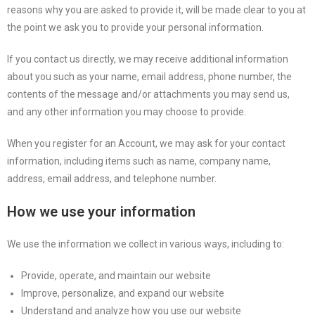
reasons why you are asked to provide it, will be made clear to you at
the point we ask you to provide your personal information.
If you contact us directly, we may receive additional information
about you such as your name, email address, phone number, the
contents of the message and/or attachments you may send us,
and any other information you may choose to provide.
When you register for an Account, we may ask for your contact
information, including items such as name, company name,
address, email address, and telephone number.
How we use your information
We use the information we collect in various ways, including to:
Provide, operate, and maintain our website
Improve, personalize, and expand our website
Understand and analyze how you use our website