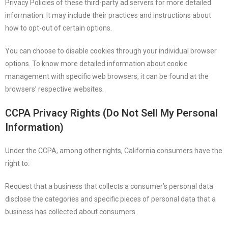
Privacy Policies of these third-party ad servers for more detailed
information. It may include their practices and instructions about
how to opt-out of certain options.
You can choose to disable cookies through your individual browser
options. To know more detailed information about cookie
management with specific web browsers, it can be found at the
browsers’ respective websites.
CCPA Privacy Rights (Do Not Sell My Personal
Information)
Under the CCPA, among other rights, California consumers have the
right to:
Request that a business that collects a consumer’s personal data
disclose the categories and specific pieces of personal data that a
business has collected about consumers.