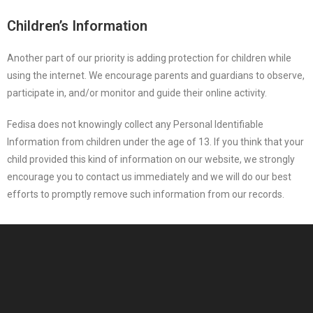
Children’s Information
Another part of our priority is adding protection for children while
using the internet. We encourage parents and guardians to observe,
participate in, and/or monitor and guide their online activity.
Fedisa does not knowingly collect any Personal Identifiable
Information from children under the age of 13. If you think that your
child provided this kind of information on our website, we strongly
encourage you to contact us immediately and we will do our best
efforts to promptly remove such information from our records.