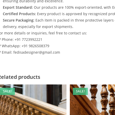
ensuring durability and excellence.
Export Standard:
Our products are 100% export-oriented, with E
Certified Products:
Every product is approved by recognized profe
Secure Packaging:
Each item is packed in three protective layers
delivery, especially for export shipments.
or more details or inquiries, feel free to contact us:
? Phone: +91 7723992221
? WhatsApp: +91 9826508379
? Email: fedisadesigner@gmail.com
Related products
SALE!
SALE!