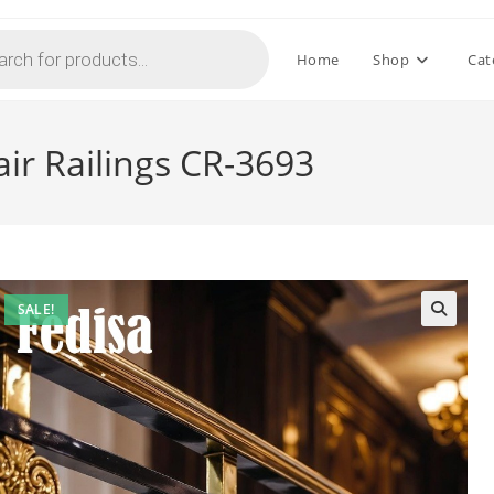
Home
Shop
Cat
air Railings CR-3693
SALE!