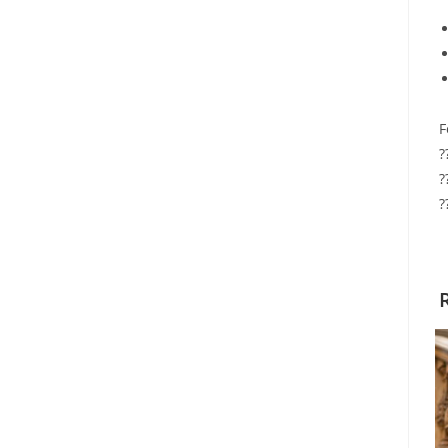
F
?
?
?