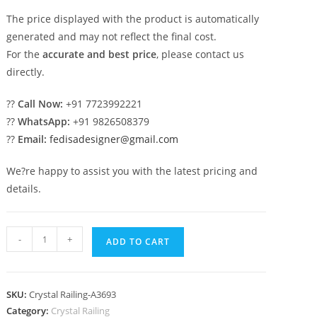
The price displayed with the product is automatically
generated and may not reflect the final cost.
For the
accurate and best price
, please contact us
directly.
??
Call Now:
+91 7723992221
??
WhatsApp:
+91 9826508379
??
Email:
fedisadesigner@gmail.com
We?re happy to assist you with the latest pricing and
details.
Designer
-
+
ADD TO CART
Crystal
Brass
Stair
SKU:
Crystal Railing-A3693
Railings
Category:
Crystal Railing