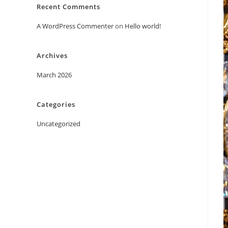
Recent Comments
A WordPress Commenter
on
Hello world!
Archives
March 2026
Categories
Uncategorized