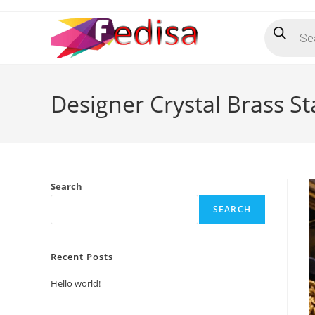
Skip
Products
to
search
content
Designer Crystal Brass St
Search
SEARCH
Recent Posts
Hello world!