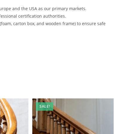
urope and the USA as our primary markets.
ssional certification authorities.
 (foam, carton box, and wooden frame) to ensure safe
SALE!