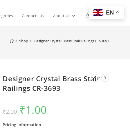
EN
Toggle
egories
Contacts Us
About Us
0
website
>
Shop
>
Designer Crystal Brass Stair Railings CR-3693
search
Designer Crystal Brass Stair
Railings CR-3693
₹
1.00
Original
Current
₹
2.00
price
price
was:
is:
₹2.00.
₹1.00.
Pricing Information