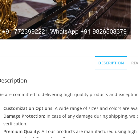
DESCRIPTION
REV
escription
e are committed to delivering high-quality products and exception
Customization Options:
A wide range of sizes and colors are avai
Damage Protection:
In case of any damage during shipping, we p
verification.
Premium Quality:
All our products are manufactured using high