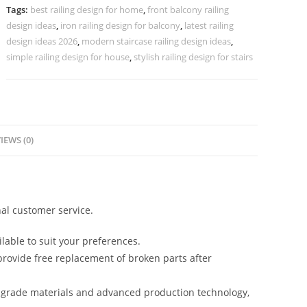
CR-
Tags:
best railing design for home
,
front balcony railing
3693
design ideas
,
iron railing design for balcony
,
latest railing
quantity
design ideas 2026
,
modern staircase railing design ideas
,
simple railing design for house
,
stylish railing design for stairs
IEWS (0)
al customer service.
lable to suit your preferences.
rovide free replacement of broken parts after
-grade materials and advanced production technology,