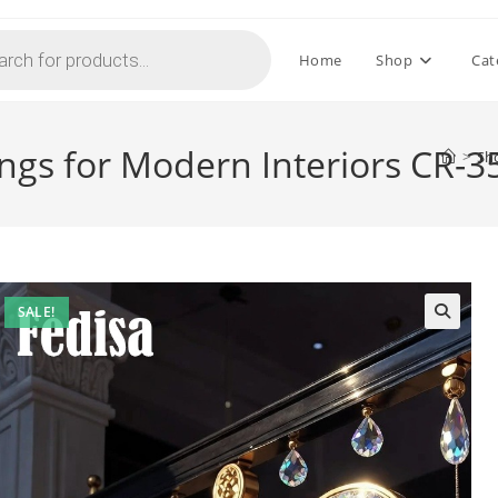
Home
Shop
Cat
ings for Modern Interiors CR-3
>
Sh
SALE!