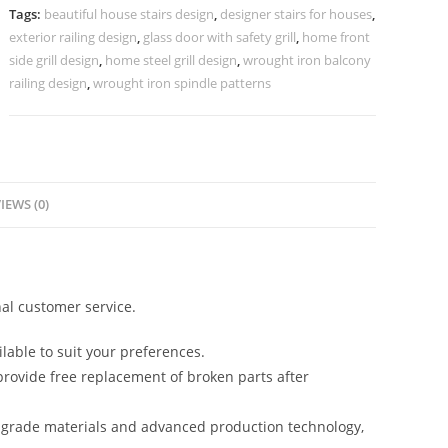
Modern
Tags:
beautiful house stairs design
,
designer stairs for houses
,
Interiors
exterior railing design
,
glass door with safety grill
,
home front
CR-
side grill design
,
home steel grill design
,
wrought iron balcony
3527
railing design
,
wrought iron spindle patterns
quantity
IEWS (0)
al customer service.
lable to suit your preferences.
rovide free replacement of broken parts after
-grade materials and advanced production technology,