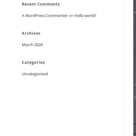
Recent Comments
A WordPress Commenter
on
Hello world!
Archives
March 2026
Categories
Uncategorized