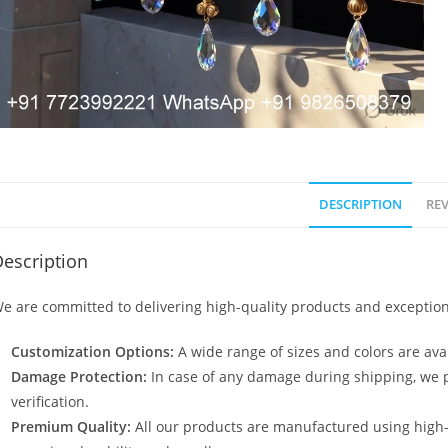
DESCRIPTION
REV
escription
e are committed to delivering high-quality products and exception
Customization Options:
A wide range of sizes and colors are avai
Damage Protection:
In case of any damage during shipping, we p
verification.
Premium Quality:
All our products are manufactured using high