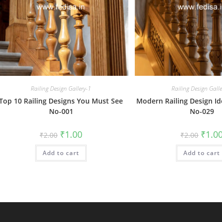
Railing Design Gallery-1
Railing Design Gall
Top 10 Railing Designs You Must See
Modern Railing Design I
No-001
No-029
Original
Current
Origin
₹
1.00
₹
1.0
₹
2.00
₹
2.00
price
price
price
was:
is:
was:
Add to cart
₹2.00.
₹1.00.
Add to cart
₹2.00.