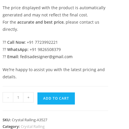
The price displayed with the product is automatically
generated and may not reflect the final cost.
For the
accurate and best price
, please contact us
directly.
??
Call Now:
+91 7723992221
??
WhatsApp:
+91 9826508379
??
Email:
fedisadesigner@gmail.com
We?re happy to assist you with the latest pricing and
details.
Luxury
-
+
ADD TO CART
Brass
Crystal
Railings
SKU:
Crystal Railing-A3527
for
Category:
Crystal Railing