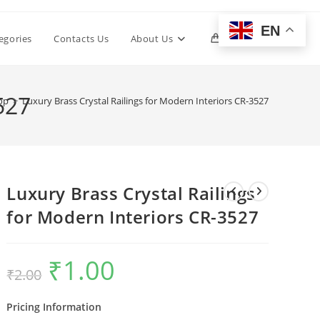
EN
Toggle
egories
Contacts Us
About Us
0
website
527
op
>
Luxury Brass Crystal Railings for Modern Interiors CR-3527
search
Luxury Brass Crystal Railings
for Modern Interiors CR-3527
₹
1.00
Original
Current
₹
2.00
price
price
was:
is:
₹2.00.
₹1.00.
Pricing Information