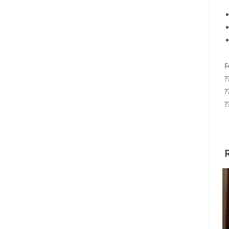
F
?
?
?