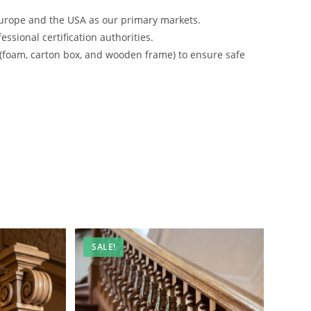
urope and the USA as our primary markets.
ssional certification authorities.
 (foam, carton box, and wooden frame) to ensure safe
SALE!