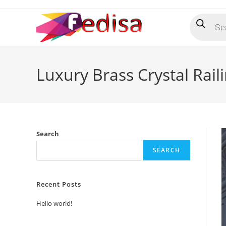
Skip
Products
to
search
content
Luxury Brass Crystal Rail
Search
SEARCH
Recent Posts
Hello world!