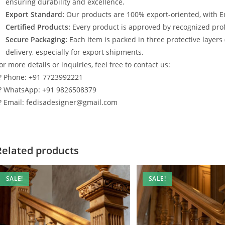
ensuring durability and excellence.
Export Standard:
Our products are 100% export-oriented, with E
Certified Products:
Every product is approved by recognized profe
Secure Packaging:
Each item is packed in three protective layers
delivery, especially for export shipments.
or more details or inquiries, feel free to contact us:
? Phone: +91 7723992221
? WhatsApp: +91 9826508379
? Email: fedisadesigner@gmail.com
Related products
SALE!
SALE!