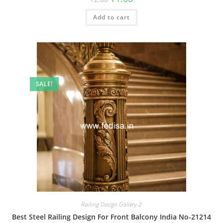
price
price
was:
is:
Add to cart
₹2.00.
₹1.00.
SALE!
Railing Design Gallery-2
Best Steel Railing Design For Front Balcony India No-21214