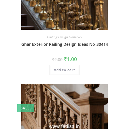
Railing Design Gallery-5
Ghar Exterior Railing Design Ideas No-30414
Original
Current
₹
1.00
₹
2.00
price
price
was:
is:
Add to cart
₹2.00.
₹1.00.
SALE!