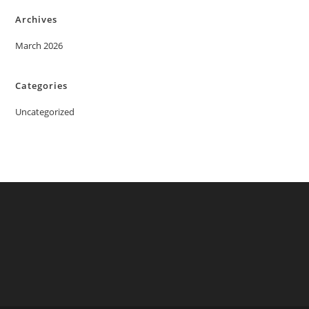
Archives
March 2026
Categories
Uncategorized