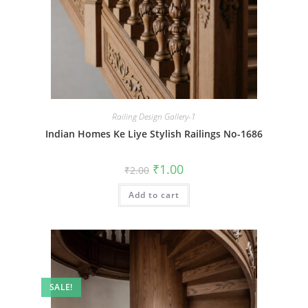
Railing Design Gallery-1
Indian Homes Ke Liye Stylish Railings No-1686
Original
Current
₹
1.00
₹
2.00
price
price
was:
is:
Add to cart
₹2.00.
₹1.00.
SALE!