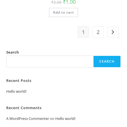
Original
Current
₹
1.00
₹
2.00
price
price
was:
is:
Add to cart
₹2.00.
₹1.00.
1
2
Search
SEARCH
Recent Posts
Hello world!
Recent Comments
A WordPress Commenter
on
Hello world!