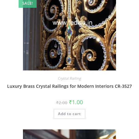
SALE!
Crystal Railing
Luxury Brass Crystal Railings for Modern Interiors CR-3527
Original
Current
₹
1.00
₹
2.00
price
price
was:
is:
Add to cart
₹2.00.
₹1.00.