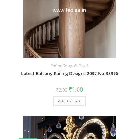
Railing Design Gallery-6
Latest Balcony Railing Designs 2037 No-35996
Original
Current
₹
1.00
₹
2.00
price
price
was:
is:
Add to cart
₹2.00.
₹1.00.