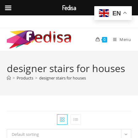
Fedisa
EN
Skip
to
content
Menu
0
designer stairs for houses
>
Products
>
designer stairs for houses
Default sorting