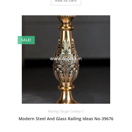
Add to cart
₹2.00.
₹1.00.
SALE!
Railing Design Gallery-7
Modern Steel And Glass Railing Ideas No-39676