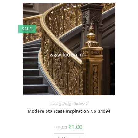
SALE!
Railing Design Gallery-6
Modern Staircase Inspiration No-34094
Original
Current
₹
1.00
₹
2.00
price
price
was:
is: