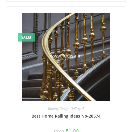
SALE!
Railing Design Gallery-4
Best Home Railing Ideas No-28574
Original
Current
₹
1.00
₹
2.00