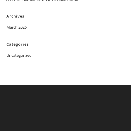
Archives
March 2026
Categories
Uncategorized