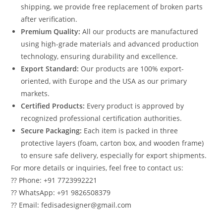
shipping, we provide free replacement of broken parts
after verification.
Premium Quality:
All our products are manufactured
using high-grade materials and advanced production
technology, ensuring durability and excellence.
Export Standard:
Our products are 100% export-
oriented, with Europe and the USA as our primary
markets.
Certified Products:
Every product is approved by
recognized professional certification authorities.
Secure Packaging:
Each item is packed in three
protective layers (foam, carton box, and wooden frame)
to ensure safe delivery, especially for export shipments.
For more details or inquiries, feel free to contact us:
?? Phone: +91 7723992221
?? WhatsApp: +91 9826508379
?? Email: fedisadesigner@gmail.com