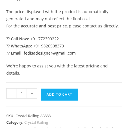
The price displayed with the product is automatically
generated and may not reflect the final cost.
For the
accurate and best price
, please contact us directly.
??
Call Now:
+91 7723992221
??
WhatsApp:
+91 9826508379
??
Email:
fedisadesigner@gmail.com
We?re happy to assist you with the latest pricing and
details.
Luxury
-
+
ADD TO CART
Brass
Crystal
Railings
SKU:
Crystal Railing-A3888
for
Category:
Crystal Railing
Decor