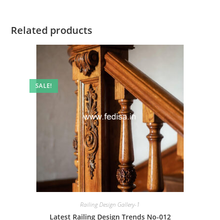
Related products
SALE!
Railing Design Gallery-1
Latest Railing Design Trends No-012