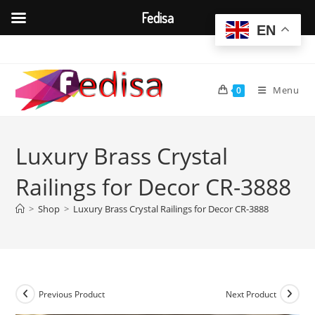
Fedisa
EN
Skip
to
content
Menu
0
Luxury Brass Crystal
Railings for Decor CR-3888
>
Shop
>
Luxury Brass Crystal Railings for Decor CR-3888
Previous Product
Next Product