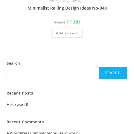
Railing Design Gallery-1
Minimalist Railing Design Ideas No-040
Original
Current
₹
1.00
₹
2.00
price
price
was:
is:
Add to cart
₹2.00.
₹1.00.
Search
SEARCH
Recent Posts
Hello world!
Recent Comments
A WordPress Commenter
on
Hello world!