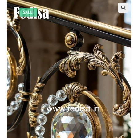
SALE!