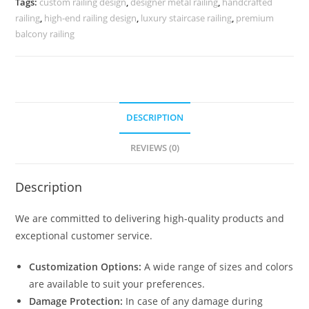
Tags:
custom railing design
,
designer metal railing
,
handcrafted
CR-
railing
,
high-end railing design
,
luxury staircase railing
,
premium
3888
balcony railing
quantity
DESCRIPTION
REVIEWS (0)
Description
We are committed to delivering high-quality products and
exceptional customer service.
Customization Options:
A wide range of sizes and colors
are available to suit your preferences.
Damage Protection:
In case of any damage during