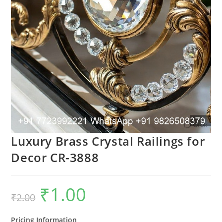
Luxury Brass Crystal Railings for
Decor CR-3888
₹
1.00
Original
Current
₹
2.00
price
price
was:
is:
₹2.00.
₹1.00.
Pricing Information