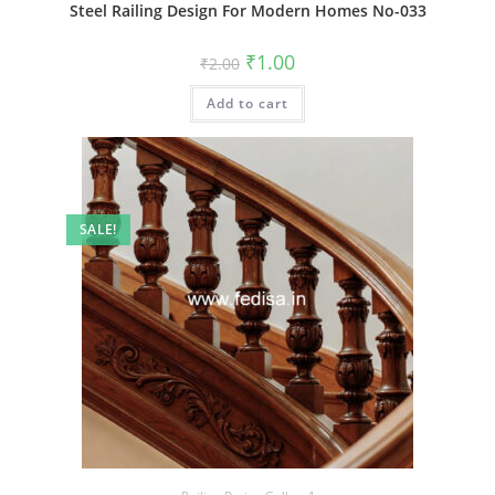
Steel Railing Design For Modern Homes No-033
Original
Current
₹
1.00
₹
2.00
price
price
was:
is:
Add to cart
₹2.00.
₹1.00.
SALE!