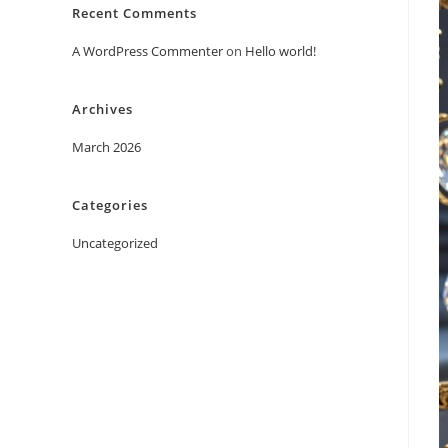
Recent Comments
A WordPress Commenter
on
Hello world!
Archives
March 2026
Categories
Uncategorized