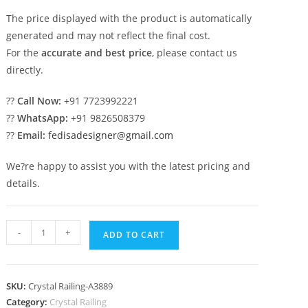
The price displayed with the product is automatically
generated and may not reflect the final cost.
For the
accurate and best price
, please contact us
directly.
??
Call Now:
+91 7723992221
??
WhatsApp:
+91 9826508379
??
Email:
fedisadesigner@gmail.com
We?re happy to assist you with the latest pricing and
details.
Designer
-
+
ADD TO CART
Brass
Crystal
Railings
SKU:
Crystal Railing-A3889
for
Category:
Crystal Railing