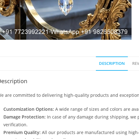
DESCRIPTION
REV
escription
e are committed to delivering high-quality products and exception
Customization Options:
A wide range of sizes and colors are avai
Damage Protection:
In case of any damage during shipping, we p
verification.
Premium Quality:
All our products are manufactured using high