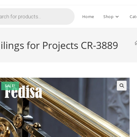
Home
Shop
Cat
ilings for Projects CR-3889
SALE!