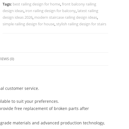
Projects
Tags:
best railing design for home
,
front balcony railing
CR-
design ideas
,
iron railing design for balcony
,
latest railing
3889
design ideas 2026
,
modern staircase railing design ideas
,
quantity
simple railing design for house
,
stylish railing design for stairs
IEWS (0)
al customer service.
lable to suit your preferences.
rovide free replacement of broken parts after
-grade materials and advanced production technology,