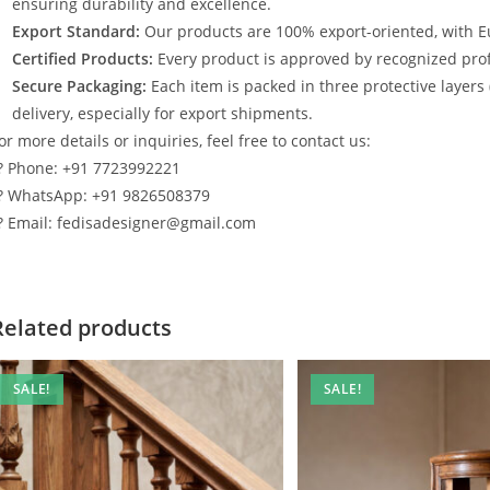
ensuring durability and excellence.
Export Standard:
Our products are 100% export-oriented, with E
Certified Products:
Every product is approved by recognized profe
Secure Packaging:
Each item is packed in three protective layers
delivery, especially for export shipments.
or more details or inquiries, feel free to contact us:
? Phone: +91 7723992221
? WhatsApp: +91 9826508379
? Email: fedisadesigner@gmail.com
Related products
SALE!
SALE!