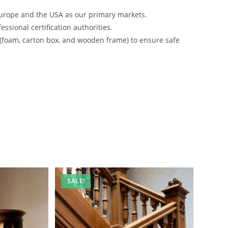
urope and the USA as our primary markets.
ssional certification authorities.
 (foam, carton box, and wooden frame) to ensure safe
SALE!