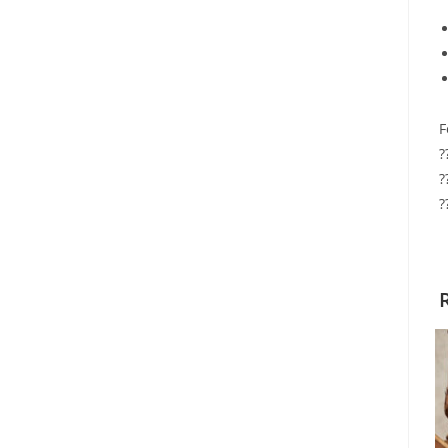
F
?
?
?