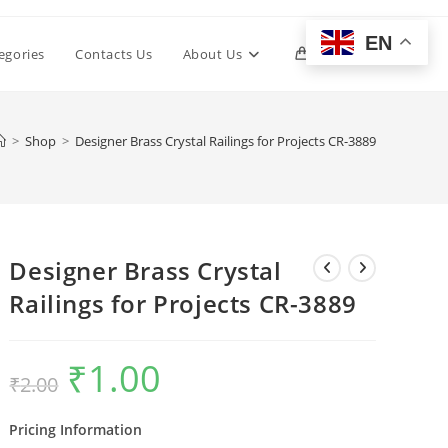
EN
Toggle
egories
Contacts Us
About Us
0
website
>
Shop
>
Designer Brass Crystal Railings for Projects CR-3889
search
Designer Brass Crystal
Railings for Projects CR-3889
₹
1.00
Original
Current
₹
2.00
price
price
was:
is:
₹2.00.
₹1.00.
Pricing Information