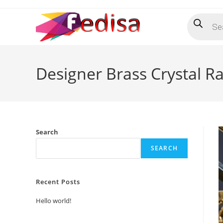
Skip
Products
to
search
content
Designer Brass Crystal Ra
Search
SEARCH
Recent Posts
Hello world!