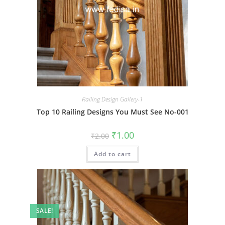
Railing Design Gallery-1
Top 10 Railing Designs You Must See No-001
Original
Current
₹
1.00
₹
2.00
price
price
was:
is:
Add to cart
₹2.00.
₹1.00.
SALE!