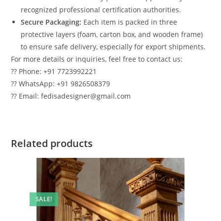
recognized professional certification authorities.
Secure Packaging:
Each item is packed in three
protective layers (foam, carton box, and wooden frame)
to ensure safe delivery, especially for export shipments.
For more details or inquiries, feel free to contact us:
?? Phone: +91 7723992221
?? WhatsApp: +91 9826508379
?? Email: fedisadesigner@gmail.com
Related products
SALE!