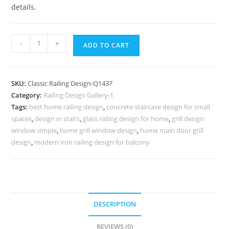
details.
Designer
-
+
ADD TO CART
Balcony
Railings
No-
SKU:
Classic Railing Design-Q1437
1436
Category:
Railing Design Gallery-1
quantity
Tags:
best home railing design
,
concrete staircase design for small
spaces
,
design in stairs
,
glass railing design for home
,
grill design
window simple
,
home grill window design
,
home main door grill
design
,
modern iron railing design for balcony
DESCRIPTION
REVIEWS (0)