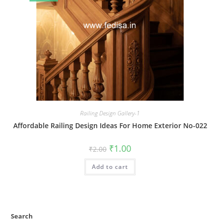
Railing Design Gallery-1
Affordable Railing Design Ideas For Home Exterior No-022
Original
Current
₹
1.00
₹
2.00
price
price
was:
is:
Add to cart
₹2.00.
₹1.00.
Search