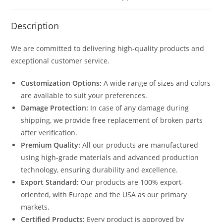
Description
We are committed to delivering high-quality products and
exceptional customer service.
Customization Options:
A wide range of sizes and colors
are available to suit your preferences.
Damage Protection:
In case of any damage during
shipping, we provide free replacement of broken parts
after verification.
Premium Quality:
All our products are manufactured
using high-grade materials and advanced production
technology, ensuring durability and excellence.
Export Standard:
Our products are 100% export-
oriented, with Europe and the USA as our primary
markets.
Certified Products:
Every product is approved by