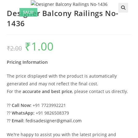
Designer Balcony Railings No-
SALE!
1436
₹
1.00
Original
Current
₹
2.00
price
price
was:
is:
₹2.00.
₹1.00.
Pricing Information
The price displayed with the product is automatically
generated and may not reflect the final cost.
For the
accurate and best price
, please contact us directly.
??
Call Now:
+91 7723992221
??
WhatsApp:
+91 9826508379
??
Email:
fedisadesigner@gmail.com
We?re happy to assist you with the latest pricing and