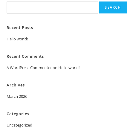
SEARCH
Recent Posts
Hello world!
Recent Comments
A WordPress Commenter
on
Hello world!
Archives
March 2026
Categories
Uncategorized