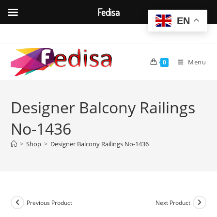
Fedisa
EN
Skip
to
content
Menu
0
Designer Balcony Railings
No-1436
>
Shop
>
Designer Balcony Railings No-1436
Previous Product
Next Product