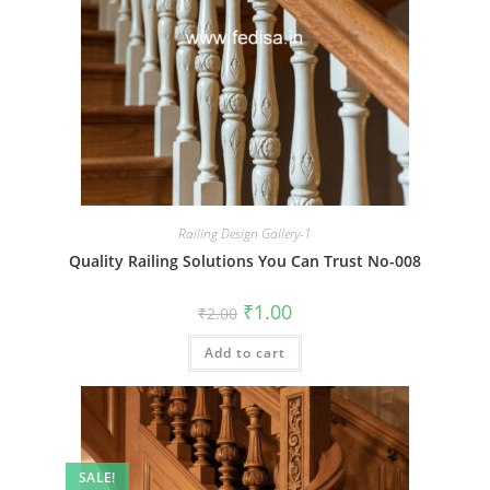
Railing Design Gallery-1
Quality Railing Solutions You Can Trust No-008
Original
Current
₹
1.00
₹
2.00
price
price
was:
is:
Add to cart
₹2.00.
₹1.00.
SALE!