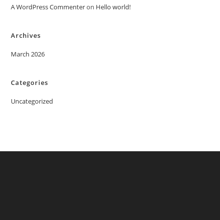
A WordPress Commenter
on
Hello world!
Archives
March 2026
Categories
Uncategorized