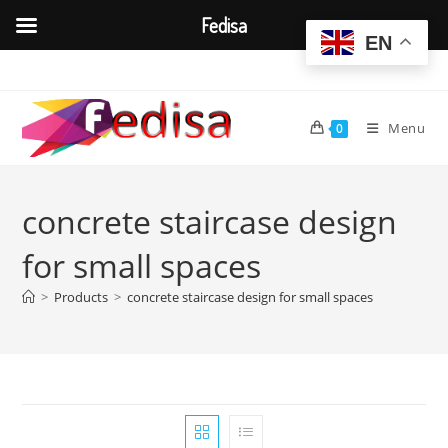
Fedisa
EN
Skip
to
content
Menu
0
concrete staircase design
for small spaces
>
Products
>
concrete staircase design for small spaces