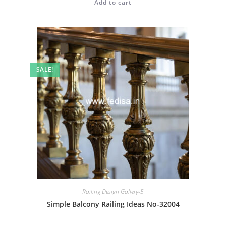
Add to cart
₹2.00.
₹1.00.
SALE!
Railing Design Gallery-5
Simple Balcony Railing Ideas No-32004