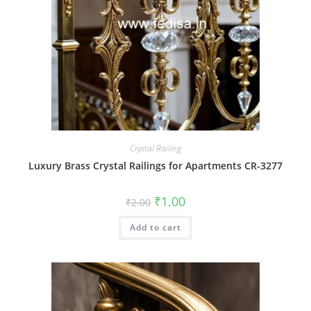
Crystal Railing
Luxury Brass Crystal Railings for Apartments CR-3277
Original
Current
₹
1.00
₹
2.00
price
price
was:
is:
Add to cart
₹2.00.
₹1.00.