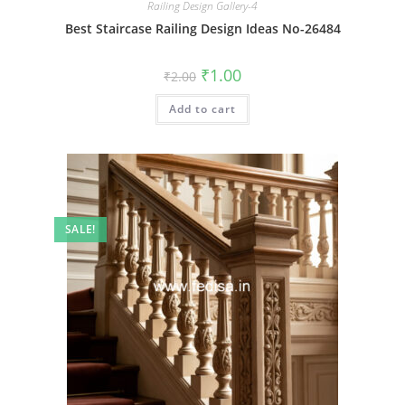
Railing Design Gallery-4
Best Staircase Railing Design Ideas No-26484
Original
Current
₹
1.00
₹
2.00
price
price
was:
is:
Add to cart
₹2.00.
₹1.00.
SALE!