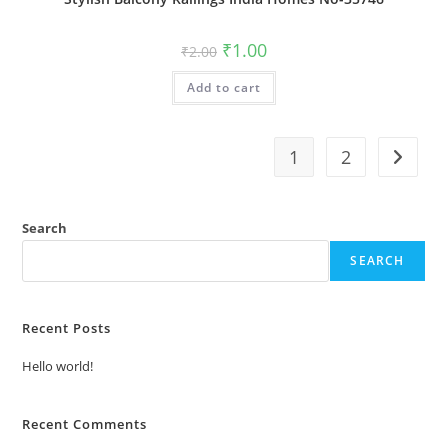
Original
Current
₹
1.00
₹
2.00
price
price
was:
is:
Add to cart
₹2.00.
₹1.00.
1
2
Search
SEARCH
Recent Posts
Hello world!
Recent Comments