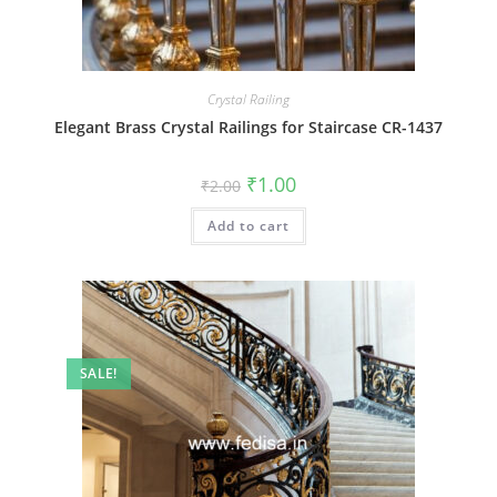
Crystal Railing
Elegant Brass Crystal Railings for Staircase CR-1437
Original
Current
₹
1.00
₹
2.00
price
price
was:
is:
Add to cart
₹2.00.
₹1.00.
SALE!