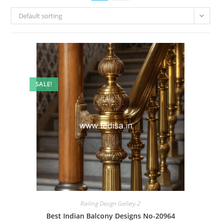
Default sorting
SALE!
Railing Design Gallery-2
Best Indian Balcony Designs No-20964