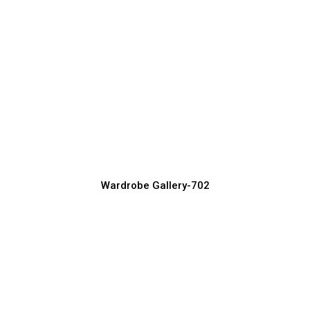
Space-Saving Wardrobe Designs for
Small Rooms
Wardrobe Manufacturer, Supplier & Exporter
Wardrobe Gallery-702