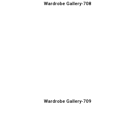
Wardrobe Gallery-708
Built-in Wardrobe Designs for Maximum
Space
Wardrobe Manufacturer, Supplier & Exporter
Wardrobe Gallery-709