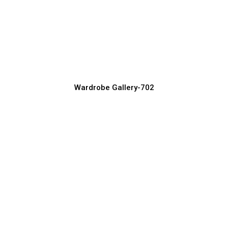
Space-Saving Wardrobe Designs for
Small Rooms
Wardrobe Manufacturer, Supplier & Exporter
Wardrobe Gallery-702
Latest Sliding Wardrobe Designs for
Modern Homes
Wardrobe Manufacturer, Supplier & Exporter