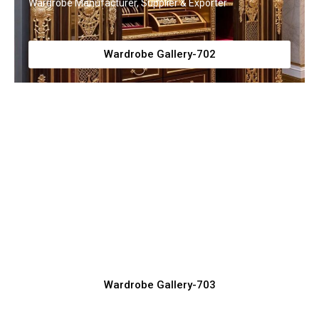
Wardrobe Manufacturer, Supplier & Exporter
Wardrobe Gallery-702
Latest Sliding Wardrobe Designs for
Modern Homes
Wardrobe Manufacturer, Supplier & Exporter
Wardrobe Gallery-703