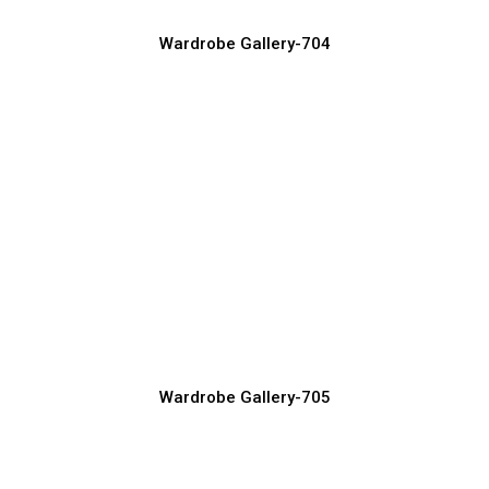
Wardrobe Gallery-704
Smart Wardrobe Storage Ideas for
Organized Living
Wardrobe Manufacturer, Supplier & Exporter
Wardrobe Gallery-705