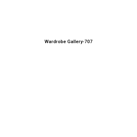
Minimalist Wardrobe Designs for Clean
Interiors
Wardrobe Manufacturer, Supplier & Exporter
Wardrobe Gallery-707
Wooden Wardrobe Designs for Elegant
Bedrooms
Wardrobe Manufacturer, Supplier & Exporter