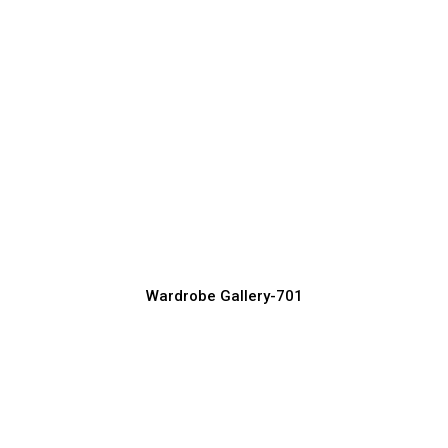
Modern Wardrobe Design Ideas for
Stylish Bedrooms
Wardrobe Manufacturer, Supplier & Exporter
Wardrobe Gallery-701