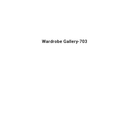
Latest Sliding Wardrobe Designs for
Modern Homes
Wardrobe Manufacturer, Supplier & Exporter
Wardrobe Gallery-703
Luxury Wardrobe Design Ideas You’ll
Love
Wardrobe Manufacturer, Supplier & Exporter