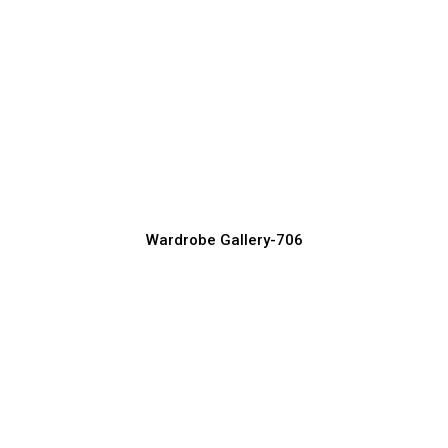
Trending Bedroom Wardrobe Designs in
2026
Wardrobe Manufacturer, Supplier & Exporter
Wardrobe Gallery-706