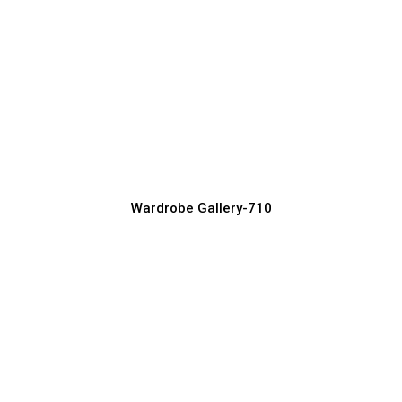
Contemporary Wardrobe Ideas for
Modern Interiors
Wardrobe Manufacturer, Supplier & Exporter
Wardrobe Gallery-710
Stylish Wardrobe Designs with Mirror
Finish