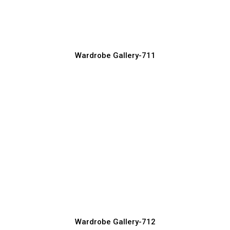
Wardrobe Manufacturer, Supplier & Exporter
Wardrobe Gallery-711
Custom Wardrobe Design Ideas for
Every Home
Wardrobe Manufacturer, Supplier & Exporter
Wardrobe Gallery-712