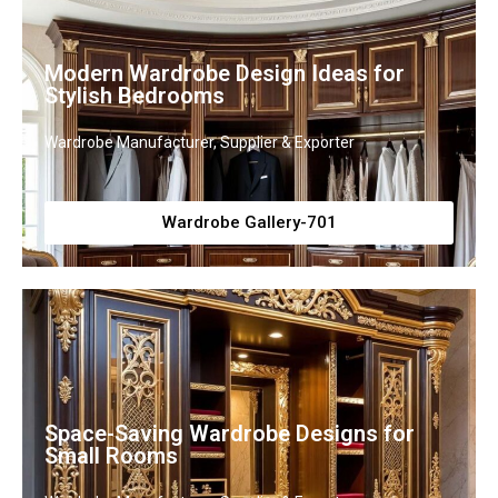
Modern Wardrobe Design Ideas for
Stylish Bedrooms
Wardrobe Manufacturer, Supplier & Exporter
Wardrobe Gallery-701
Space-Saving Wardrobe Designs for
Small Rooms