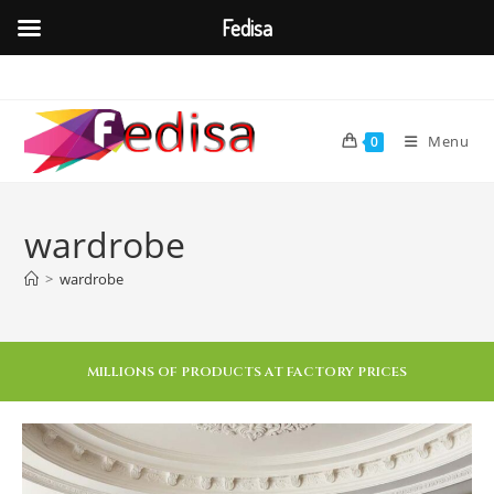
Fedisa
Menu
0
wardrobe
>
wardrobe
MILLIONS OF PRODUCTS AT FACTORY PRICES