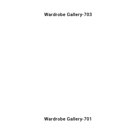
Wardrobe Gallery-703
Modern Wardrobe Design Ideas for
Stylish Bedrooms
Wardrobe Manufacturer, Supplier & Exporter
Wardrobe Gallery-701