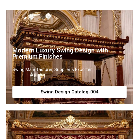
Modern Luxury Swing Design with
Premium Finishes
Swing Manufacturer, Supplier & Exporter
Swing Design Catalog-004