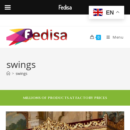
Fedisa
EN
Menu
0
swings
>
swings
MILLIONS OF PRODUCTS AT FACTORY PRICES