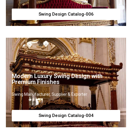
Swing Design Catalog-006
Modern Luxury Swing Design with
Premium Finishes
Swing Manufacturer, Supplier & Exporter
Swing Design Catalog-004