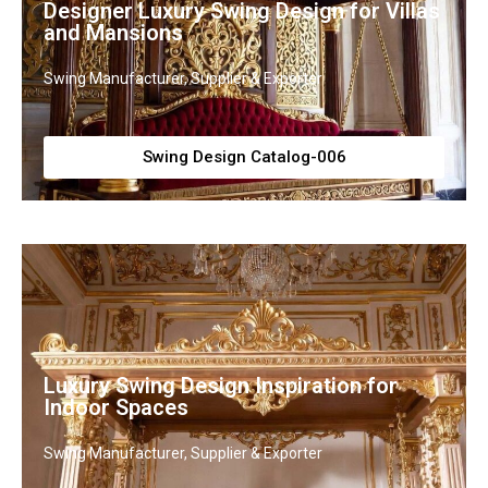
Designer Luxury Swing Design for Villas
and Mansions
Swing Manufacturer, Supplier & Exporter
Swing Design Catalog-006
Luxury Swing Design Inspiration for
Indoor Spaces
Swing Manufacturer, Supplier & Exporter