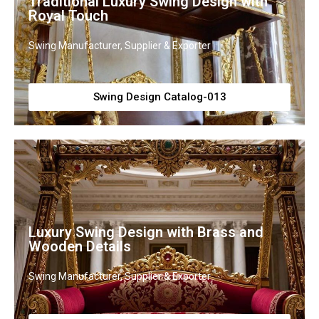
Traditional Luxury Swing Design with
Royal Touch
Swing Manufacturer, Supplier & Exporter
Swing Design Catalog-013
Luxury Swing Design with Brass and
Wooden Details
Swing Manufacturer, Supplier & Exporter