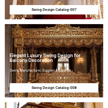
Swing Design Catalog-007
Elegant Luxury Swing Design for
Balcony Decoration
Swing Manufacturer, Supplier & Exporter
Swing Design Catalog-008