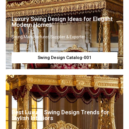
Luxury Swing Design Ideas for Elegant
Modern Homes
Swing Manufacturer, Supplier & Exporter
Swing Design Catalog-001
Best Luxury Swing Design Trends for
Stylish Interiors