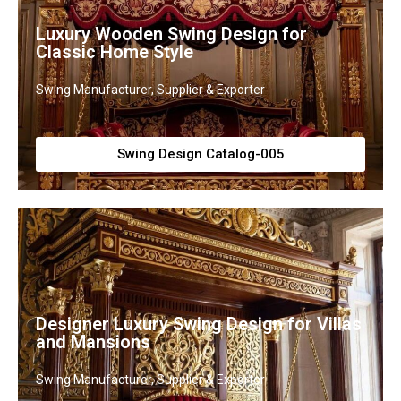
Luxury Wooden Swing Design for
Classic Home Style
Swing Manufacturer, Supplier & Exporter
Swing Design Catalog-005
Designer Luxury Swing Design for Villas
and Mansions
Swing Manufacturer, Supplier & Exporter