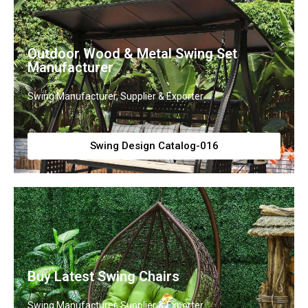
Outdoor Wood & Metal Swing Set
Manufacturer
Swing Manufacturer, Supplier & Exporter
Swing Design Catalog-016
Buy Latest Swing Chairs
Swing Manufacturer, Supplier & Exporter