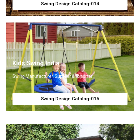
Swing Design Catalog-014
Kids Swing India
Swing Manufacturer, Supplier & Exporter
Swing Design Catalog-015