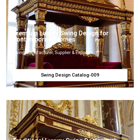
Premium Luxury Swing Design for
Contemporary Homes
Swing Manufacturer, Supplier & Exporter
Swing Design Catalog-009