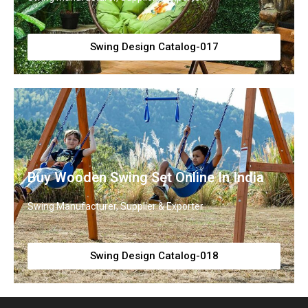
Swing Design Catalog-017
Buy Wooden Swing Set Online In India
Swing Manufacturer, Supplier & Exporter
Swing Design Catalog-018