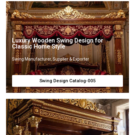
Luxury Wooden Swing Design for
Classic Home Style
Swing Manufacturer, Supplier & Exporter
Swing Design Catalog-005