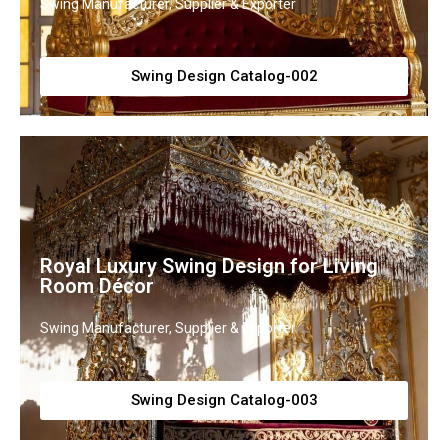
Swing Manufacturer, Supplier & Exporter
Swing Design Catalog-002
Royal Luxury Swing Design for Living
Room Décor
Swing Manufacturer, Supplier & Exporter
Swing Design Catalog-003