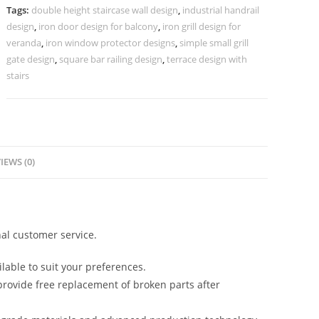
for
Tags:
double height staircase wall design
,
industrial handrail
Interiors
design
,
iron door design for balcony
,
iron grill design for
CR-
veranda
,
iron window protector designs
,
simple small grill
3622
gate design
,
square bar railing design
,
terrace design with
stairs
quantity
IEWS (0)
al customer service.
lable to suit your preferences.
rovide free replacement of broken parts after