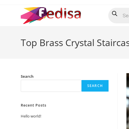
Skip
Products
to
search
content
Top Brass Crystal Stairca
Search
SEARCH
Recent Posts
Hello world!