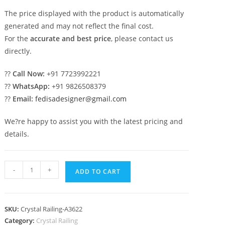
The price displayed with the product is automatically
generated and may not reflect the final cost.
For the
accurate and best price
, please contact us
directly.
??
Call Now:
+91 7723992221
??
WhatsApp:
+91 9826508379
??
Email:
fedisadesigner@gmail.com
We?re happy to assist you with the latest pricing and
details.
Top
-
+
ADD TO CART
Brass
Crystal
Staircase
SKU:
Crystal Railing-A3622
Designs
Category:
Crystal Railing