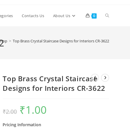
Toggle
egories
Contacts Us
About Us
0
website
2
Shop
>
Top Brass Crystal Staircase Designs for Interiors CR-3622
search
Top Brass Crystal Staircase
Designs for Interiors CR-3622
₹
1.00
Original
Current
₹
2.00
price
price
was:
is:
₹2.00.
₹1.00.
Pricing Information