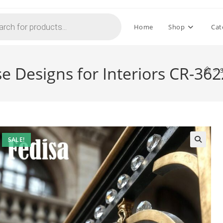
Home
Shop
Cat
se Designs for Interiors CR-362
>
SALE!
🔍