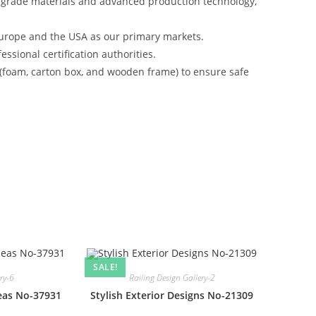
-grade materials and advanced production technology,
urope and the USA as our primary markets.
ssional certification authorities.
 (foam, carton box, and wooden frame) to ensure safe
SALE!
ery-6
Railing Design Gallery-2
deas No-37931
Stylish Exterior Designs No-21309