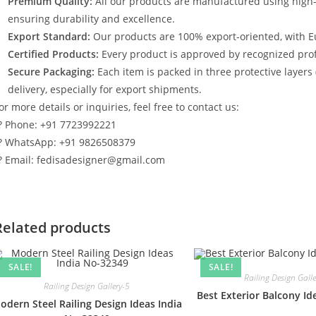
Premium Quality:
All our products are manufactured using high
ensuring durability and excellence.
Export Standard:
Our products are 100% export-oriented, with E
Certified Products:
Every product is approved by recognized profe
Secure Packaging:
Each item is packed in three protective layers
delivery, especially for export shipments.
or more details or inquiries, feel free to contact us:
? Phone: +91 7723992221
? WhatsApp: +91 9826508379
? Email: fedisadesigner@gmail.com
Related products
SALE!
SALE!
Railing Design Gall
Railing Design Gallery-5
Best Exterior Balcony I
odern Steel Railing Design Ideas India