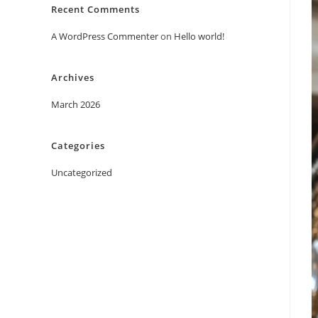
Recent Comments
A WordPress Commenter
on
Hello world!
Archives
March 2026
Categories
Uncategorized