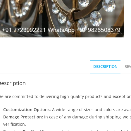
DESCRIPTION
REV
escription
e are committed to delivering high-quality products and exception
Customization Options:
A wide range of sizes and colors are avai
Damage Protection:
In case of any damage during shipping, we p
verification.