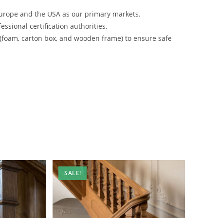
urope and the USA as our primary markets.
ssional certification authorities.
 (foam, carton box, and wooden frame) to ensure safe
SALE!