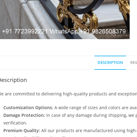
DESCRIPTION
REV
escription
e are committed to delivering high-quality products and exception
Customization Options:
A wide range of sizes and colors are avai
Damage Protection:
In case of any damage during shipping, we p
verification.
Premium Quality:
All our products are manufactured using high