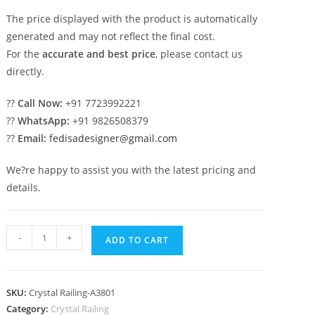
The price displayed with the product is automatically
generated and may not reflect the final cost.
For the
accurate and best price
, please contact us
directly.
??
Call Now:
+91 7723992221
??
WhatsApp:
+91 9826508379
??
Email:
fedisadesigner@gmail.com
We?re happy to assist you with the latest pricing and
details.
Stylish
-
+
ADD TO CART
Interior
Brass
Crystal
SKU:
Crystal Railing-A3801
Railings
Category:
Crystal Railing