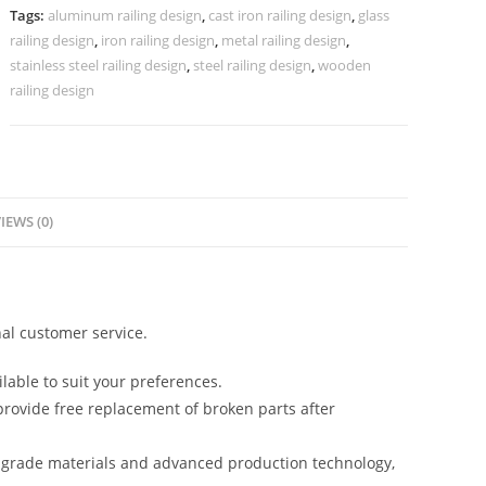
CR-
Tags:
aluminum railing design
,
cast iron railing design
,
glass
3801
railing design
,
iron railing design
,
metal railing design
,
quantity
stainless steel railing design
,
steel railing design
,
wooden
railing design
IEWS (0)
al customer service.
lable to suit your preferences.
rovide free replacement of broken parts after
-grade materials and advanced production technology,