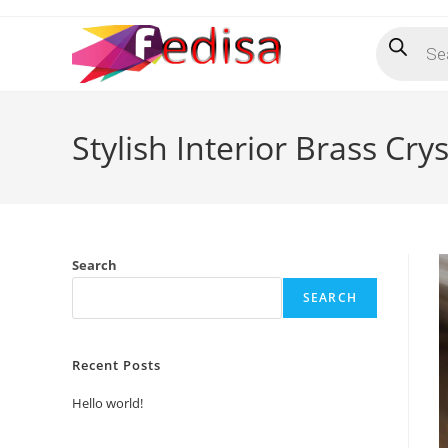
Skip
Products
to
search
content
Stylish Interior Brass Cry
Search
SEARCH
Recent Posts
Hello world!