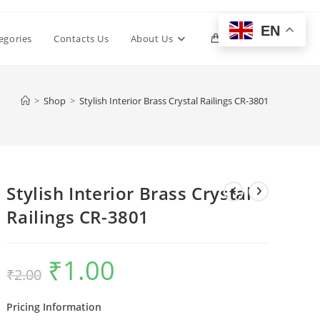
EN
Toggle
egories
Contacts Us
About Us
0
website
>
Shop
>
Stylish Interior Brass Crystal Railings CR-3801
search
Stylish Interior Brass Crystal
Railings CR-3801
₹
1.00
Original
Current
₹
2.00
price
price
was:
is:
₹2.00.
₹1.00.
Pricing Information