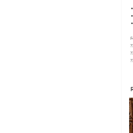
F
?
?
?