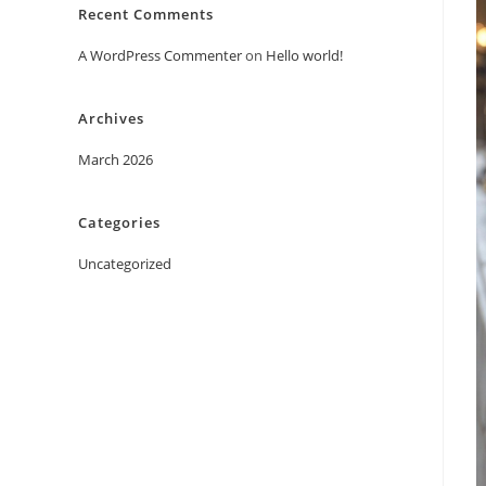
Recent Comments
A WordPress Commenter
on
Hello world!
Archives
March 2026
Categories
Uncategorized