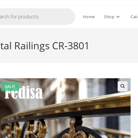
Home
Shop
Cat
stal Railings CR-3801
SALE!