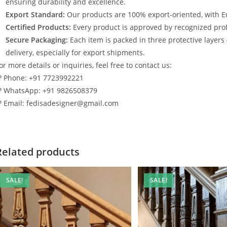
ensuring durability and excellence.
Export Standard:
Our products are 100% export-oriented, with E
Certified Products:
Every product is approved by recognized profe
Secure Packaging:
Each item is packed in three protective layers
delivery, especially for export shipments.
or more details or inquiries, feel free to contact us:
? Phone: +91 7723992221
? WhatsApp: +91 9826508379
? Email: fedisadesigner@gmail.com
Related products
SALE!
SALE!