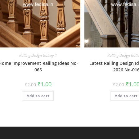
Railing Design Gallery-1
Railing Design Gall
Home Improvement Railing Ideas No-
Latest Railing Design Id
065
2026 No-01
Original
Current
Origin
₹
1.00
₹
1.0
₹
2.00
₹
2.00
price
price
price
was:
is:
was:
Add to cart
₹2.00.
₹1.00.
Add to cart
₹2.00.