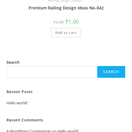
Railing Design Gallery-1
Premium Railing Design Ideas No-042
Original
Current
₹
1.00
₹
2.00
price
price
was:
is:
Add to cart
₹2.00.
₹1.00.
Search
SEARCH
Recent Posts
Hello world!
Recent Comments
A WordPress Commenter
on
Hello world!