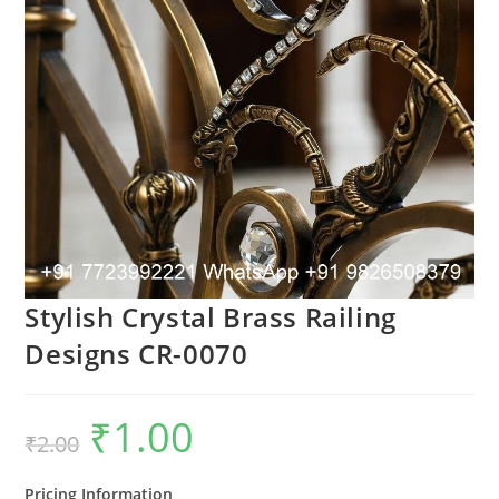
Stylish Crystal Brass Railing
Designs CR-0070
₹
1.00
Original
Current
₹
2.00
price
price
was:
is:
₹2.00.
₹1.00.
Pricing Information