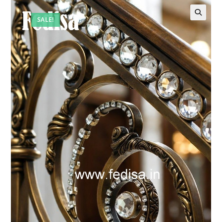
SALE!