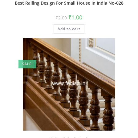
Best Railing Design For Small House In India No-028
Original
Current
₹
1.00
₹
2.00
price
price
was:
is:
Add to cart
₹2.00.
₹1.00.
SALE!