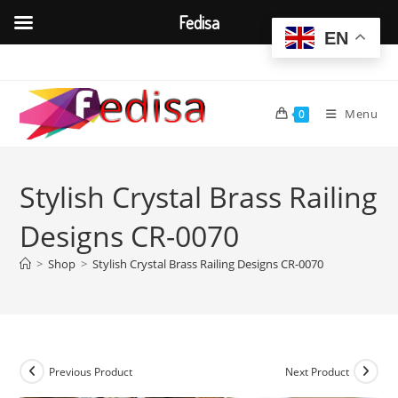
Fedisa
EN
Skip
to
content
Menu
0
Stylish Crystal Brass Railing
Designs CR-0070
>
Shop
>
Stylish Crystal Brass Railing Designs CR-0070
Previous Product
Next Product