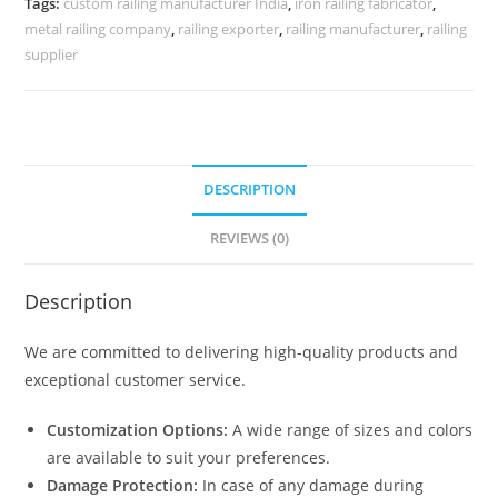
Tags:
custom railing manufacturer India
,
iron railing fabricator
,
0070
metal railing company
,
railing exporter
,
railing manufacturer
,
railing
quantity
supplier
DESCRIPTION
REVIEWS (0)
Description
We are committed to delivering high-quality products and
exceptional customer service.
Customization Options:
A wide range of sizes and colors
are available to suit your preferences.
Damage Protection:
In case of any damage during