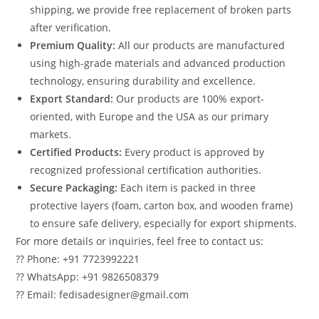
shipping, we provide free replacement of broken parts
after verification.
Premium Quality:
All our products are manufactured
using high-grade materials and advanced production
technology, ensuring durability and excellence.
Export Standard:
Our products are 100% export-
oriented, with Europe and the USA as our primary
markets.
Certified Products:
Every product is approved by
recognized professional certification authorities.
Secure Packaging:
Each item is packed in three
protective layers (foam, carton box, and wooden frame)
to ensure safe delivery, especially for export shipments.
For more details or inquiries, feel free to contact us:
?? Phone: +91 7723992221
?? WhatsApp: +91 9826508379
?? Email: fedisadesigner@gmail.com