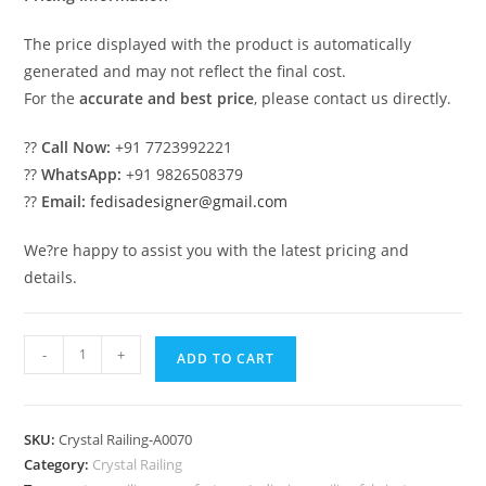
The price displayed with the product is automatically
generated and may not reflect the final cost.
For the
accurate and best price
, please contact us directly.
??
Call Now:
+91 7723992221
??
WhatsApp:
+91 9826508379
??
Email:
fedisadesigner@gmail.com
We?re happy to assist you with the latest pricing and
details.
Stylish
-
+
ADD TO CART
Crystal
Brass
Railing
SKU:
Crystal Railing-A0070
Designs
Category:
Crystal Railing
CR-