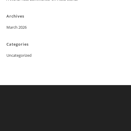
Archives
March 2026
Categories
Uncategorized