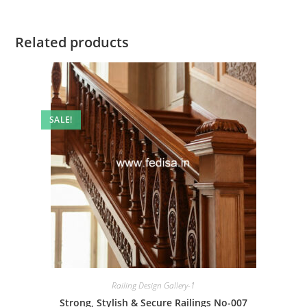
Related products
SALE!
Railing Design Gallery-1
Strong, Stylish & Secure Railings No-007