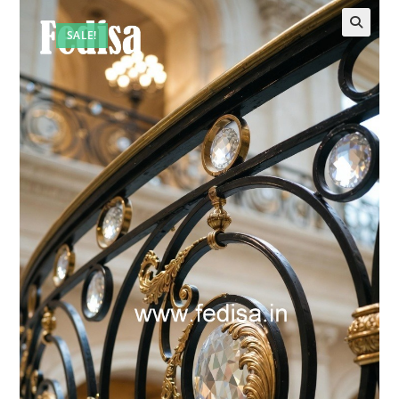
SALE!