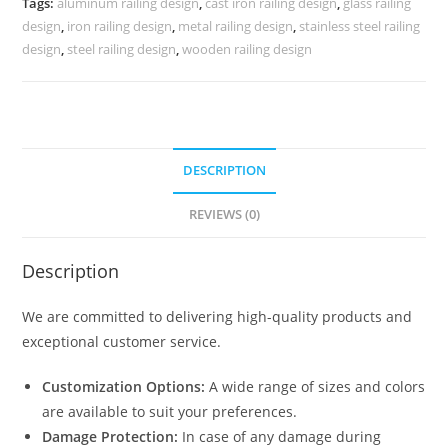
Tags:
aluminum railing design
,
cast iron railing design
,
glass railing
3682
design
,
iron railing design
,
metal railing design
,
stainless steel railing
quantity
design
,
steel railing design
,
wooden railing design
DESCRIPTION
REVIEWS (0)
Description
We are committed to delivering high-quality products and
exceptional customer service.
Customization Options:
A wide range of sizes and colors
are available to suit your preferences.
Damage Protection:
In case of any damage during