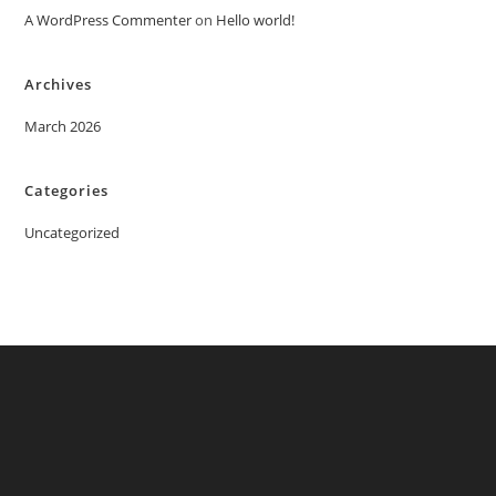
A WordPress Commenter
on
Hello world!
Archives
March 2026
Categories
Uncategorized