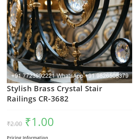
Stylish Brass Crystal Stair
Railings CR-3682
₹
1.00
Original
Current
₹
2.00
price
price
was:
is:
₹2.00.
₹1.00.
Pricing Information