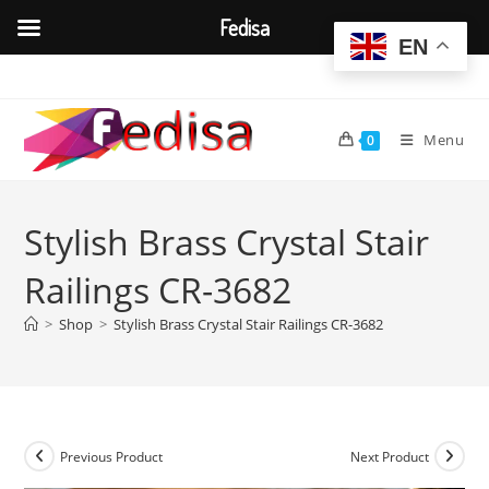
Fedisa
EN
Skip
to
content
Menu
0
Stylish Brass Crystal Stair
Railings CR-3682
>
Shop
>
Stylish Brass Crystal Stair Railings CR-3682
Previous Product
Next Product