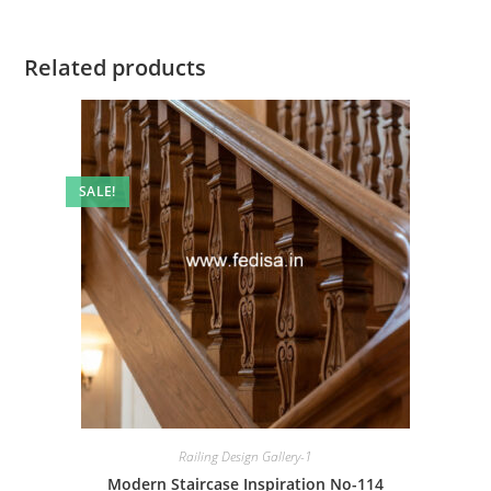
Related products
SALE!
Railing Design Gallery-1
Modern Staircase Inspiration No-114