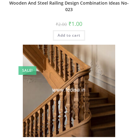
Wooden And Steel Railing Design Combination Ideas No-
023
Original
Current
₹
1.00
₹
2.00
price
price
was:
is:
Add to cart
₹2.00.
₹1.00.
SALE!