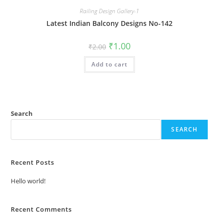
Railing Design Gallery-1
Latest Indian Balcony Designs No-142
Original
Current
₹
1.00
₹
2.00
price
price
was:
is:
Add to cart
₹2.00.
₹1.00.
Search
SEARCH
Recent Posts
Hello world!
Recent Comments