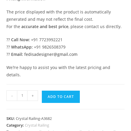
The price displayed with the product is automatically
generated and may not reflect the final cost.
For the
accurate and best price
, please contact us directly.
??
Call Now:
+91 7723992221
??
WhatsApp:
+91 9826508379
??
Email:
fedisadesigner@gmail.com
We?re happy to assist you with the latest pricing and
details.
Stylish
-
+
ADD TO CART
Brass
Crystal
Stair
SKU:
Crystal Railing-A3682
Railings
Category:
Crystal Railing
CR-