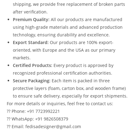
shipping, we provide free replacement of broken parts
after verification.
Premium Quality:
All our products are manufactured
using high-grade materials and advanced production
technology, ensuring durability and excellence.
Export Standard:
Our products are 100% export-
oriented, with Europe and the USA as our primary
markets.
Certified Products:
Every product is approved by
recognized professional certification authorities.
Secure Packaging:
Each item is packed in three
protective layers (foam, carton box, and wooden frame)
to ensure safe delivery, especially for export shipments.
For more details or inquiries, feel free to contact us:
?? Phone: +91 7723992221
?? WhatsApp: +91 9826508379
?? Email: fedisadesigner@gmail.com