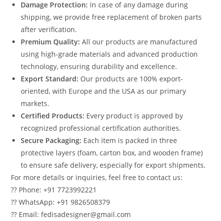
Damage Protection:
In case of any damage during
shipping, we provide free replacement of broken parts
after verification.
Premium Quality:
All our products are manufactured
using high-grade materials and advanced production
technology, ensuring durability and excellence.
Export Standard:
Our products are 100% export-
oriented, with Europe and the USA as our primary
markets.
Certified Products:
Every product is approved by
recognized professional certification authorities.
Secure Packaging:
Each item is packed in three
protective layers (foam, carton box, and wooden frame)
to ensure safe delivery, especially for export shipments.
For more details or inquiries, feel free to contact us:
?? Phone: +91 7723992221
?? WhatsApp: +91 9826508379
?? Email: fedisadesigner@gmail.com