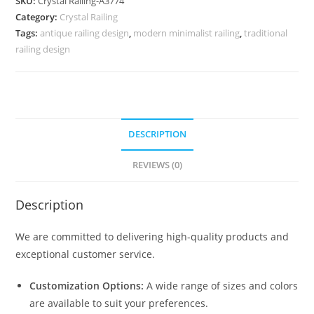
SKU:
Crystal Railing-A3774
with
Category:
Crystal Railing
Glass
Tags:
antique railing design
,
modern minimalist railing
,
traditional
CR-
railing design
3774
quantity
DESCRIPTION
REVIEWS (0)
Description
We are committed to delivering high-quality products and
exceptional customer service.
Customization Options:
A wide range of sizes and colors
are available to suit your preferences.