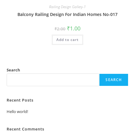
Railing Design Gallery-1
Balcony Railing Design For Indian Homes No-017
Original
Current
₹
1.00
₹
2.00
price
price
was:
is:
Add to cart
₹2.00.
₹1.00.
Search
SEARCH
Recent Posts
Hello world!
Recent Comments