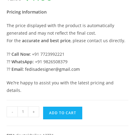
was:
is:
₹2.00.
₹1.00.
Pricing Information
The price displayed with the product is automatically
generated and may not reflect the final cost.
For the
accurate and best price
, please contact us directly.
??
Call Now:
+91 7723992221
??
WhatsApp:
+91 9826508379
??
Email:
fedisadesigner@gmail.com
We?re happy to assist you with the latest pricing and
details.
Stylish
-
+
ADD TO CART
Brass
Crystal
Railings