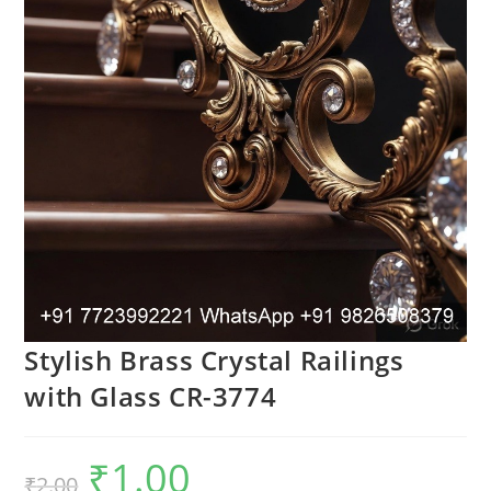
Stylish Brass Crystal Railings
with Glass CR-3774
₹
1.00
Original
Current
₹
2.00
price
price