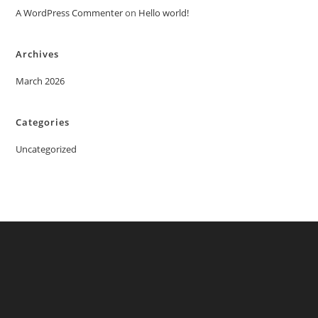
A WordPress Commenter
on
Hello world!
Archives
March 2026
Categories
Uncategorized