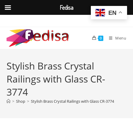
Fedisa
EN
Skip
to
content
Menu
0
Stylish Brass Crystal
Railings with Glass CR-
3774
>
Shop
>
Stylish Brass Crystal Railings with Glass CR-3774