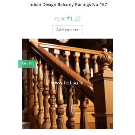
Indian Design Balcony Railings No-157
Original
Current
₹
1.00
₹
2.00
price
price
was:
is:
Add to cart
₹2.00.
₹1.00.
SALE!