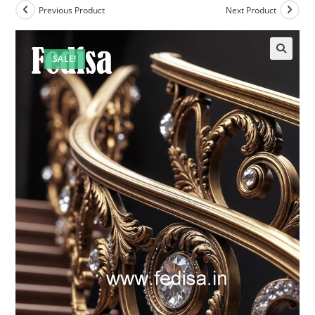
Previous Product
Next Product
SALE!