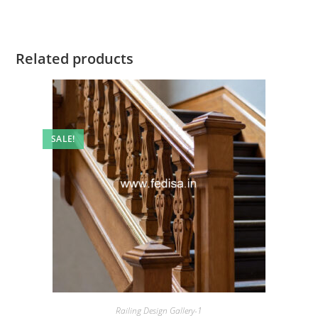
Related products
SALE!
Railing Design Gallery-1