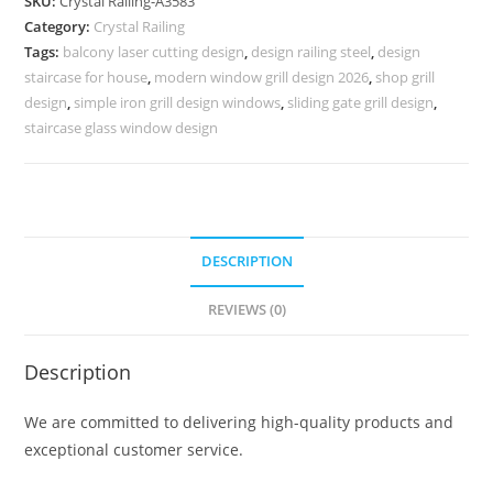
SKU:
Crystal Railing-A3583
for
Category:
Crystal Railing
Stair
Tags:
balcony laser cutting design
,
design railing steel
,
design
Design
staircase for house
,
modern window grill design 2026
,
shop grill
CR-
design
,
simple iron grill design windows
,
sliding gate grill design
,
3583
staircase glass window design
quantity
DESCRIPTION
REVIEWS (0)
Description
We are committed to delivering high-quality products and
exceptional customer service.