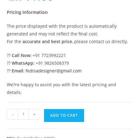
was:
is:
₹2.00.
₹1.00.
Pricing Information
The price displayed with the product is automatically
generated and may not reflect the final cost.
For the
accurate and best price
, please contact us directly.
??
Call Now:
+91 7723992221
??
WhatsApp:
+91 9826508379
??
Email:
fedisadesigner@gmail.com
We?re happy to assist you with the latest pricing and
details.
Stylish
-
+
ADD TO CART
Brass
Crystal
Railings