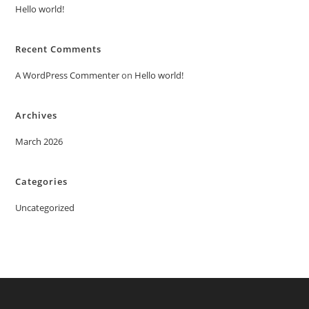
Hello world!
Recent Comments
A WordPress Commenter
on
Hello world!
Archives
March 2026
Categories
Uncategorized