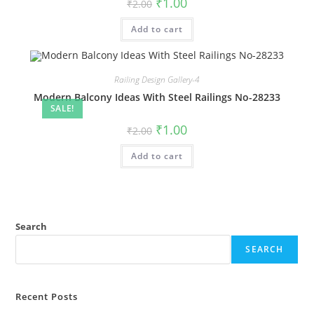
Original
Current
₹
1.00
₹
2.00
price
price
was:
is:
Add to cart
₹2.00.
₹1.00.
Railing Design Gallery-4
Modern Balcony Ideas With Steel Railings No-28233
SALE!
Original
Current
₹
1.00
₹
2.00
price
price
was:
is:
Add to cart
₹2.00.
₹1.00.
Search
SEARCH
Recent Posts