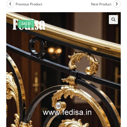
Previous Product
Next Product
SALE!
🔍