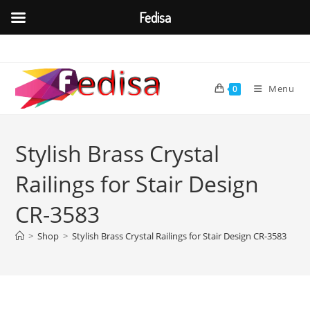
Fedisa
Skip
to
content
Menu
0
Stylish Brass Crystal
Railings for Stair Design
CR-3583
>
Shop
>
Stylish Brass Crystal Railings for Stair Design CR-3583