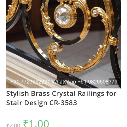
Stylish Brass Crystal Railings for
Stair Design CR-3583
₹
1.00
Original
Current
₹
2.00
price
price