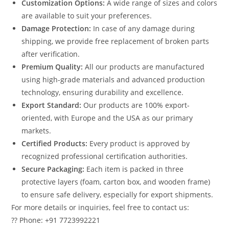
Customization Options:
A wide range of sizes and colors
are available to suit your preferences.
Damage Protection:
In case of any damage during
shipping, we provide free replacement of broken parts
after verification.
Premium Quality:
All our products are manufactured
using high-grade materials and advanced production
technology, ensuring durability and excellence.
Export Standard:
Our products are 100% export-
oriented, with Europe and the USA as our primary
markets.
Certified Products:
Every product is approved by
recognized professional certification authorities.
Secure Packaging:
Each item is packed in three
protective layers (foam, carton box, and wooden frame)
to ensure safe delivery, especially for export shipments.
For more details or inquiries, feel free to contact us:
?? Phone: +91 7723992221