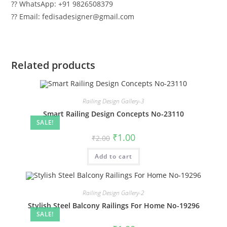
?? WhatsApp: +91 9826508379
?? Email: fedisadesigner@gmail.com
Related products
Railing Design Gallery-3
Smart Railing Design Concepts No-23110
SALE!
Original
Current
₹
1.00
₹
2.00
price
price
was:
is:
Add to cart
₹2.00.
₹1.00.
Railing Design Gallery-2
Stylish Steel Balcony Railings For Home No-19296
SALE!