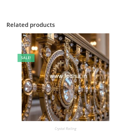
Related products
SALE!
Crystal Railing