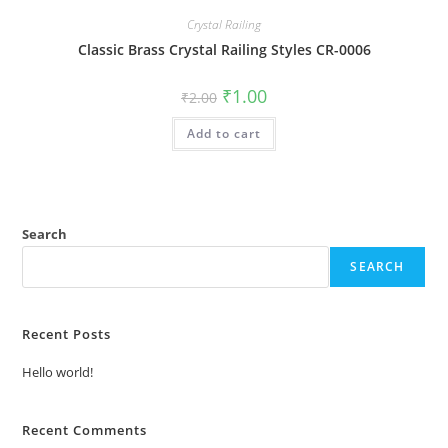
Crystal Railing
Classic Brass Crystal Railing Styles CR-0006
Original
Current
₹
1.00
₹
2.00
price
price
was:
is:
Add to cart
₹2.00.
₹1.00.
Search
SEARCH
Recent Posts
Hello world!
Recent Comments