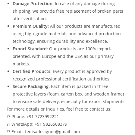
Damage Protection:
In case of any damage during
shipping, we provide free replacement of broken parts
after verification.
Premium Quality:
All our products are manufactured
using high-grade materials and advanced production
technology, ensuring durability and excellence.
Export Standard:
Our products are 100% export-
oriented, with Europe and the USA as our primary
markets.
Certified Products:
Every product is approved by
recognized professional certification authorities.
Secure Packaging:
Each item is packed in three
protective layers (foam, carton box, and wooden frame)
to ensure safe delivery, especially for export shipments.
For more details or inquiries, feel free to contact us:
?? Phone: +91 7723992221
?? WhatsApp: +91 9826508379
?? Email: fedisadesigner@gmail.com