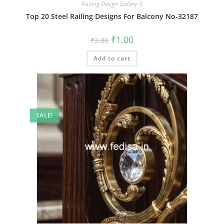
Railing Design Gallery-5
Top 20 Steel Railing Designs For Balcony No-32187
Original
Current
₹
1.00
₹
2.00
price
price
was:
is:
Add to cart
₹2.00.
₹1.00.
SALE!