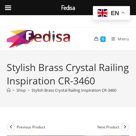
Fedisa
EN
Skip
to
content
Menu
0
Stylish Brass Crystal Railing
Inspiration CR-3460
>
Shop
>
Stylish Brass Crystal Railing Inspiration CR-3460
Previous Product
Next Product