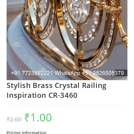
Stylish Brass Crystal Railing
Inspiration CR-3460
₹
1.00
Original
Current
₹
2.00
price
price
was:
is:
₹2.00.
₹1.00.
Pricing Information