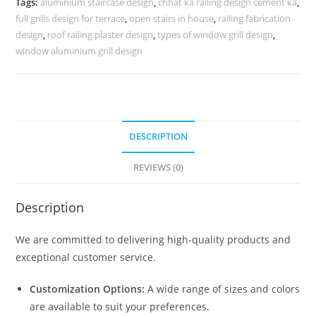
Tags:
aluminium staircase design
,
chhat ka railing design cement ka
,
3460
full grills design for terrace
,
open stairs in house
,
railing fabrication
quantity
design
,
roof railing plaster design
,
types of window grill design
,
window aluminium grill design
DESCRIPTION
REVIEWS (0)
Description
We are committed to delivering high-quality products and
exceptional customer service.
Customization Options:
A wide range of sizes and colors
are available to suit your preferences.