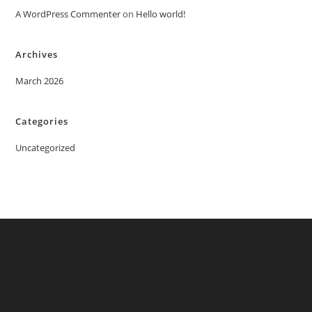
A WordPress Commenter
on
Hello world!
Archives
March 2026
Categories
Uncategorized