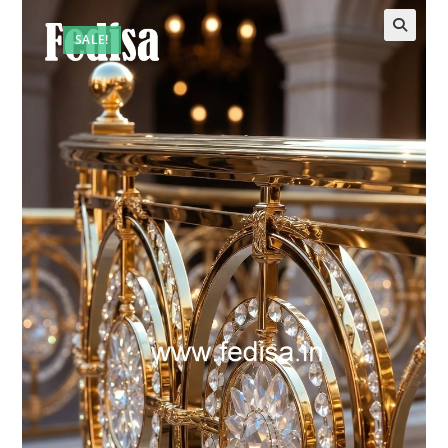
SALE!