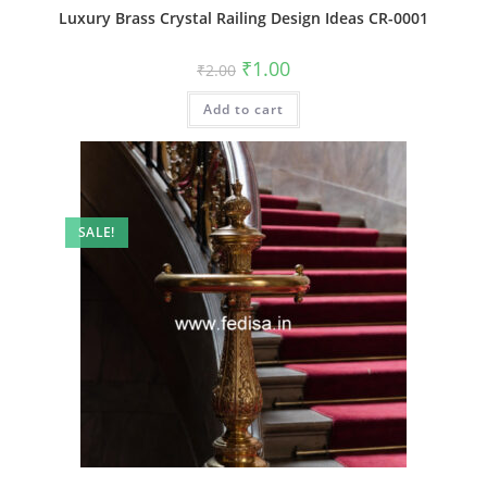
Luxury Brass Crystal Railing Design Ideas CR-0001
Original
Current
₹
1.00
₹
2.00
price
price
was:
is:
Add to cart
₹2.00.
₹1.00.
SALE!