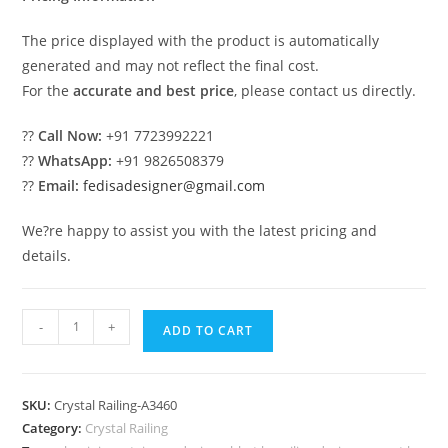
The price displayed with the product is automatically
generated and may not reflect the final cost.
For the
accurate and best price
, please contact us directly.
??
Call Now:
+91 7723992221
??
WhatsApp:
+91 9826508379
??
Email:
fedisadesigner@gmail.com
We?re happy to assist you with the latest pricing and
details.
Stylish
-
+
ADD TO CART
Brass
Crystal
Railing
SKU:
Crystal Railing-A3460
Inspiration
Category:
Crystal Railing
CR-