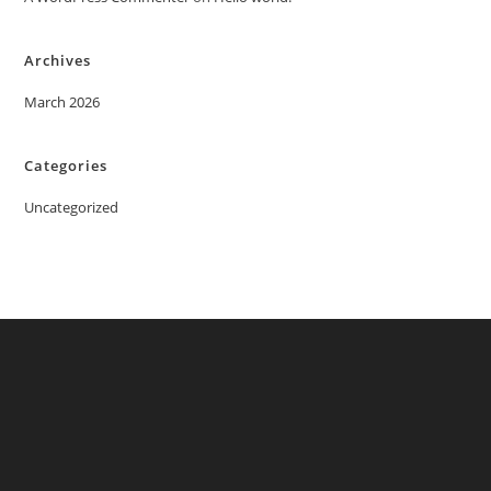
Archives
March 2026
Categories
Uncategorized