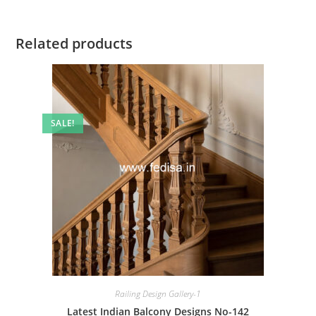
Related products
SALE!
Railing Design Gallery-1
Latest Indian Balcony Designs No-142