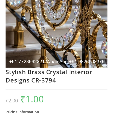
Stylish Brass Crystal Interior
Designs CR-3794
₹
1.00
Original
Current
₹
2.00
price
price
was:
is:
₹2.00.
₹1.00.
Pricing Information