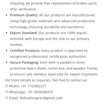
shipping, we provide free replacement of broken parts
after verification.
Premium Quality:
All our products are manufactured
using high-grade materials and advanced production
technology, ensuring durability and excellence.
Export Standard:
Our products are 100% export-
oriented, with Europe and the USA as our primary
markets.
Certified Products:
Every product is approved by
recognized professional certification authorities.
Secure Packaging:
Each item is packed in three
protective layers (foam, carton box, and wooden frame)
to ensure safe delivery, especially for export shipments.
For more details or inquiries, feel free to contact us:
?? Phone: +91 7723992221
?? WhatsApp: +91 9826508379
?? Email: fedisadesigner@gmail.com