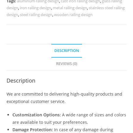
Tags:
aluminum railing design
,
cast iron railing design
,
glass railing
3794
design
,
iron railing design
,
metal railing design
,
stainless steel railing
quantity
design
,
steel railing design
,
wooden railing design
DESCRIPTION
REVIEWS (0)
Description
We are committed to delivering high-quality products and
exceptional customer service.
Customization Options:
A wide range of sizes and colors
are available to suit your preferences.
Damage Protection:
In case of any damage during