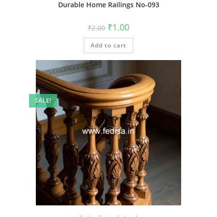
Durable Home Railings No-093
Original
Current
₹
1.00
₹
2.00
price
price
was:
is:
Add to cart
₹2.00.
₹1.00.
SALE!