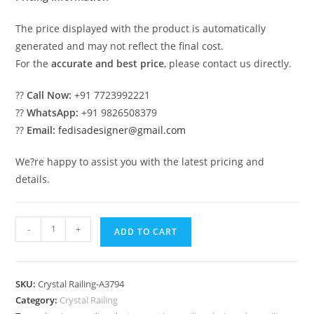
The price displayed with the product is automatically
generated and may not reflect the final cost.
For the
accurate and best price
, please contact us directly.
??
Call Now:
+91 7723992221
??
WhatsApp:
+91 9826508379
??
Email:
fedisadesigner@gmail.com
We?re happy to assist you with the latest pricing and
details.
Stylish
-
+
ADD TO CART
Brass
Crystal
Interior
SKU:
Crystal Railing-A3794
Designs
Category:
Crystal Railing
CR-