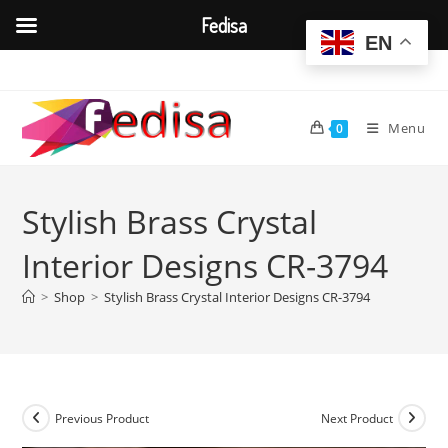
Fedisa
EN
Skip
to
content
Menu
0
Stylish Brass Crystal
Interior Designs CR-3794
>
Shop
>
Stylish Brass Crystal Interior Designs CR-3794
Previous Product
Next Product