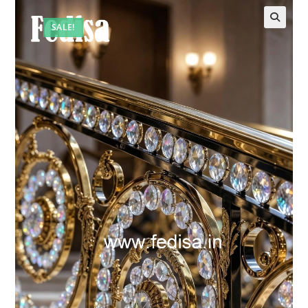
SALE!