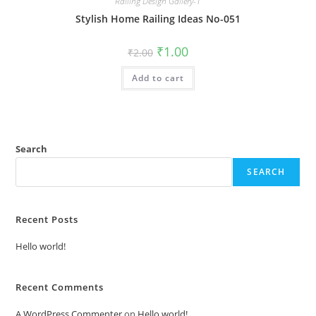
Railing Design Gallery-1
Stylish Home Railing Ideas No-051
Original
Current
₹
1.00
₹
2.00
price
price
was:
is:
Add to cart
₹2.00.
₹1.00.
Search
SEARCH
Recent Posts
Hello world!
Recent Comments
A WordPress Commenter
on
Hello world!