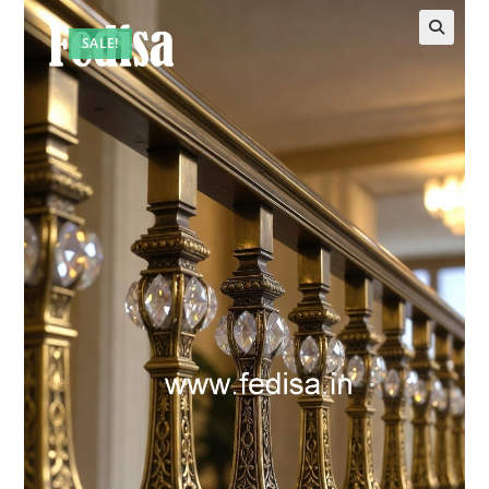
SALE!