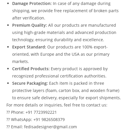
Damage Protection:
In case of any damage during
shipping, we provide free replacement of broken parts
after verification.
Premium Quality:
All our products are manufactured
using high-grade materials and advanced production
technology, ensuring durability and excellence.
Export Standard:
Our products are 100% export-
oriented, with Europe and the USA as our primary
markets.
Certified Products:
Every product is approved by
recognized professional certification authorities.
Secure Packaging:
Each item is packed in three
protective layers (foam, carton box, and wooden frame)
to ensure safe delivery, especially for export shipments.
For more details or inquiries, feel free to contact us:
?? Phone: +91 7723992221
?? WhatsApp: +91 9826508379
?? Email: fedisadesigner@gmail.com