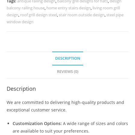
Tags:
antique railing design
,
balcony grill designs for flats
,
design
3465
balcony railing house
,
home entry stairs design
,
living room grill
quantity
design
,
roof grill design steel
,
stair room outside design
,
steel pipe
window design
DESCRIPTION
REVIEWS (0)
Description
We are committed to delivering high-quality products and
exceptional customer service.
Customization Options:
A wide range of sizes and colors
are available to suit your preferences.