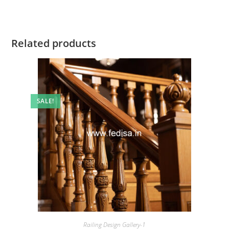
Related products
SALE!
Railing Design Gallery-1