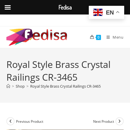
Fedisa
EN
Skip
to
content
Menu
0
Royal Style Brass Crystal
Railings CR-3465
>
Shop
>
Royal Style Brass Crystal Railings CR-3465
Previous Product
Next Product