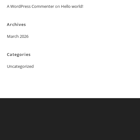
A WordPress Commenter
on
Hello world!
Archives
March 2026
Categories
Uncategorized