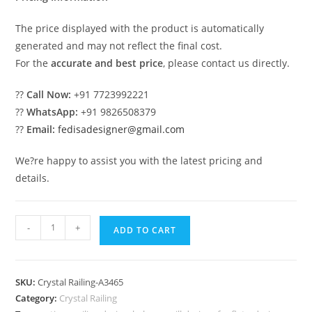
The price displayed with the product is automatically
generated and may not reflect the final cost.
For the
accurate and best price
, please contact us directly.
??
Call Now:
+91 7723992221
??
WhatsApp:
+91 9826508379
??
Email:
fedisadesigner@gmail.com
We?re happy to assist you with the latest pricing and
details.
Royal
-
+
ADD TO CART
Style
Brass
Crystal
SKU:
Crystal Railing-A3465
Railings
Category:
Crystal Railing
CR-