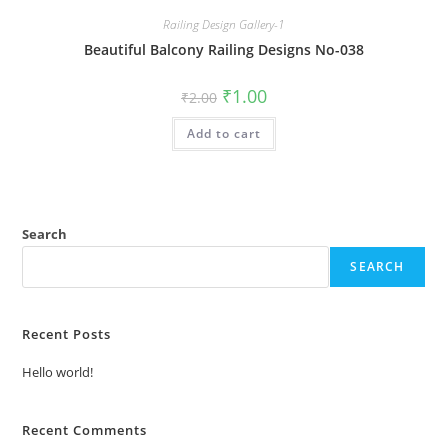
Railing Design Gallery-1
Beautiful Balcony Railing Designs No-038
Original
Current
₹
1.00
₹
2.00
price
price
was:
is:
Add to cart
₹2.00.
₹1.00.
Search
SEARCH
Recent Posts
Hello world!
Recent Comments