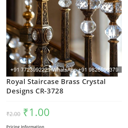
Royal Staircase Brass Crystal
Designs CR-3728
₹
1.00
Original
Current
₹
2.00
price
price
was:
is:
₹2.00.
₹1.00.
Pricing Information