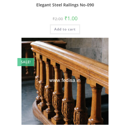
Elegant Steel Railings No-090
Original
Current
₹
1.00
₹
2.00
price
price
was:
is:
Add to cart
₹2.00.
₹1.00.
SALE!