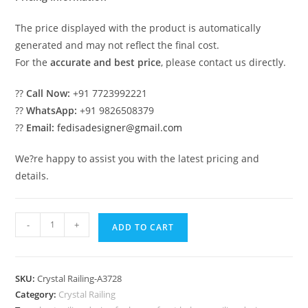
The price displayed with the product is automatically
generated and may not reflect the final cost.
For the
accurate and best price
, please contact us directly.
??
Call Now:
+91 7723992221
??
WhatsApp:
+91 9826508379
??
Email:
fedisadesigner@gmail.com
We?re happy to assist you with the latest pricing and
details.
Royal
-
+
ADD TO CART
Staircase
Brass
Crystal
SKU:
Crystal Railing-A3728
Designs
Category:
Crystal Railing
CR-