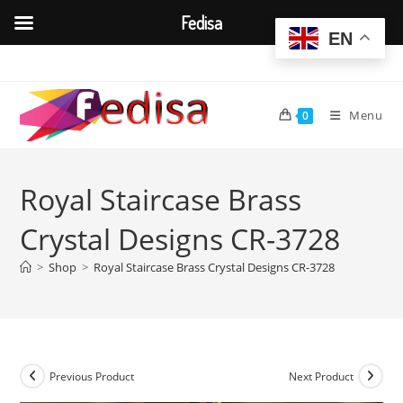
Fedisa
EN
Skip
to
content
Menu
0
Royal Staircase Brass
Crystal Designs CR-3728
>
Shop
>
Royal Staircase Brass Crystal Designs CR-3728
Previous Product
Next Product