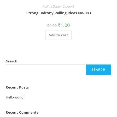
Railing Design Gallery-1
Strong Balcony Railing Ideas No-083
Original
Current
₹
1.00
₹
2.00
price
price
was:
is:
Add to cart
₹2.00.
₹1.00.
Search
SEARCH
Recent Posts
Hello world!
Recent Comments