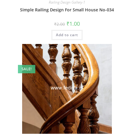
Railing Design Gallery-1
Simple Railing Design For Small House No-034
Original
Current
₹
1.00
₹
2.00
price
price
was:
is:
Add to cart
₹2.00.
₹1.00.
SALE!