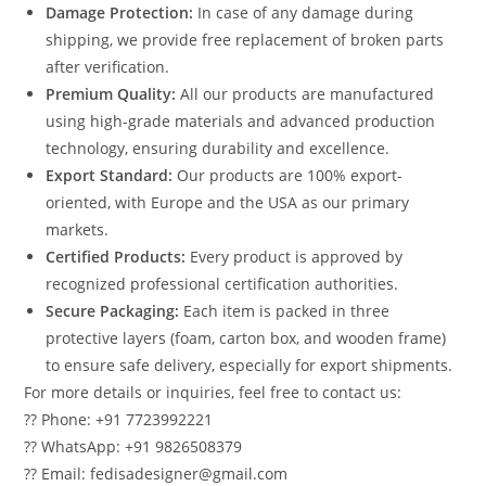
Damage Protection:
In case of any damage during
shipping, we provide free replacement of broken parts
after verification.
Premium Quality:
All our products are manufactured
using high-grade materials and advanced production
technology, ensuring durability and excellence.
Export Standard:
Our products are 100% export-
oriented, with Europe and the USA as our primary
markets.
Certified Products:
Every product is approved by
recognized professional certification authorities.
Secure Packaging:
Each item is packed in three
protective layers (foam, carton box, and wooden frame)
to ensure safe delivery, especially for export shipments.
For more details or inquiries, feel free to contact us:
?? Phone: +91 7723992221
?? WhatsApp: +91 9826508379
?? Email: fedisadesigner@gmail.com