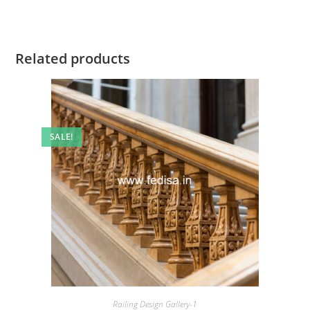
Related products
SALE!
Railing Design Gallery-1