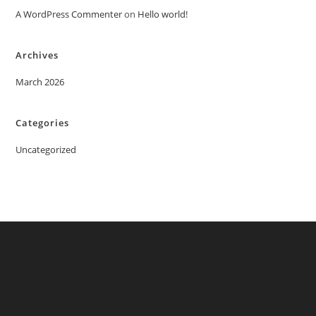
A WordPress Commenter
on
Hello world!
Archives
March 2026
Categories
Uncategorized