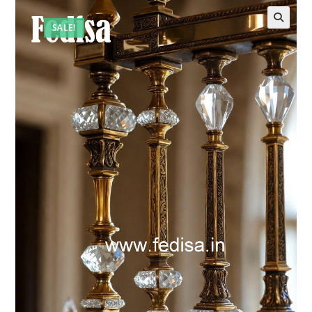
SALE!