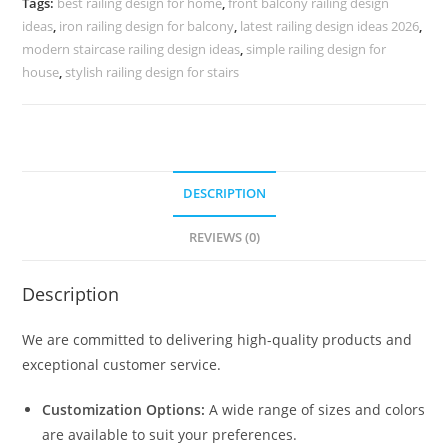
Tags:
best railing design for home
,
front balcony railing design
3728
ideas
,
iron railing design for balcony
,
latest railing design ideas 2026
,
quantity
modern staircase railing design ideas
,
simple railing design for
house
,
stylish railing design for stairs
DESCRIPTION
REVIEWS (0)
Description
We are committed to delivering high-quality products and
exceptional customer service.
Customization Options:
A wide range of sizes and colors
are available to suit your preferences.