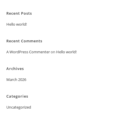
Recent Posts
Hello world!
Recent Comments
A WordPress Commenter
on
Hello world!
Archives
March 2026
Categories
Uncategorized