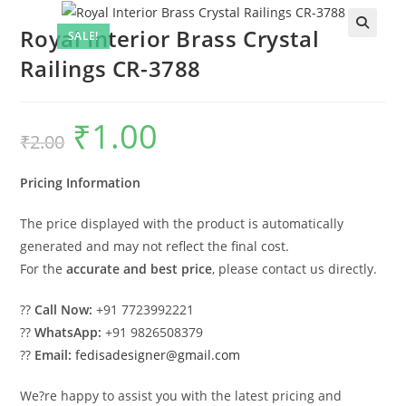
Royal Interior Brass Crystal
SALE!
Railings CR-3788
₹
1.00
Original
Current
₹
2.00
price
price
was:
is:
₹2.00.
₹1.00.
Pricing Information
The price displayed with the product is automatically
generated and may not reflect the final cost.
For the
accurate and best price
, please contact us directly.
??
Call Now:
+91 7723992221
??
WhatsApp:
+91 9826508379
??
Email:
fedisadesigner@gmail.com
We?re happy to assist you with the latest pricing and