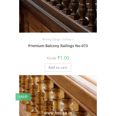
Railing Design Gallery-1
Premium Balcony Railings No-073
Original
Current
₹
1.00
₹
2.00
price
price
was:
is:
Add to cart
₹2.00.
₹1.00.
SALE!