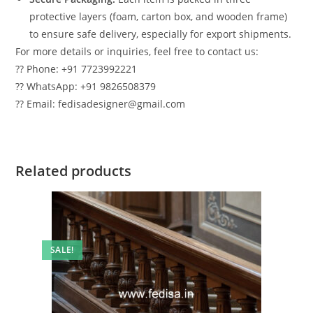
protective layers (foam, carton box, and wooden frame)
to ensure safe delivery, especially for export shipments.
For more details or inquiries, feel free to contact us:
?? Phone: +91 7723992221
?? WhatsApp: +91 9826508379
?? Email: fedisadesigner@gmail.com
Related products
SALE!