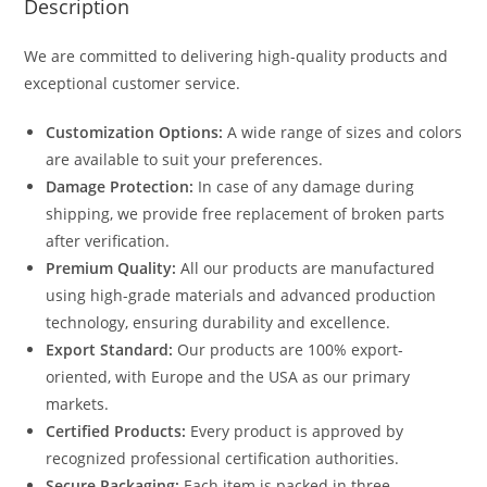
Description
We are committed to delivering high-quality products and
exceptional customer service.
Customization Options:
A wide range of sizes and colors
are available to suit your preferences.
Damage Protection:
In case of any damage during
shipping, we provide free replacement of broken parts
after verification.
Premium Quality:
All our products are manufactured
using high-grade materials and advanced production
technology, ensuring durability and excellence.
Export Standard:
Our products are 100% export-
oriented, with Europe and the USA as our primary
markets.
Certified Products:
Every product is approved by
recognized professional certification authorities.
Secure Packaging:
Each item is packed in three