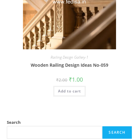
Railing Design Gallery-1
Wooden Railing Design Ideas No-059
Original
Current
₹
1.00
₹
2.00
price
price
was:
is:
Add to cart
₹2.00.
₹1.00.
Search
SEARCH