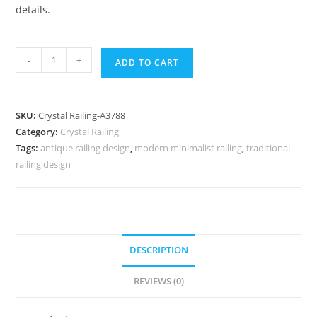
details.
Royal
-
+
ADD TO CART
Interior
Brass
Crystal
SKU:
Crystal Railing-A3788
Railings
Category:
Crystal Railing
CR-
Tags:
antique railing design
,
modern minimalist railing
,
traditional
3788
railing design
quantity
DESCRIPTION
REVIEWS (0)