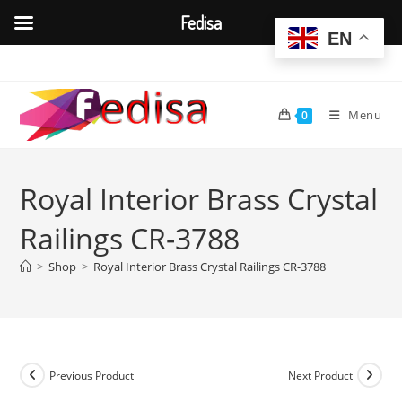
Fedisa
EN
Skip
to
content
Menu
0
Royal Interior Brass Crystal
Railings CR-3788
>
Shop
>
Royal Interior Brass Crystal Railings CR-3788
Previous Product
Next Product