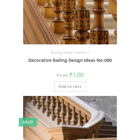
Railing Design Gallery-1
Decorative Railing Design Ideas No-080
Original
Current
₹
1.00
₹
2.00
price
price
was:
is:
Add to cart
₹2.00.
₹1.00.
SALE!