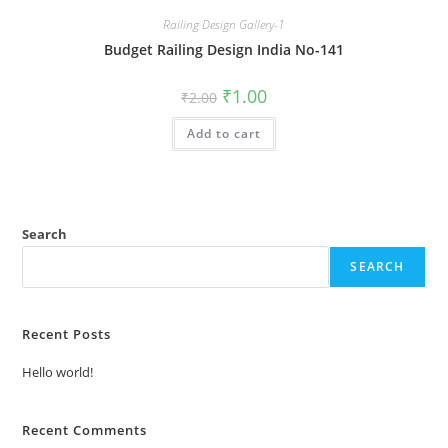
Railing Design Gallery-1
Budget Railing Design India No-141
Original
Current
₹
1.00
₹
2.00
price
price
was:
is:
Add to cart
₹2.00.
₹1.00.
Search
SEARCH
Recent Posts
Hello world!
Recent Comments