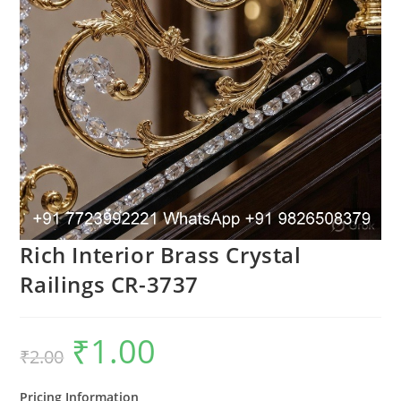
Rich Interior Brass Crystal
Railings CR-3737
₹
1.00
Original
Current
₹
2.00
price
price
was:
is:
₹2.00.
₹1.00.
Pricing Information