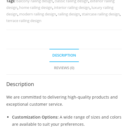
Tags:
balcony railing design
,
classic railing design
,
exterior railing
3737
design
,
home railing design
,
interior railing design
,
luxury railing
quantity
design
,
modern railing design
,
railing design
,
staircase railing design
,
terrace railing design
DESCRIPTION
REVIEWS (0)
Description
We are committed to delivering high-quality products and
exceptional customer service.
Customization Options:
A wide range of sizes and colors
are available to suit your preferences.