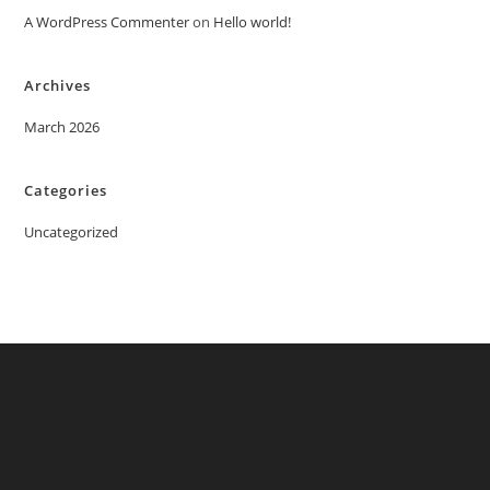
A WordPress Commenter
on
Hello world!
Archives
March 2026
Categories
Uncategorized