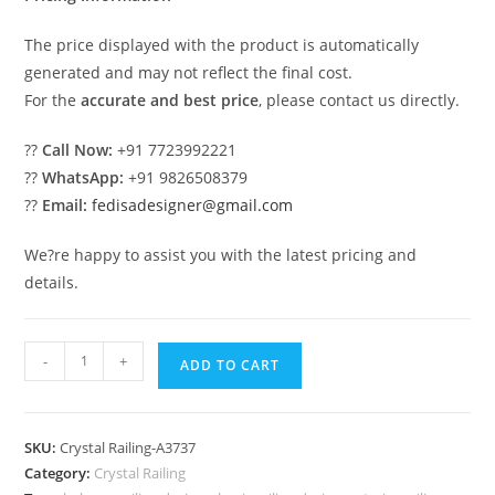
The price displayed with the product is automatically
generated and may not reflect the final cost.
For the
accurate and best price
, please contact us directly.
??
Call Now:
+91 7723992221
??
WhatsApp:
+91 9826508379
??
Email:
fedisadesigner@gmail.com
We?re happy to assist you with the latest pricing and
details.
Rich
-
+
ADD TO CART
Interior
Brass
Crystal
SKU:
Crystal Railing-A3737
Railings
Category:
Crystal Railing
CR-