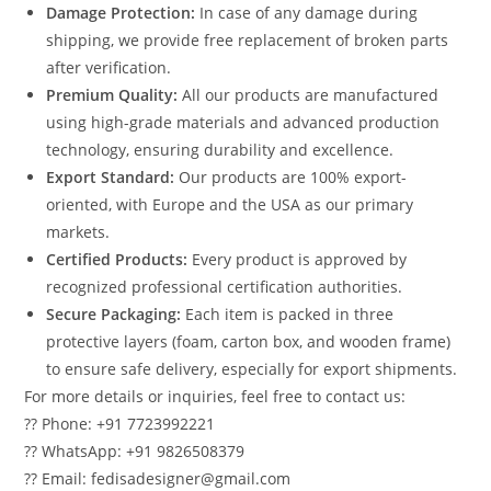
Damage Protection:
In case of any damage during
shipping, we provide free replacement of broken parts
after verification.
Premium Quality:
All our products are manufactured
using high-grade materials and advanced production
technology, ensuring durability and excellence.
Export Standard:
Our products are 100% export-
oriented, with Europe and the USA as our primary
markets.
Certified Products:
Every product is approved by
recognized professional certification authorities.
Secure Packaging:
Each item is packed in three
protective layers (foam, carton box, and wooden frame)
to ensure safe delivery, especially for export shipments.
For more details or inquiries, feel free to contact us:
?? Phone: +91 7723992221
?? WhatsApp: +91 9826508379
?? Email: fedisadesigner@gmail.com