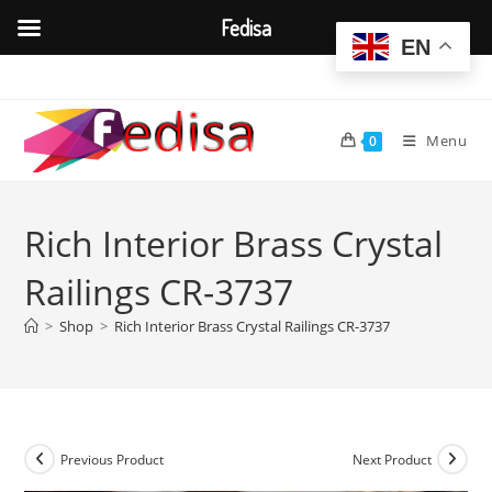
Fedisa
EN
Skip
to
content
Menu
0
Rich Interior Brass Crystal
Railings CR-3737
>
Shop
>
Rich Interior Brass Crystal Railings CR-3737
Previous Product
Next Product