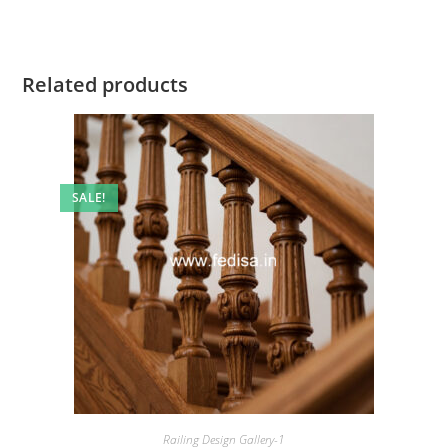
Related products
SALE!
Railing Design Gallery-1