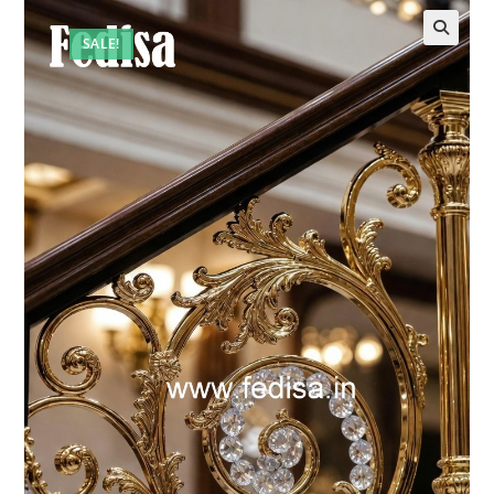
SALE!