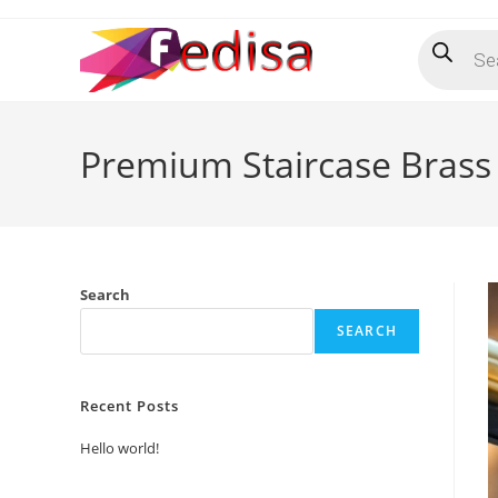
Skip
Products
to
search
content
Premium Staircase Brass 
Search
SEARCH
Recent Posts
Hello world!