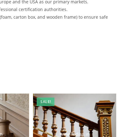
urope and the USA as our primary markets.
ssional certification authorities.
 (foam, carton box, and wooden frame) to ensure safe
SALE!