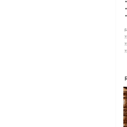
F
?
?
?