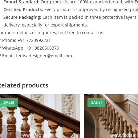
Export Standard:
Our products are 100% export-oriented, with E
Certified Products:
Every product is approved by recognized profe
Secure Packaging:
Each item is packed in three protective layers
delivery, especially for export shipments.
or more details or inquiries, feel free to contact us:
? Phone: +91 7723992221
? WhatsApp: +91 9826508379
? Email: fedisadesigner@gmail.com
Related products
SALE!
SALE!