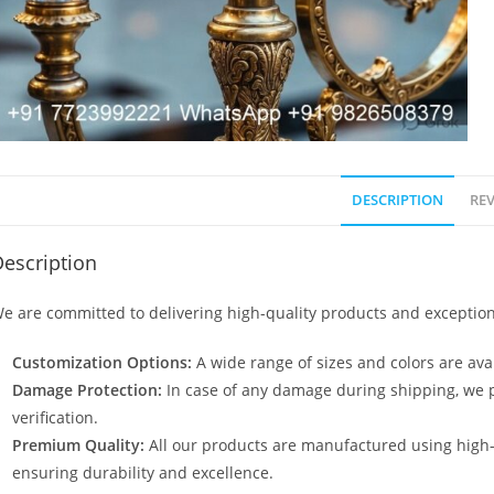
DESCRIPTION
REV
escription
e are committed to delivering high-quality products and exception
Customization Options:
A wide range of sizes and colors are avai
Damage Protection:
In case of any damage during shipping, we p
verification.
Premium Quality:
All our products are manufactured using high
ensuring durability and excellence.