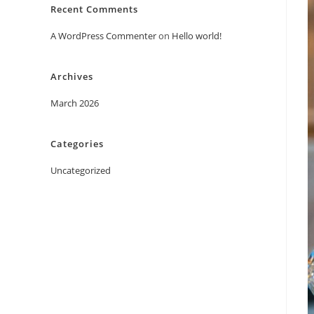
Recent Comments
A WordPress Commenter
on
Hello world!
Archives
March 2026
Categories
Uncategorized