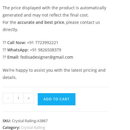
The price displayed with the product is automatically
generated and may not reflect the final cost.
For the
accurate and best price
, please contact us
directly.
??
Call Now:
+91 7723992221
??
WhatsApp:
+91 9826508379
??
Email:
fedisadesigner@gmail.com
We?re happy to assist you with the latest pricing and
details.
Premium
-
+
ADD TO CART
Staircase
Brass
Crystal
SKU:
Crystal Railing-A3867
Railings
Category:
Crystal Railing