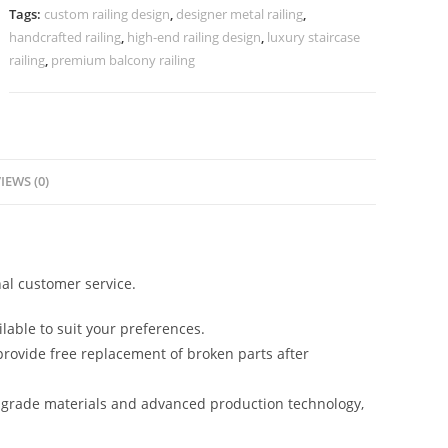
CR-
Tags:
custom railing design
,
designer metal railing
,
3867
handcrafted railing
,
high-end railing design
,
luxury staircase
quantity
railing
,
premium balcony railing
IEWS (0)
al customer service.
lable to suit your preferences.
rovide free replacement of broken parts after
-grade materials and advanced production technology,