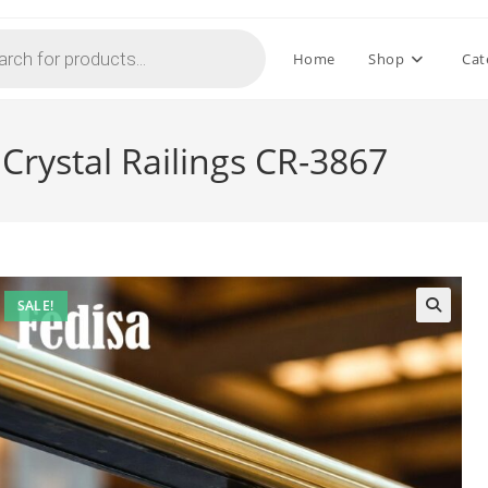
Home
Shop
Cat
Crystal Railings CR-3867
SALE!
🔍