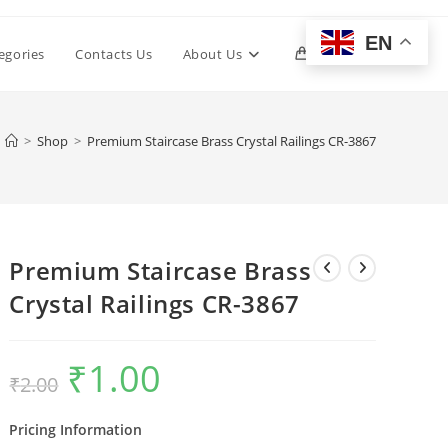
EN
Toggle
egories
Contacts Us
About Us
0
website
>
Shop
>
Premium Staircase Brass Crystal Railings CR-3867
search
Premium Staircase Brass
Crystal Railings CR-3867
₹
1.00
Original
Current
₹
2.00
price
price
was:
is:
₹2.00.
₹1.00.
Pricing Information