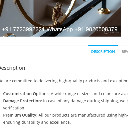
DESCRIPTION
REV
escription
e are committed to delivering high-quality products and exception
Customization Options:
A wide range of sizes and colors are avai
Damage Protection:
In case of any damage during shipping, we p
verification.
Premium Quality:
All our products are manufactured using high
ensuring durability and excellence.