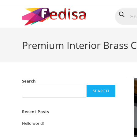
Skip
Products
to
search
content
Premium Interior Brass C
Search
SEARCH
Recent Posts
Hello world!