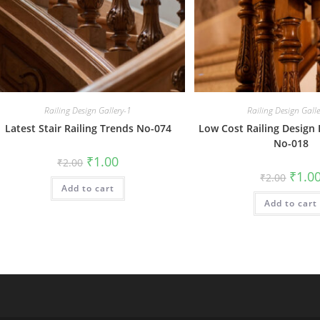
Railing Design Gallery-1
Railing Design Gall
Latest Stair Railing Trends No-074
Low Cost Railing Design 
No-018
Original
Current
₹
1.00
₹
2.00
price
price
Origin
₹
1.0
₹
2.00
was:
is:
price
Add to cart
₹2.00.
₹1.00.
was:
Add to cart
₹2.00.