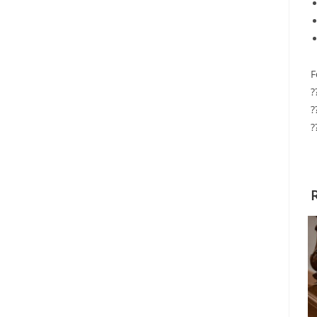
F
?
?
?