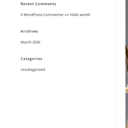
Recent Comments
A WordPress Commenter
on
Hello world!
Archives
March 2026
Categories
Uncategorized