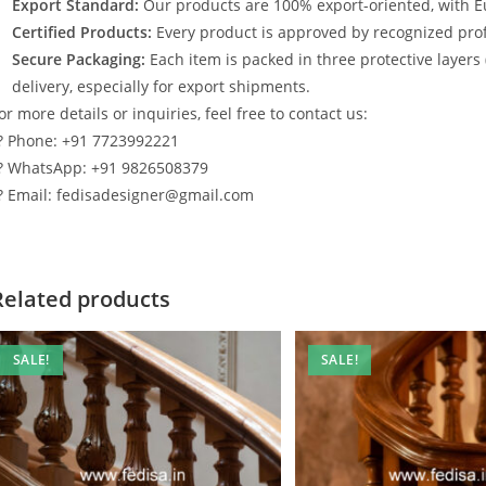
Export Standard:
Our products are 100% export-oriented, with E
Certified Products:
Every product is approved by recognized profe
Secure Packaging:
Each item is packed in three protective layers
delivery, especially for export shipments.
or more details or inquiries, feel free to contact us:
? Phone: +91 7723992221
? WhatsApp: +91 9826508379
? Email: fedisadesigner@gmail.com
Related products
SALE!
SALE!