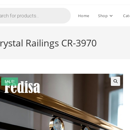
Home
Shop
Cat
rystal Railings CR-3970
SALE!