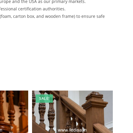
urope and the USA as our primary markets.
ssional certification authorities.
 (foam, carton box, and wooden frame) to ensure safe
SALE!