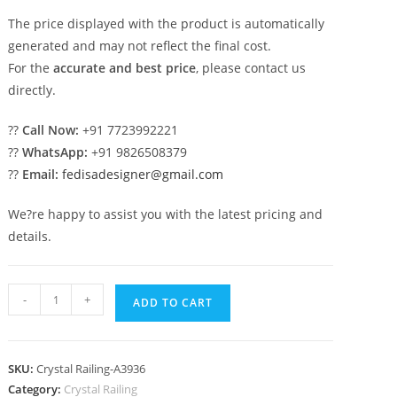
The price displayed with the product is automatically
generated and may not reflect the final cost.
For the
accurate and best price
, please contact us
directly.
??
Call Now:
+91 7723992221
??
WhatsApp:
+91 9826508379
??
Email:
fedisadesigner@gmail.com
We?re happy to assist you with the latest pricing and
details.
Premium
-
+
ADD TO CART
Interior
Brass
Crystal
SKU:
Crystal Railing-A3936
Railings
Category:
Crystal Railing