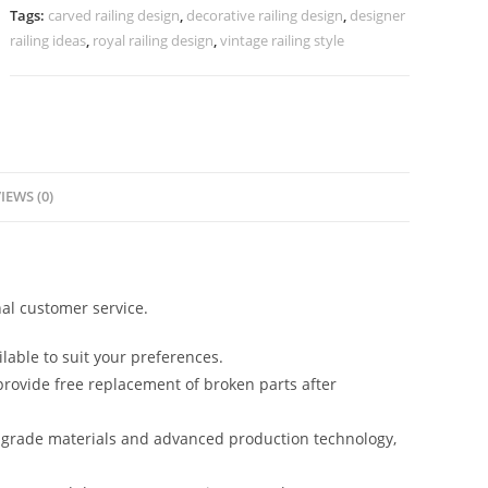
CR-
Tags:
carved railing design
,
decorative railing design
,
designer
3970
railing ideas
,
royal railing design
,
vintage railing style
quantity
IEWS (0)
al customer service.
lable to suit your preferences.
rovide free replacement of broken parts after
-grade materials and advanced production technology,