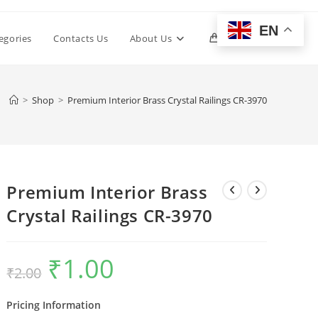
EN
Toggle
egories
Contacts Us
About Us
0
website
>
Shop
>
Premium Interior Brass Crystal Railings CR-3970
search
Premium Interior Brass
Crystal Railings CR-3970
₹
1.00
Original
Current
₹
2.00
price
price
was:
is:
₹2.00.
₹1.00.
Pricing Information