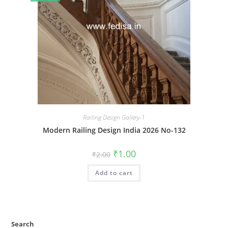
Railing Design Gallery-1
Modern Railing Design India 2026 No-132
Original
Current
₹
1.00
₹
2.00
price
price
was:
is:
Add to cart
₹2.00.
₹1.00.
Search