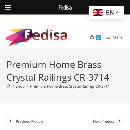
Fedisa
EN
Skip
to
content
Menu
0
Premium Home Brass
Crystal Railings CR-3714
>
Shop
>
Premium Home Brass Crystal Railings CR-3714
Previous Product
Next Product