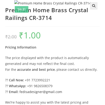
Premium Home Brass Crystal
SALE!
Railings CR-3714
₹
1.00
Original
Current
₹
2.00
price
price
was:
is:
₹2.00.
₹1.00.
Pricing Information
The price displayed with the product is automatically
generated and may not reflect the final cost.
For the
accurate and best price
, please contact us directly.
??
Call Now:
+91 7723992221
??
WhatsApp:
+91 9826508379
??
Email:
fedisadesigner@gmail.com
We?re happy to assist you with the latest pricing and