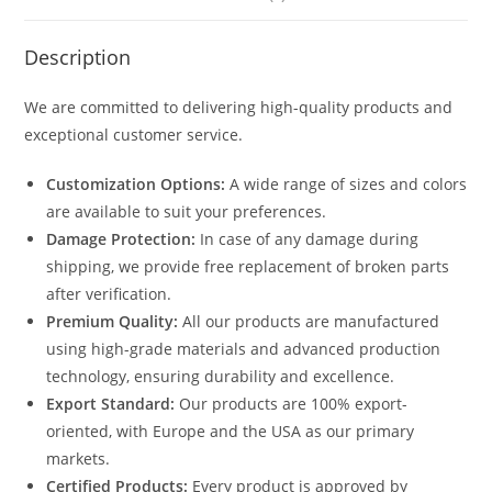
Description
We are committed to delivering high-quality products and
exceptional customer service.
Customization Options:
A wide range of sizes and colors
are available to suit your preferences.
Damage Protection:
In case of any damage during
shipping, we provide free replacement of broken parts
after verification.
Premium Quality:
All our products are manufactured
using high-grade materials and advanced production
technology, ensuring durability and excellence.
Export Standard:
Our products are 100% export-
oriented, with Europe and the USA as our primary
markets.
Certified Products:
Every product is approved by