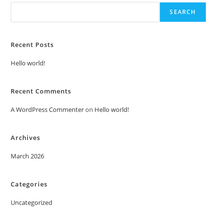
SEARCH
Recent Posts
Hello world!
Recent Comments
A WordPress Commenter
on
Hello world!
Archives
March 2026
Categories
Uncategorized