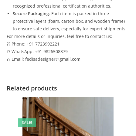
recognized professional certification authorities.
Secure Packaging:
Each item is packed in three
protective layers (foam, carton box, and wooden frame)
to ensure safe delivery, especially for export shipments.
For more details or inquiries, feel free to contact us:
?? Phone: +91 7723992221
?? WhatsApp: +91 9826508379
?? Email: fedisadesigner@gmail.com
Related products
SALE!