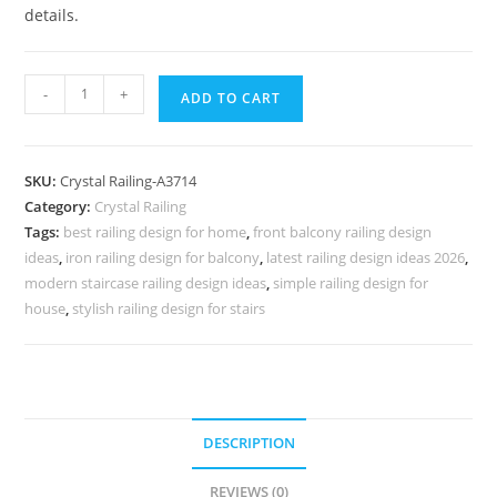
details.
Premium
-
+
ADD TO CART
Home
Brass
Crystal
SKU:
Crystal Railing-A3714
Railings
Category:
Crystal Railing
CR-
Tags:
best railing design for home
,
front balcony railing design
3714
ideas
,
iron railing design for balcony
,
latest railing design ideas 2026
,
quantity
modern staircase railing design ideas
,
simple railing design for
house
,
stylish railing design for stairs
DESCRIPTION
REVIEWS (0)