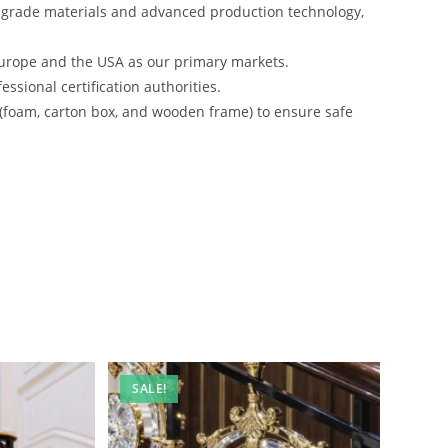
-grade materials and advanced production technology,
urope and the USA as our primary markets.
ssional certification authorities.
 (foam, carton box, and wooden frame) to ensure safe
SALE!