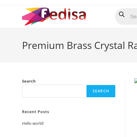
Skip
Products
to
search
content
Premium Brass Crystal Rai
Search
SEARCH
Recent Posts
Hello world!