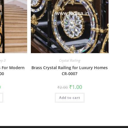
ery-3
Crystal Railing
as For Modern
Brass Crystal Railing for Luxury Homes
00
CR-0007
al
Current
Original
Current
0
₹
1.00
₹
2.00
price
price
price
is:
was:
is:
₹1.00.
Add to cart
₹2.00.
₹1.00.