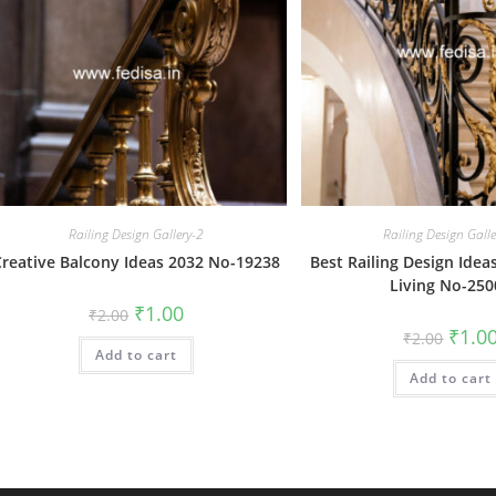
Railing Design Gallery-2
Railing Design Gall
Creative Balcony Ideas 2032 No-19238
Best Railing Design Ide
Living No-250
Original
Current
₹
1.00
₹
2.00
price
price
Origin
₹
1.0
₹
2.00
was:
is:
price
Add to cart
₹2.00.
₹1.00.
was:
Add to cart
₹2.00.