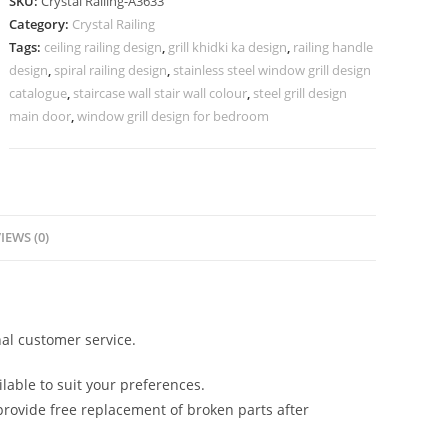
SKU:
Crystal Railing-A3633
for
Category:
Crystal Railing
Stylish
Tags:
ceiling railing design
,
grill khidki ka design
,
railing handle
Interiors
design
,
spiral railing design
,
stainless steel window grill design
CR-
catalogue
,
staircase wall stair wall colour
,
steel grill design
3633
main door
,
window grill design for bedroom
quantity
IEWS (0)
al customer service.
lable to suit your preferences.
rovide free replacement of broken parts after