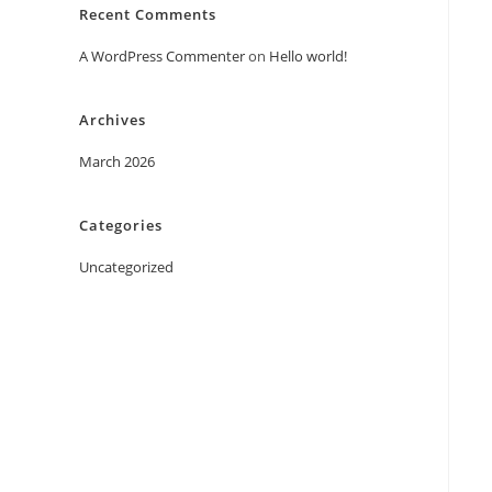
Recent Comments
A WordPress Commenter
on
Hello world!
Archives
March 2026
Categories
Uncategorized