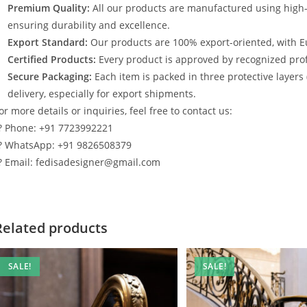
Premium Quality:
All our products are manufactured using high
ensuring durability and excellence.
Export Standard:
Our products are 100% export-oriented, with E
Certified Products:
Every product is approved by recognized profe
Secure Packaging:
Each item is packed in three protective layers
delivery, especially for export shipments.
or more details or inquiries, feel free to contact us:
? Phone: +91 7723992221
? WhatsApp: +91 9826508379
? Email: fedisadesigner@gmail.com
Related products
SALE!
SALE!