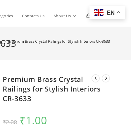
EN
Toggle
egories
Contacts Us
About Us
0
website
3633
op
>
Premium Brass Crystal Railings for Stylish Interiors CR-3633
search
Premium Brass Crystal
Railings for Stylish Interiors
CR-3633
₹
1.00
Original
Current
₹
2.00
price
price
was:
is:
₹2.00.
₹1.00.