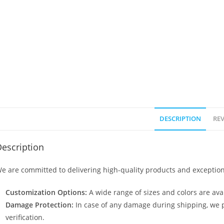
DESCRIPTION
REV
escription
e are committed to delivering high-quality products and exception
Customization Options:
A wide range of sizes and colors are avai
Damage Protection:
In case of any damage during shipping, we p
verification.