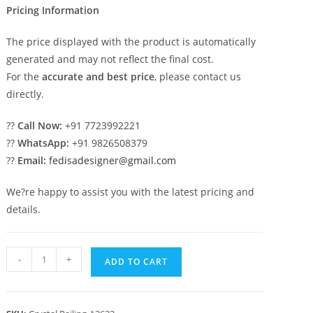
Pricing Information
The price displayed with the product is automatically
generated and may not reflect the final cost.
For the
accurate and best price
, please contact us
directly.
??
Call Now:
+91 7723992221
??
WhatsApp:
+91 9826508379
??
Email:
fedisadesigner@gmail.com
We?re happy to assist you with the latest pricing and
details.
Premium
-
+
ADD TO CART
Brass
Crystal
Railings