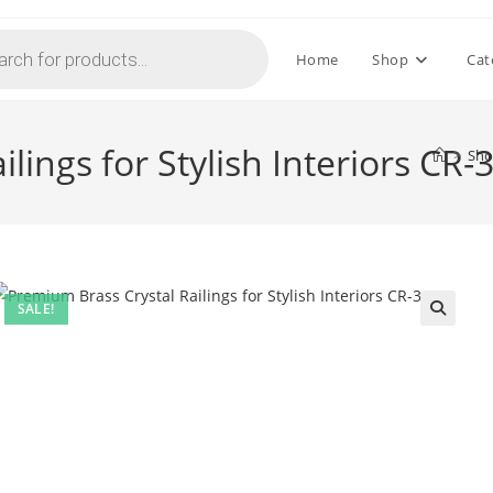
Home
Shop
Cat
lings for Stylish Interiors CR-
>
Sh
SALE!