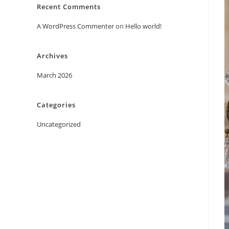
Recent Comments
A WordPress Commenter
on
Hello world!
Archives
March 2026
Categories
Uncategorized