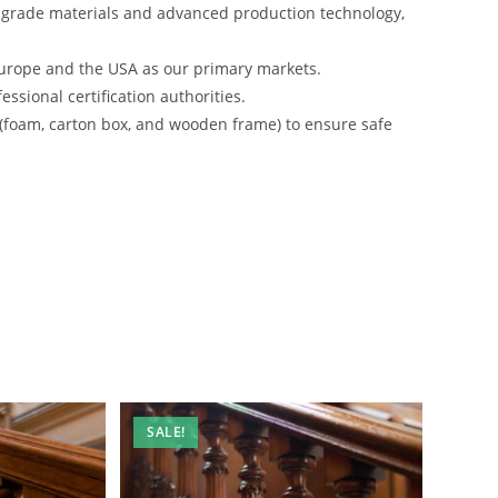
-grade materials and advanced production technology,
urope and the USA as our primary markets.
ssional certification authorities.
 (foam, carton box, and wooden frame) to ensure safe
SALE!