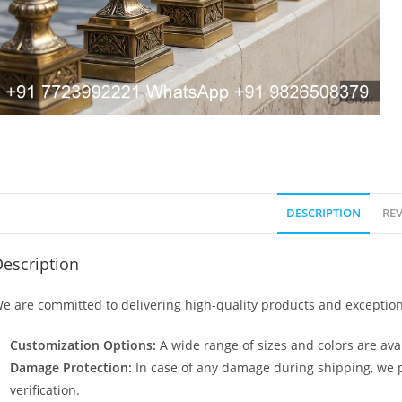
DESCRIPTION
REV
escription
e are committed to delivering high-quality products and exception
Customization Options:
A wide range of sizes and colors are avai
Damage Protection:
In case of any damage during shipping, we p
verification.