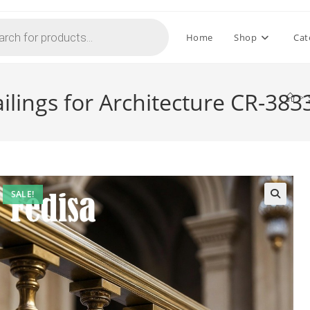
Home
Shop
Cat
ilings for Architecture CR-383
>
SALE!