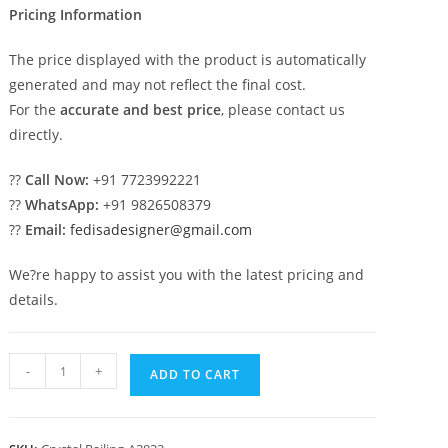
Pricing Information
The price displayed with the product is automatically
generated and may not reflect the final cost.
For the
accurate and best price
, please contact us
directly.
??
Call Now:
+91 7723992221
??
WhatsApp:
+91 9826508379
??
Email:
fedisadesigner@gmail.com
We?re happy to assist you with the latest pricing and
details.
Premium
-
+
ADD TO CART
Brass
Crystal
Railings