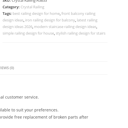
SKU:
Crystal Railing-A3833
for
Category:
Crystal Railing
Architecture
Tags:
best railing design for home
,
front balcony railing
CR-
design ideas
,
iron railing design for balcony
,
latest railing
3833
design ideas 2026
,
modern staircase railing design ideas
,
quantity
simple railing design for house
,
stylish railing design for stairs
IEWS (0)
al customer service.
lable to suit your preferences.
rovide free replacement of broken parts after