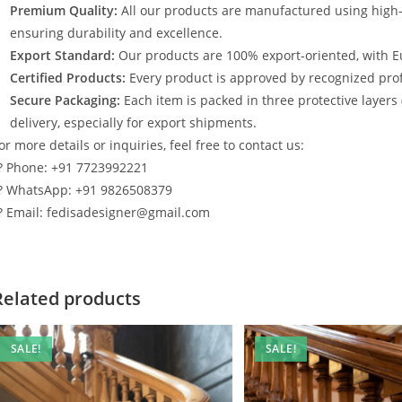
Premium Quality:
All our products are manufactured using high
ensuring durability and excellence.
Export Standard:
Our products are 100% export-oriented, with E
Certified Products:
Every product is approved by recognized profe
Secure Packaging:
Each item is packed in three protective layers
delivery, especially for export shipments.
or more details or inquiries, feel free to contact us:
? Phone: +91 7723992221
? WhatsApp: +91 9826508379
? Email: fedisadesigner@gmail.com
Related products
SALE!
SALE!