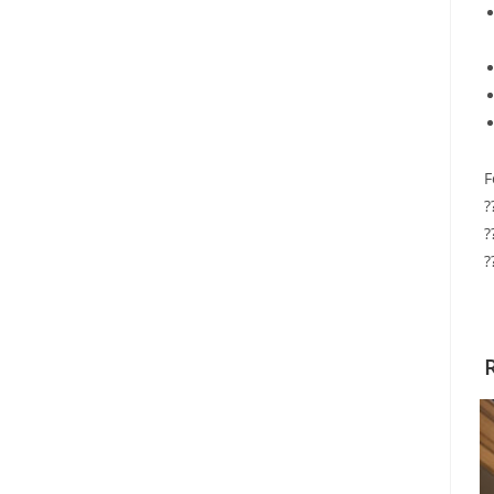
F
?
?
?