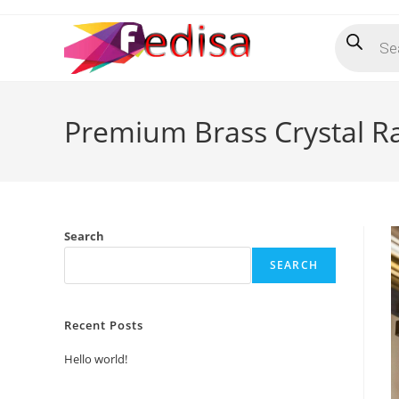
Skip
Products
to
search
content
Premium Brass Crystal Ra
Search
SEARCH
Recent Posts
Hello world!