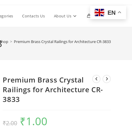
EN
Toggle
egories
Contacts Us
About Us
0
website
3
Shop
>
Premium Brass Crystal Railings for Architecture CR-3833
search
Premium Brass Crystal
Railings for Architecture CR-
3833
₹
1.00
Original
Current
₹
2.00
price
price
was:
is:
₹2.00.
₹1.00.