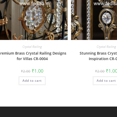
Crystal Railing
Crystal Railing
remium Brass Crystal Railing Designs
Stunning Brass Cryst
for Villas CR-0004
Inspiration CR-
Original
Current
Origin
₹
1.00
₹
1.0
₹
2.00
₹
2.00
price
price
price
was:
is:
was:
Add to cart
₹2.00.
₹1.00.
Add to cart
₹2.00.