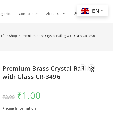
EN
Toggle
egories
Contacts Us
About Us
0
website
>
Shop
>
Premium Brass Crystal Railing with Glass CR-3496
search
Premium Brass Crystal Railing
with Glass CR-3496
₹
1.00
Original
Current
₹
2.00
price
price
was:
is:
₹2.00.
₹1.00.
Pricing Information