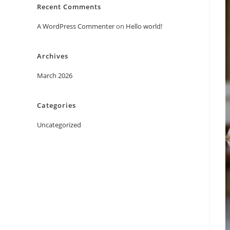
Recent Comments
A WordPress Commenter
on
Hello world!
Archives
March 2026
Categories
Uncategorized