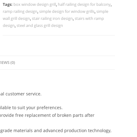
Glass
Tags:
box window design grill
,
half railing design for balcony
,
CR-
ramp railing design
,
simple design for window grills
,
simple
3496
wall grill design
,
stair railing iron design
,
stairs with ramp
quantity
design
,
steel and glass grill design
IEWS (0)
al customer service.
lable to suit your preferences.
rovide free replacement of broken parts after
-grade materials and advanced production technology,