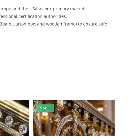
urope and the USA as our primary markets.
ssional certification authorities.
 (foam, carton box, and wooden frame) to ensure safe
SALE!