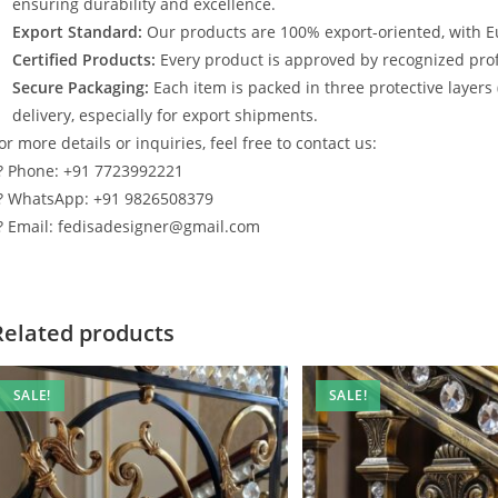
ensuring durability and excellence.
Export Standard:
Our products are 100% export-oriented, with E
Certified Products:
Every product is approved by recognized profe
Secure Packaging:
Each item is packed in three protective layers
delivery, especially for export shipments.
or more details or inquiries, feel free to contact us:
? Phone: +91 7723992221
? WhatsApp: +91 9826508379
? Email: fedisadesigner@gmail.com
Related products
SALE!
SALE!