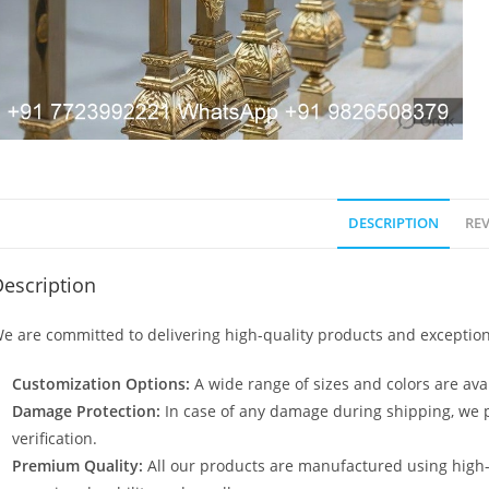
DESCRIPTION
REV
escription
e are committed to delivering high-quality products and exception
Customization Options:
A wide range of sizes and colors are avai
Damage Protection:
In case of any damage during shipping, we p
verification.
Premium Quality:
All our products are manufactured using high