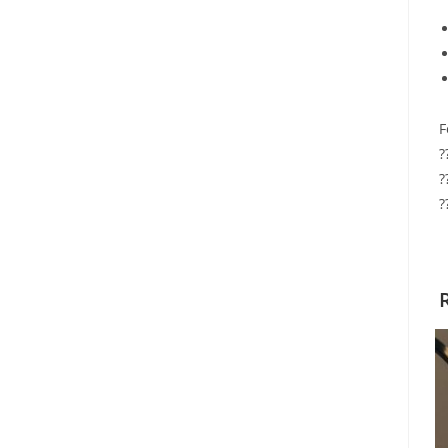
F
?
?
?