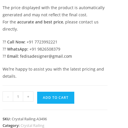
The price displayed with the product is automatically
generated and may not reflect the final cost.
For the
accurate and best price
, please contact us
directly.
??
Call Now:
+91 7723992221
??
WhatsApp:
+91 9826508379
??
Email:
fedisadesigner@gmail.com
We?re happy to assist you with the latest pricing and
details.
Premium
-
+
ADD TO CART
Brass
Crystal
Railing
SKU:
Crystal Railing-A3496
with
Category:
Crystal Railing