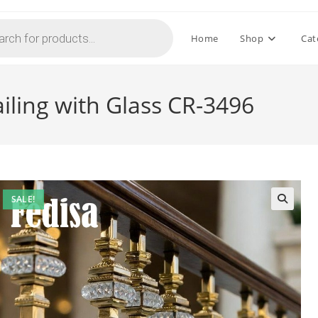
Home
Shop
Cat
iling with Glass CR-3496
SALE!