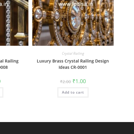
Crystal Railing
al Railing
Luxury Brass Crystal Railing Design
0008
Ideas CR-0001
al
Current
Original
Current
0
₹
1.00
₹
2.00
price
price
price
is:
was:
is:
₹1.00.
Add to cart
₹2.00.
₹1.00.