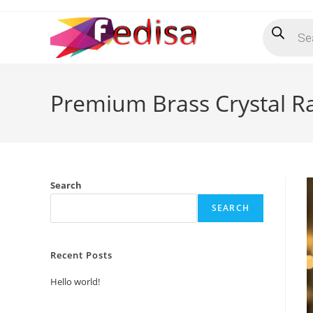
Skip
Products
to
search
content
Premium Brass Crystal Ra
Search
SEARCH
Recent Posts
Hello world!