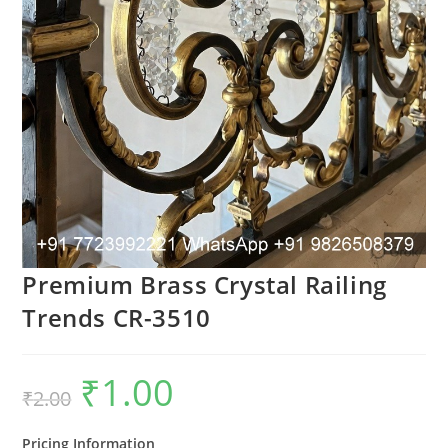
Premium Brass Crystal Railing
Trends CR-3510
₹
1.00
Original
Current
₹
2.00
price
price
was:
is:
₹2.00.
₹1.00.
Pricing Information