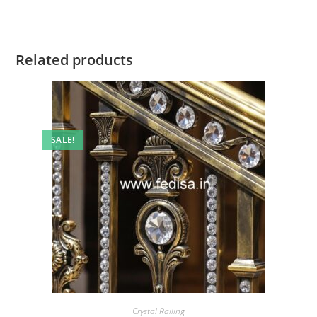
Related products
SALE!
Crystal Railing