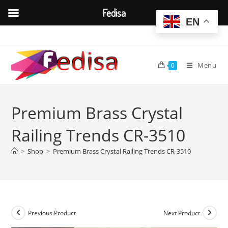
Fedisa
EN
Skip
to
content
Menu
0
Premium Brass Crystal
Railing Trends CR-3510
>
Shop
>
Premium Brass Crystal Railing Trends CR-3510
Previous Product
Next Product