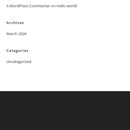
A WordPress Commenter
on
Hello world!
Archives
March 2026
Categories
Uncategorized