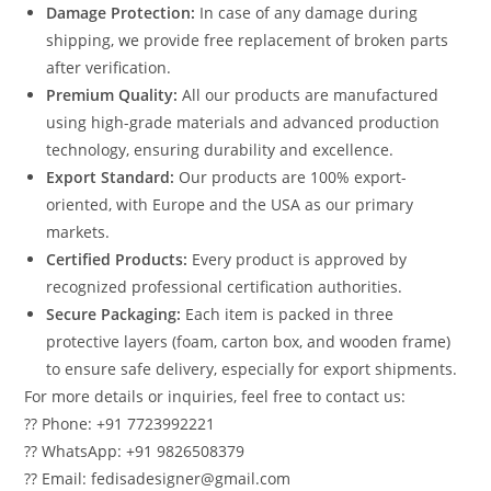
Damage Protection:
In case of any damage during
shipping, we provide free replacement of broken parts
after verification.
Premium Quality:
All our products are manufactured
using high-grade materials and advanced production
technology, ensuring durability and excellence.
Export Standard:
Our products are 100% export-
oriented, with Europe and the USA as our primary
markets.
Certified Products:
Every product is approved by
recognized professional certification authorities.
Secure Packaging:
Each item is packed in three
protective layers (foam, carton box, and wooden frame)
to ensure safe delivery, especially for export shipments.
For more details or inquiries, feel free to contact us:
?? Phone: +91 7723992221
?? WhatsApp: +91 9826508379
?? Email: fedisadesigner@gmail.com