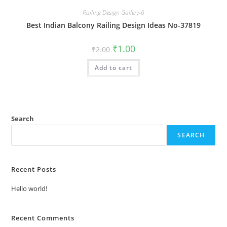
Railing Design Gallery-6
Best Indian Balcony Railing Design Ideas No-37819
Original
Current
₹
1.00
₹
2.00
price
price
was:
is:
Add to cart
₹2.00.
₹1.00.
Search
SEARCH
Recent Posts
Hello world!
Recent Comments