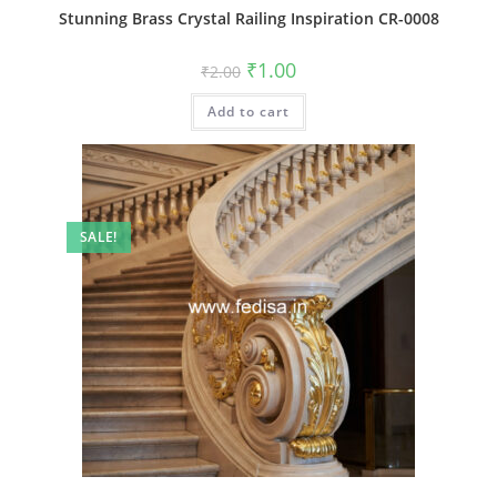
Stunning Brass Crystal Railing Inspiration CR-0008
Original
Current
₹
1.00
₹
2.00
price
price
was:
is:
Add to cart
₹2.00.
₹1.00.
SALE!