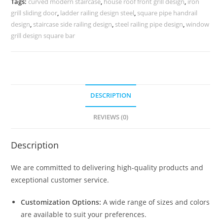
Tags:
curved modern staircase
,
house roof front grill design
,
iron
3510
grill sliding door
,
ladder railing design steel
,
square pipe handrail
quantity
design
,
staircase side railing design
,
steel railing pipe design
,
window
grill design square bar
DESCRIPTION
REVIEWS (0)
Description
We are committed to delivering high-quality products and
exceptional customer service.
Customization Options:
A wide range of sizes and colors
are available to suit your preferences.