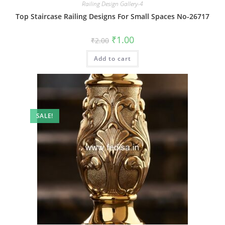
Railing Design Gallery-4
Top Staircase Railing Designs For Small Spaces No-26717
Original
Current
₹
1.00
₹
2.00
price
price
was:
is:
Add to cart
₹2.00.
₹1.00.
SALE!