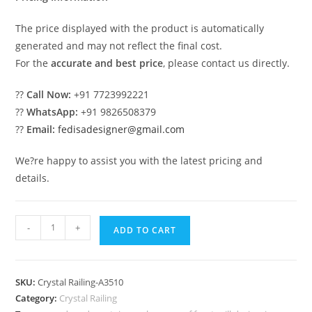
The price displayed with the product is automatically
generated and may not reflect the final cost.
For the
accurate and best price
, please contact us directly.
??
Call Now:
+91 7723992221
??
WhatsApp:
+91 9826508379
??
Email:
fedisadesigner@gmail.com
We?re happy to assist you with the latest pricing and
details.
Premium
-
+
ADD TO CART
Brass
Crystal
Railing
SKU:
Crystal Railing-A3510
Trends
Category:
Crystal Railing
CR-