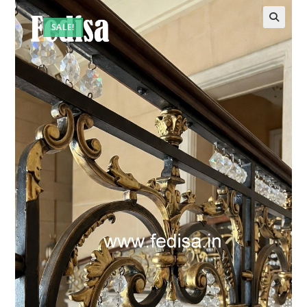
SALE!