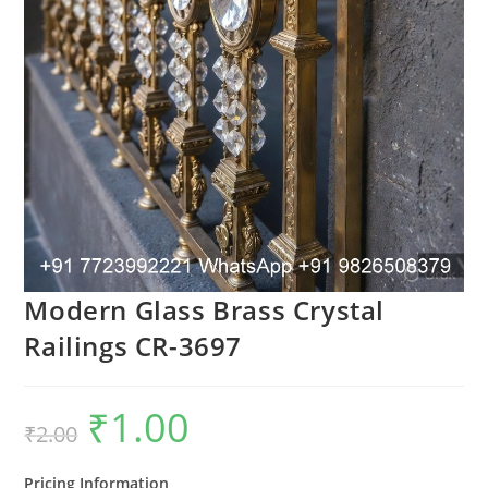
Modern Glass Brass Crystal
Railings CR-3697
₹
1.00
Original
Current
₹
2.00
price
price
was:
is:
₹2.00.
₹1.00.
Pricing Information