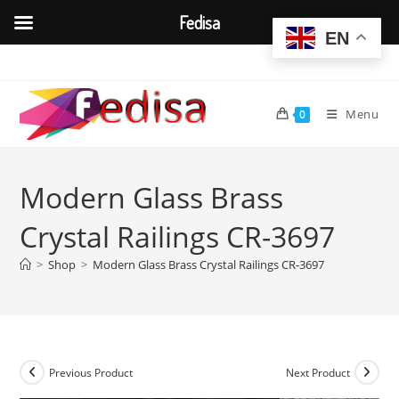
Fedisa
EN
Skip
to
content
Menu
0
Modern Glass Brass
Crystal Railings CR-3697
>
Shop
>
Modern Glass Brass Crystal Railings CR-3697
Previous Product
Next Product