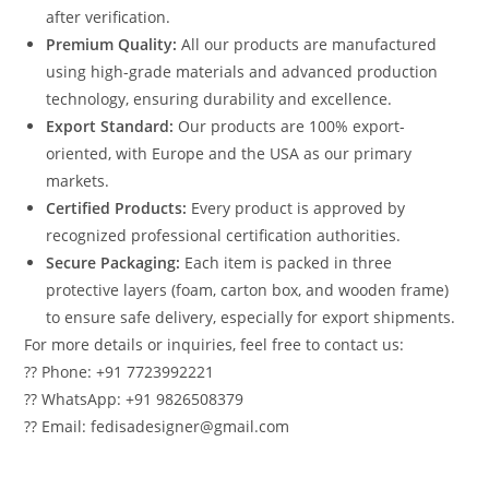
after verification.
Premium Quality:
All our products are manufactured
using high-grade materials and advanced production
technology, ensuring durability and excellence.
Export Standard:
Our products are 100% export-
oriented, with Europe and the USA as our primary
markets.
Certified Products:
Every product is approved by
recognized professional certification authorities.
Secure Packaging:
Each item is packed in three
protective layers (foam, carton box, and wooden frame)
to ensure safe delivery, especially for export shipments.
For more details or inquiries, feel free to contact us:
?? Phone: +91 7723992221
?? WhatsApp: +91 9826508379
?? Email: fedisadesigner@gmail.com