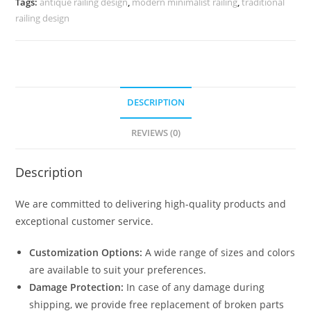
Tags:
antique railing design
,
modern minimalist railing
,
traditional
3697
railing design
quantity
DESCRIPTION
REVIEWS (0)
Description
We are committed to delivering high-quality products and
exceptional customer service.
Customization Options:
A wide range of sizes and colors
are available to suit your preferences.
Damage Protection:
In case of any damage during
shipping, we provide free replacement of broken parts