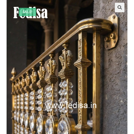
SALE!