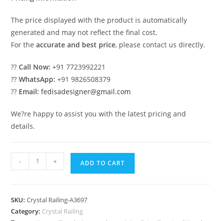
The price displayed with the product is automatically
generated and may not reflect the final cost.
For the
accurate and best price
, please contact us directly.
??
Call Now:
+91 7723992221
??
WhatsApp:
+91 9826508379
??
Email:
fedisadesigner@gmail.com
We?re happy to assist you with the latest pricing and
details.
Modern
-
+
ADD TO CART
Glass
Brass
Crystal
SKU:
Crystal Railing-A3697
Railings
Category:
Crystal Railing
CR-