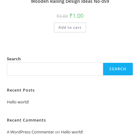
Wooden Railing Design Ideas No-059
Original
Current
₹
1.00
₹
2.00
price
price
was:
is:
Add to cart
₹2.00.
₹1.00.
Search
SEARCH
Recent Posts
Hello world!
Recent Comments
A WordPress Commenter
on
Hello world!