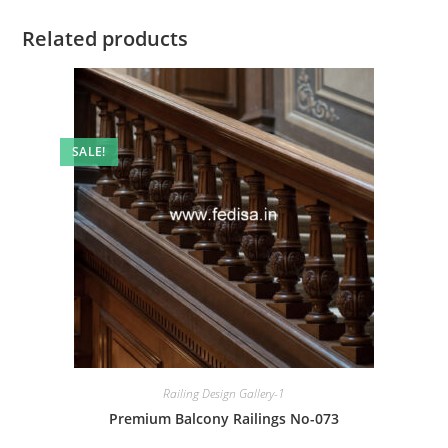
Related products
SALE!
Railing Design Gallery-1
Premium Balcony Railings No-073