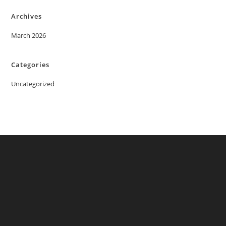
Archives
March 2026
Categories
Uncategorized