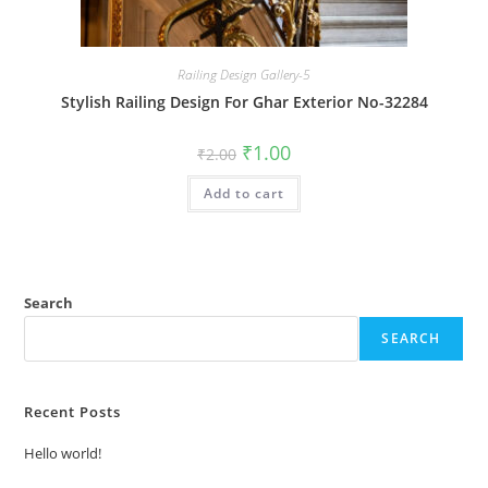
Railing Design Gallery-5
Stylish Railing Design For Ghar Exterior No-32284
Original
Current
₹
1.00
₹
2.00
price
price
was:
is:
Add to cart
₹2.00.
₹1.00.
Search
SEARCH
Recent Posts
Hello world!