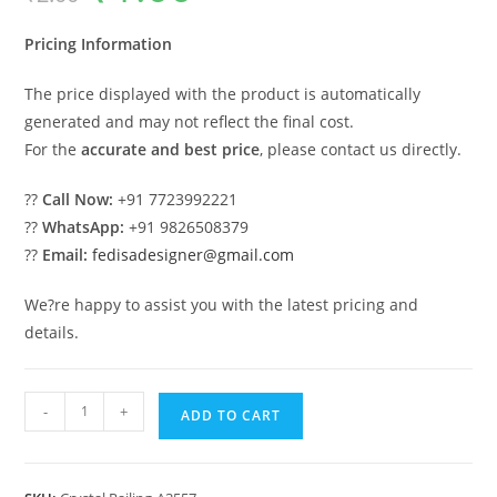
was:
is:
₹2.00.
₹1.00.
Pricing Information
The price displayed with the product is automatically
generated and may not reflect the final cost.
For the
accurate and best price
, please contact us directly.
??
Call Now:
+91 7723992221
??
WhatsApp:
+91 9826508379
??
Email:
fedisadesigner@gmail.com
We?re happy to assist you with the latest pricing and
details.
Modern
-
+
ADD TO CART
Brass
Crystal
Railing