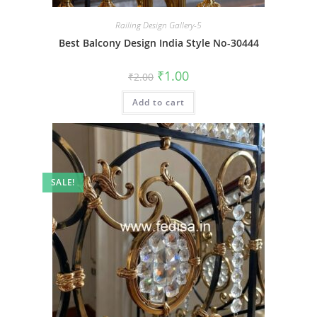
Railing Design Gallery-5
Best Balcony Design India Style No-30444
Original
Current
₹
1.00
₹
2.00
price
price
was:
is:
Add to cart
₹2.00.
₹1.00.
SALE!