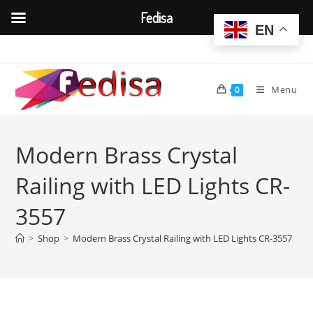
Fedisa
EN
Skip
to
content
Menu
0
Modern Brass Crystal
Railing with LED Lights CR-
3557
>
Shop
>
Modern Brass Crystal Railing with LED Lights CR-3557