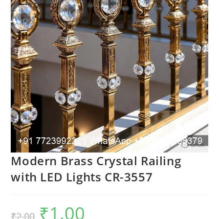
Modern Brass Crystal Railing
with LED Lights CR-3557
₹
1.00
Original
Current
₹
2.00
price
price