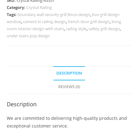
SKU:
Crystal Railing-A3557
with
Category:
Crystal Railing
LED
Tags:
boundary wall security grill fence design
,
box grill design
Lights
window
,
cement ki railing design
,
french door grill design
,
living
CR-
room interior design with stairs
,
railing style
,
safety grill design
,
3557
under stairs pop design
quantity
DESCRIPTION
REVIEWS (0)
Description
We are committed to delivering high-quality products and
exceptional customer service.