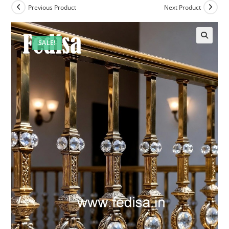
Previous Product
Next Product
SALE!