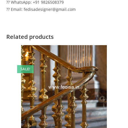
?? WhatsApp: +91 9826508379
?? Email: fedisadesigner@gmail.com
Related products
SALE!