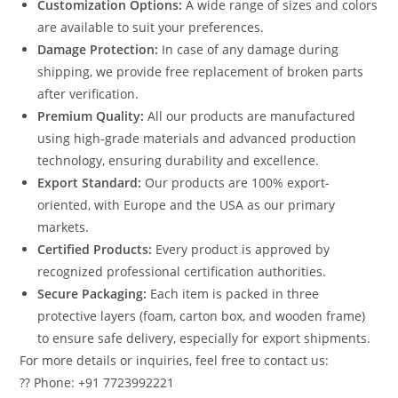
Customization Options:
A wide range of sizes and colors
are available to suit your preferences.
Damage Protection:
In case of any damage during
shipping, we provide free replacement of broken parts
after verification.
Premium Quality:
All our products are manufactured
using high-grade materials and advanced production
technology, ensuring durability and excellence.
Export Standard:
Our products are 100% export-
oriented, with Europe and the USA as our primary
markets.
Certified Products:
Every product is approved by
recognized professional certification authorities.
Secure Packaging:
Each item is packed in three
protective layers (foam, carton box, and wooden frame)
to ensure safe delivery, especially for export shipments.
For more details or inquiries, feel free to contact us:
?? Phone: +91 7723992221