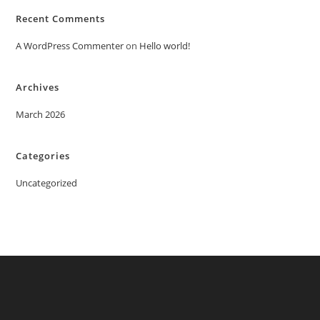
Recent Comments
A WordPress Commenter
on
Hello world!
Archives
March 2026
Categories
Uncategorized