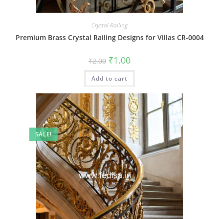
Crystal Railing
Premium Brass Crystal Railing Designs for Villas CR-0004
Original
Current
₹
1.00
₹
2.00
price
price
was:
is:
Add to cart
₹2.00.
₹1.00.
SALE!