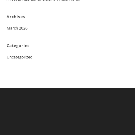
Archives
March 2026
Categories
Uncategorized