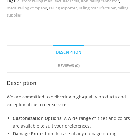
Tags:
custom railing manufacturer India
,
iron railing fabricator
,
CR-
metal railing company
,
railing exporter
,
railing manufacturer
,
railing
3980
supplier
quantity
DESCRIPTION
REVIEWS (0)
Description
We are committed to delivering high-quality products and
exceptional customer service.
Customization Options:
A wide range of sizes and colors
are available to suit your preferences.
Damage Protection:
In case of any damage during