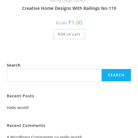
Railing Design Gallery-1
Creative Home Designs With Railings No-119
Original
Current
₹
1.00
₹
2.00
price
price
was:
is:
Add to cart
₹2.00.
₹1.00.
Search
SEARCH
Recent Posts
Hello world!
Recent Comments
A WordPress Commenter
on
Hello world!