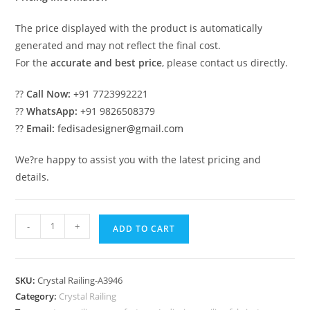
The price displayed with the product is automatically
generated and may not reflect the final cost.
For the
accurate and best price
, please contact us directly.
??
Call Now:
+91 7723992221
??
WhatsApp:
+91 9826508379
??
Email:
fedisadesigner@gmail.com
We?re happy to assist you with the latest pricing and
details.
Luxury
-
+
ADD TO CART
Interior
Railings
with
SKU:
Crystal Railing-A3946
Brass
Category:
Crystal Railing
Crystal