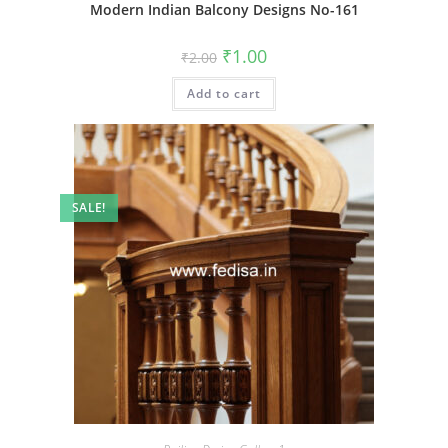
Modern Indian Balcony Designs No-161
Original
Current
₹
1.00
₹
2.00
price
price
was:
is:
Add to cart
₹2.00.
₹1.00.
SALE!