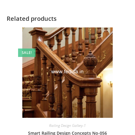
Related products
SALE!
Railing Design Gallery-1
Smart Railing Design Concepts No-056