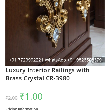
Luxury Interior Railings with
Brass Crystal CR-3980
₹
1.00
Original
Current
₹
2.00
price
price
was:
is:
₹2.00.
₹1.00.
Pricing Information