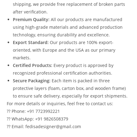
shipping, we provide free replacement of broken parts
after verification.
Premium Quality:
All our products are manufactured
using high-grade materials and advanced production
technology, ensuring durability and excellence.
Export Standard:
Our products are 100% export-
oriented, with Europe and the USA as our primary
markets.
Certified Products:
Every product is approved by
recognized professional certification authorities.
Secure Packaging:
Each item is packed in three
protective layers (foam, carton box, and wooden frame)
to ensure safe delivery, especially for export shipments.
For more details or inquiries, feel free to contact us:
?? Phone: +91 7723992221
?? WhatsApp: +91 9826508379
?? Email: fedisadesigner@gmail.com