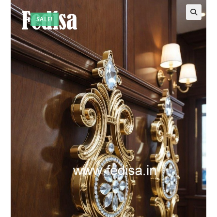
SALE!