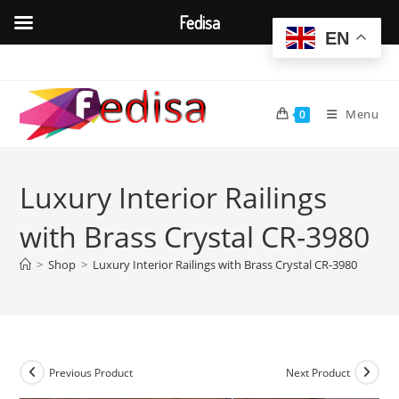
Fedisa
EN
Skip
to
content
Menu
0
Luxury Interior Railings
with Brass Crystal CR-3980
>
Shop
>
Luxury Interior Railings with Brass Crystal CR-3980
Previous Product
Next Product