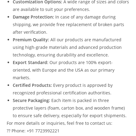
Customization Options:
A wide range of sizes and colors
are available to suit your preferences.
Damage Protection:
In case of any damage during
shipping, we provide free replacement of broken parts
after verification.
Premium Quality:
All our products are manufactured
using high-grade materials and advanced production
technology, ensuring durability and excellence.
Export Standard:
Our products are 100% export-
oriented, with Europe and the USA as our primary
markets.
Certified Products:
Every product is approved by
recognized professional certification authorities.
Secure Packaging:
Each item is packed in three
protective layers (foam, carton box, and wooden frame)
to ensure safe delivery, especially for export shipments.
For more details or inquiries, feel free to contact us:
?? Phone: +91 7723992221