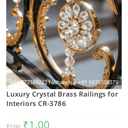
Luxury Crystal Brass Railings for
Interiors CR-3786
₹
1.00
Original
Current
₹
2.00
price
price