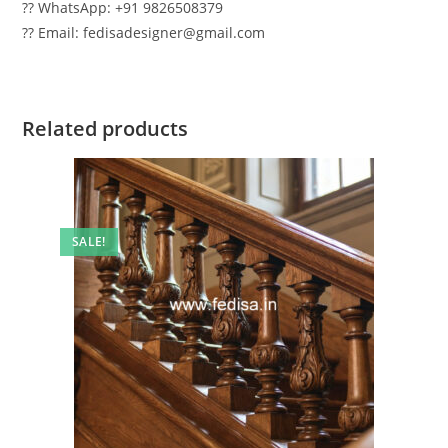
?? WhatsApp: +91 9826508379
?? Email: fedisadesigner@gmail.com
Related products
SALE!