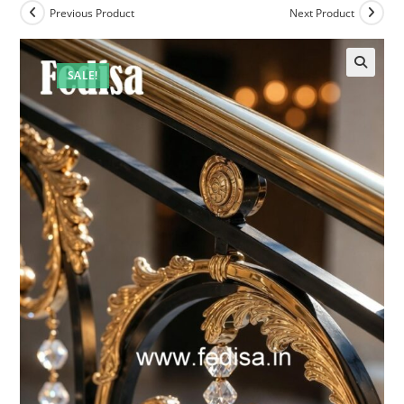
Previous Product
Next Product
SALE!
🔍