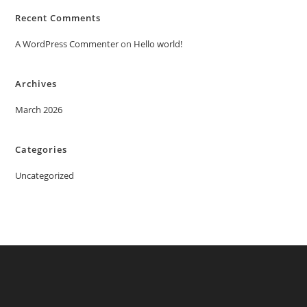
Recent Comments
A WordPress Commenter
on
Hello world!
Archives
March 2026
Categories
Uncategorized