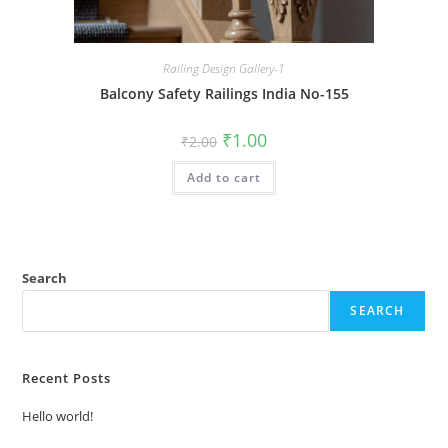
Railing Design Gallery-1
Balcony Safety Railings India No-155
Original
Current
₹
1.00
₹
2.00
price
price
was:
is:
Add to cart
₹2.00.
₹1.00.
Search
SEARCH
Recent Posts
Hello world!