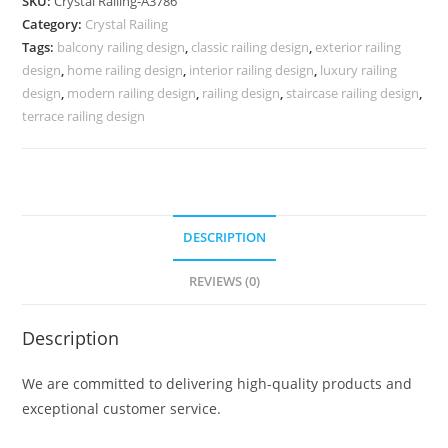
SKU:
Crystal Railing-A3786
for
Category:
Crystal Railing
Interiors
Tags:
balcony railing design
,
classic railing design
,
exterior railing
CR-
design
,
home railing design
,
interior railing design
,
luxury railing
3786
design
,
modern railing design
,
railing design
,
staircase railing design
,
quantity
terrace railing design
DESCRIPTION
REVIEWS (0)
Description
We are committed to delivering high-quality products and
exceptional customer service.