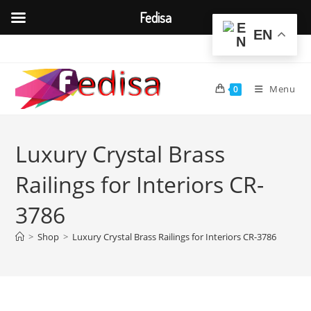
Fedisa
EN
Skip
to
content
Menu
0
Luxury Crystal Brass
Railings for Interiors CR-
3786
>
Shop
>
Luxury Crystal Brass Railings for Interiors CR-3786