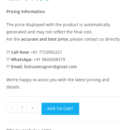
was:
is:
₹2.00.
₹1.00.
Pricing Information
The price displayed with the product is automatically
generated and may not reflect the final cost.
For the
accurate and best price
, please contact us directly.
??
Call Now:
+91 7723992221
??
WhatsApp:
+91 9826508379
??
Email:
fedisadesigner@gmail.com
We?re happy to assist you with the latest pricing and
details.
Luxury
-
+
ADD TO CART
Crystal
Brass
Railings