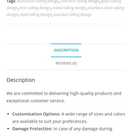
Tags:
aluminum railing design
,
cast iron railing design
,
glass railing
CR-
design
,
iron railing design
,
metal railing design
,
stainless steel railing
3989
design
,
steel railing design
,
wooden railing design
quantity
DESCRIPTION
REVIEWS (0)
Description
We are committed to delivering high-quality products and
exceptional customer service.
Customization Options:
A wide range of sizes and colors
are available to suit your preferences.
Damage Protection:
In case of any damage during