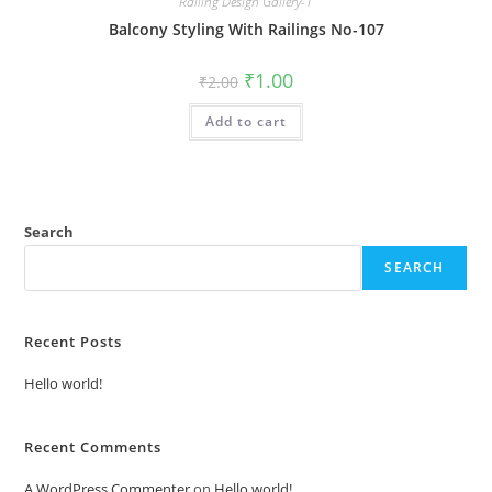
Railing Design Gallery-1
Balcony Styling With Railings No-107
Original
Current
₹
1.00
₹
2.00
price
price
was:
is:
Add to cart
₹2.00.
₹1.00.
Search
SEARCH
Recent Posts
Hello world!
Recent Comments
A WordPress Commenter
on
Hello world!