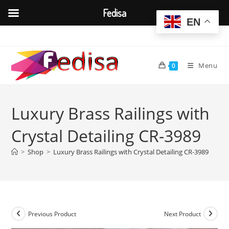
Fedisa
EN
Skip
to
content
Menu
0
Luxury Brass Railings with
Crystal Detailing CR-3989
>
Shop
>
Luxury Brass Railings with Crystal Detailing CR-3989
Previous Product
Next Product