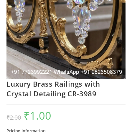
Luxury Brass Railings with
Crystal Detailing CR-3989
₹
1.00
Original
Current
₹
2.00
price
price
was:
is:
₹2.00.
₹1.00.
Pricing Information