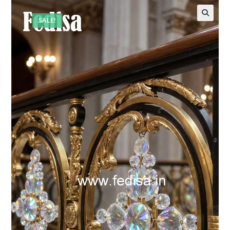
SALE!