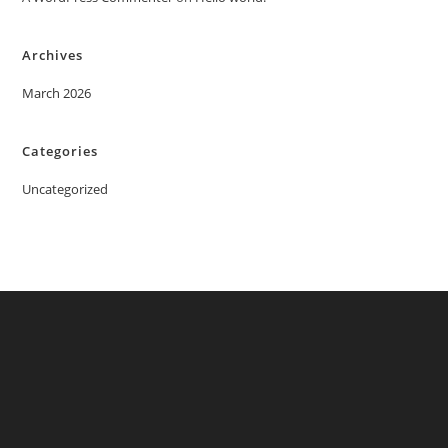
Archives
March 2026
Categories
Uncategorized