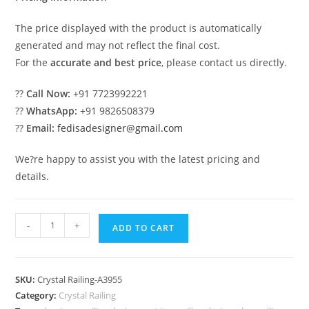
The price displayed with the product is automatically
generated and may not reflect the final cost.
For the
accurate and best price
, please contact us directly.
??
Call Now:
+91 7723992221
??
WhatsApp:
+91 9826508379
??
Email:
fedisadesigner@gmail.com
We?re happy to assist you with the latest pricing and
details.
Luxury
-
+
ADD TO CART
Brass
Railings
with
SKU:
Crystal Railing-A3955
Crystal
Category:
Crystal Railing
Detailing