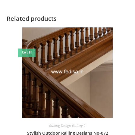
Related products
SALE!
Railing Design Gallery-1
Stylish Outdoor Railing Designs No-072