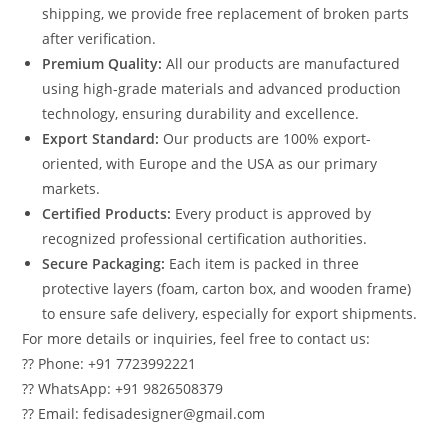
shipping, we provide free replacement of broken parts
after verification.
Premium Quality:
All our products are manufactured
using high-grade materials and advanced production
technology, ensuring durability and excellence.
Export Standard:
Our products are 100% export-
oriented, with Europe and the USA as our primary
markets.
Certified Products:
Every product is approved by
recognized professional certification authorities.
Secure Packaging:
Each item is packed in three
protective layers (foam, carton box, and wooden frame)
to ensure safe delivery, especially for export shipments.
For more details or inquiries, feel free to contact us:
?? Phone: +91 7723992221
?? WhatsApp: +91 9826508379
?? Email: fedisadesigner@gmail.com