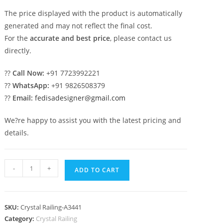
The price displayed with the product is automatically
generated and may not reflect the final cost.
For the
accurate and best price
, please contact us
directly.
??
Call Now:
+91 7723992221
??
WhatsApp:
+91 9826508379
??
Email:
fedisadesigner@gmail.com
We?re happy to assist you with the latest pricing and
details.
Luxury
-
+
ADD TO CART
Brass
Crystal
Railings
SKU:
Crystal Railing-A3441
for
Category:
Crystal Railing