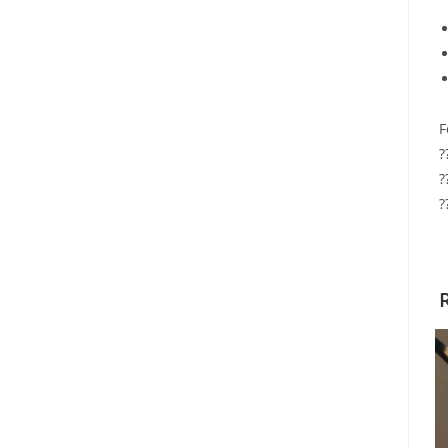
F
?
?
?