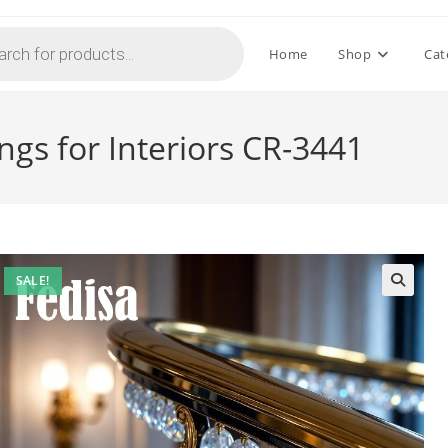
Home
Shop
Cat
ings for Interiors CR-3441
SALE!