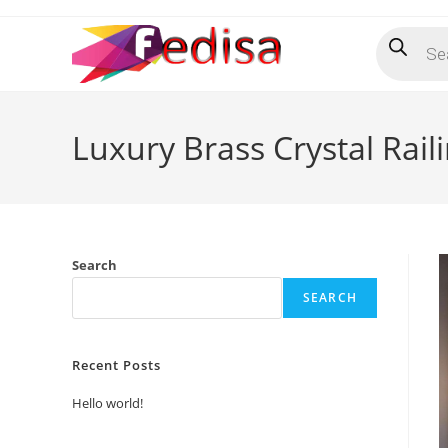
Skip
Products
to
search
content
Luxury Brass Crystal Rail
Search
SEARCH
Recent Posts
Hello world!