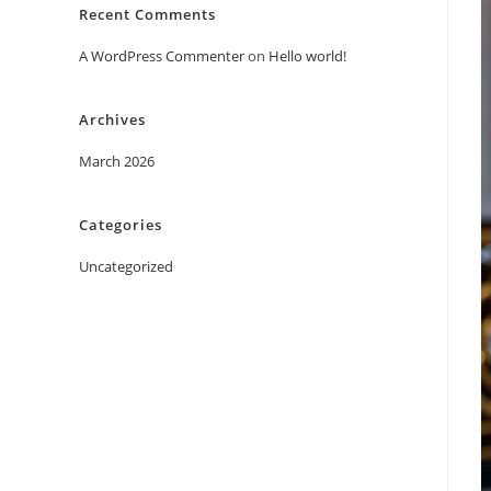
Recent Comments
A WordPress Commenter
on
Hello world!
Archives
March 2026
Categories
Uncategorized