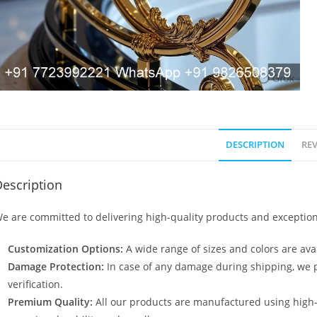
DESCRIPTION
REV
escription
e are committed to delivering high-quality products and exception
Customization Options:
A wide range of sizes and colors are avai
Damage Protection:
In case of any damage during shipping, we p
verification.
Premium Quality:
All our products are manufactured using high