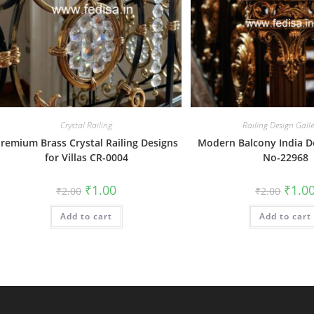
Crystal Railing
Railing Design Gall
remium Brass Crystal Railing Designs
Modern Balcony India D
for Villas CR-0004
No-22968
Original
Current
Origin
₹
1.00
₹
1.0
₹
2.00
₹
2.00
price
price
price
was:
is:
was:
Add to cart
₹2.00.
₹1.00.
Add to cart
₹2.00.