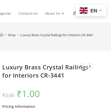
EN
Toggle
egories
Contacts Us
About Us
0
website
>
Shop
>
Luxury Brass Crystal Railings for Interiors CR-3441
search
Luxury Brass Crystal Railings
for Interiors CR-3441
₹
1.00
Original
Current
₹
2.00
price
price
was:
is:
₹2.00.
₹1.00.
Pricing Information