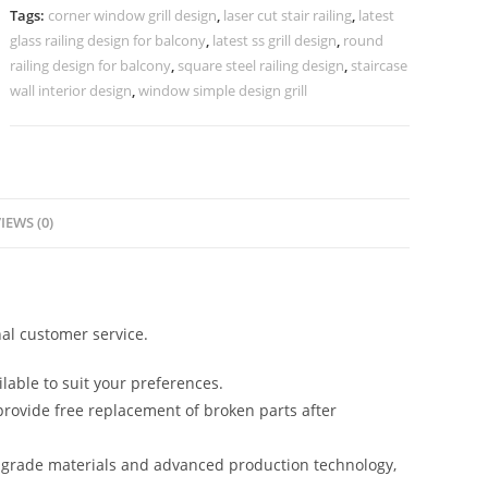
Interiors
Tags:
corner window grill design
,
laser cut stair railing
,
latest
CR-
glass railing design for balcony
,
latest ss grill design
,
round
3441
railing design for balcony
,
square steel railing design
,
staircase
quantity
wall interior design
,
window simple design grill
IEWS (0)
al customer service.
lable to suit your preferences.
rovide free replacement of broken parts after
-grade materials and advanced production technology,