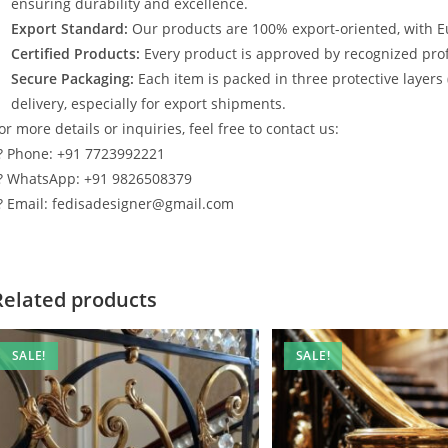
ensuring durability and excellence.
Export Standard:
Our products are 100% export-oriented, with E
Certified Products:
Every product is approved by recognized profe
Secure Packaging:
Each item is packed in three protective layers
delivery, especially for export shipments.
or more details or inquiries, feel free to contact us:
? Phone: +91 7723992221
? WhatsApp: +91 9826508379
? Email: fedisadesigner@gmail.com
Related products
SALE!
SALE!