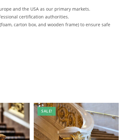
urope and the USA as our primary markets.
ssional certification authorities.
 (foam, carton box, and wooden frame) to ensure safe
SALE!