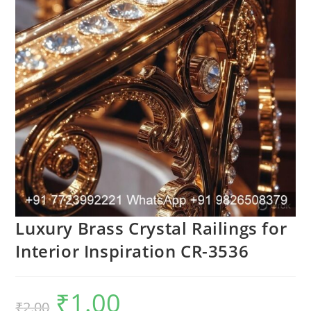
Luxury Brass Crystal Railings for
Interior Inspiration CR-3536
₹
1.00
Original
Current
₹
2.00
price
price