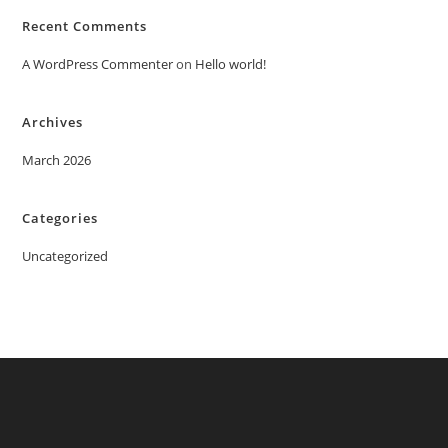
Recent Comments
A WordPress Commenter
on
Hello world!
Archives
March 2026
Categories
Uncategorized