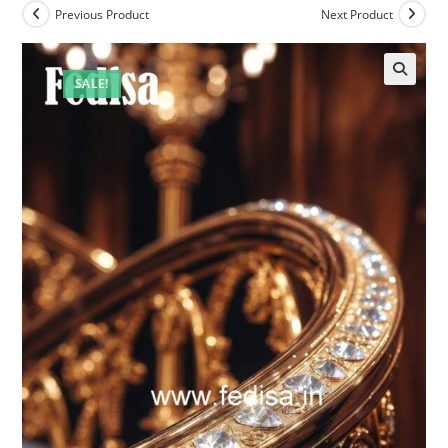
Previous Product
Next Product
SALE!
🔍