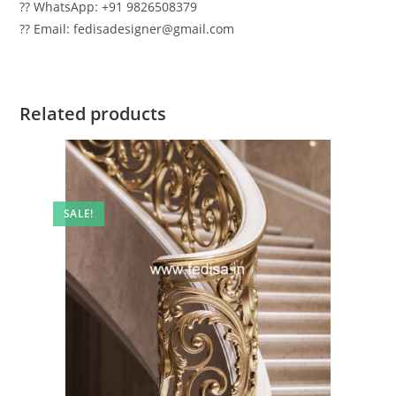
?? WhatsApp: +91 9826508379
?? Email: fedisadesigner@gmail.com
Related products
SALE!