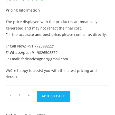
was:
is:
₹2.00.
₹1.00.
Pricing Information
The price displayed with the product is automatically
generated and may not reflect the final cost.
For the
accurate and best price
, please contact us directly.
??
Call Now:
+91 7723992221
??
WhatsApp:
+91 9826508379
??
Email:
fedisadesigner@gmail.com
We?re happy to assist you with the latest pricing and
details.
Luxury
-
+
ADD TO CART
Brass
Crystal
Railings