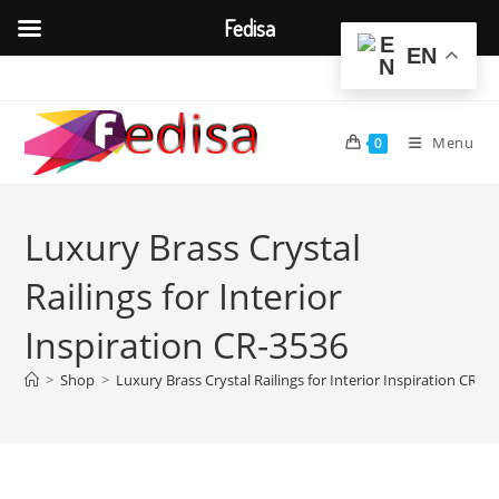
Fedisa
EN
Skip
to
content
Menu
0
Luxury Brass Crystal
Railings for Interior
Inspiration CR-3536
>
Shop
>
Luxury Brass Crystal Railings for Interior Inspiration CR-3