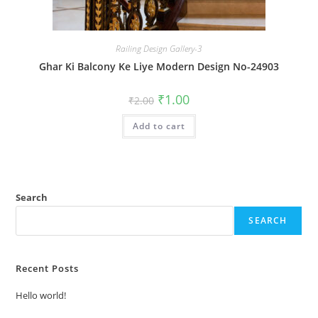
Railing Design Gallery-3
Ghar Ki Balcony Ke Liye Modern Design No-24903
Original
Current
₹
1.00
₹
2.00
price
price
was:
is:
Add to cart
₹2.00.
₹1.00.
Search
SEARCH
Recent Posts
Hello world!