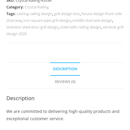
SKU:
Crystal Railing-A3536
for
Category:
Crystal Railing
Interior
Tags:
casting railing design
,
grill design box
,
house design front side
Inspiration
staircase
,
iron square pipe grill design
,
middle staircase design
,
CR-
stainless steel door grill design
,
steel sidhi railing design
,
window grill
3536
design 2026
quantity
DESCRIPTION
REVIEWS (0)
Description
We are committed to delivering high-quality products and
exceptional customer service.