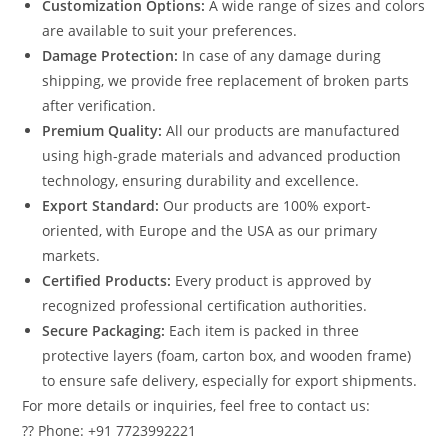
Customization Options:
A wide range of sizes and colors
are available to suit your preferences.
Damage Protection:
In case of any damage during
shipping, we provide free replacement of broken parts
after verification.
Premium Quality:
All our products are manufactured
using high-grade materials and advanced production
technology, ensuring durability and excellence.
Export Standard:
Our products are 100% export-
oriented, with Europe and the USA as our primary
markets.
Certified Products:
Every product is approved by
recognized professional certification authorities.
Secure Packaging:
Each item is packed in three
protective layers (foam, carton box, and wooden frame)
to ensure safe delivery, especially for export shipments.
For more details or inquiries, feel free to contact us:
?? Phone: +91 7723992221