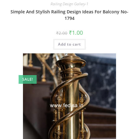
Railing Design Gallery-1
Simple And Stylish Railing Design Ideas For Balcony No-
1794
Original
Current
₹
1.00
₹
2.00
price
price
was:
is:
Add to cart
₹2.00.
₹1.00.
SALE!