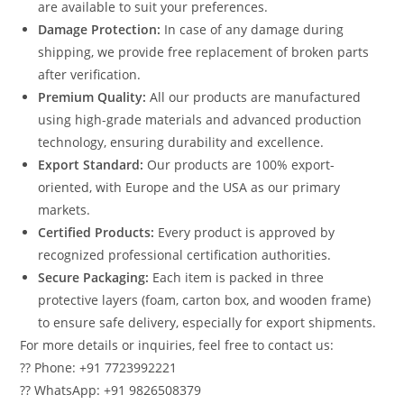
are available to suit your preferences.
Damage Protection:
In case of any damage during
shipping, we provide free replacement of broken parts
after verification.
Premium Quality:
All our products are manufactured
using high-grade materials and advanced production
technology, ensuring durability and excellence.
Export Standard:
Our products are 100% export-
oriented, with Europe and the USA as our primary
markets.
Certified Products:
Every product is approved by
recognized professional certification authorities.
Secure Packaging:
Each item is packed in three
protective layers (foam, carton box, and wooden frame)
to ensure safe delivery, especially for export shipments.
For more details or inquiries, feel free to contact us:
?? Phone: +91 7723992221
?? WhatsApp: +91 9826508379