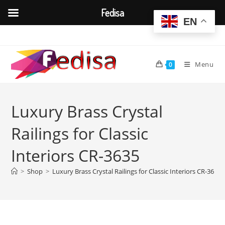
Fedisa
EN
Skip
to
content
Menu
0
Luxury Brass Crystal
Railings for Classic
Interiors CR-3635
>
Shop
>
Luxury Brass Crystal Railings for Classic Interiors CR-3635