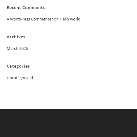
Recent Comments
A WordPress Commenter
on
Hello world!
Archives
March 2026
Categories
Uncategorized