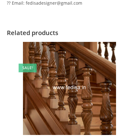
?? Email: fedisadesigner@gmail.com
Related products
SALE!