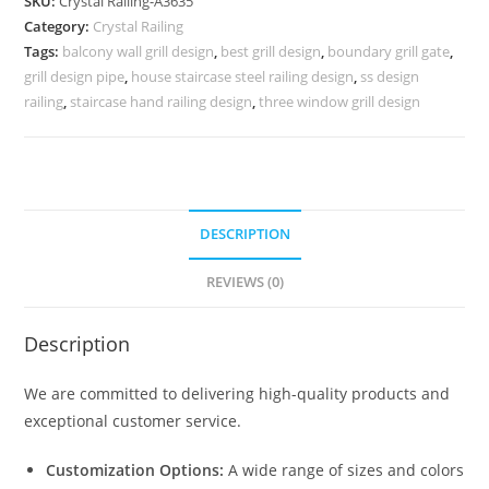
SKU:
Crystal Railing-A3635
for
Category:
Crystal Railing
Classic
Tags:
balcony wall grill design
,
best grill design
,
boundary grill gate
,
Interiors
grill design pipe
,
house staircase steel railing design
,
ss design
CR-
railing
,
staircase hand railing design
,
three window grill design
3635
quantity
DESCRIPTION
REVIEWS (0)
Description
We are committed to delivering high-quality products and
exceptional customer service.
Customization Options:
A wide range of sizes and colors