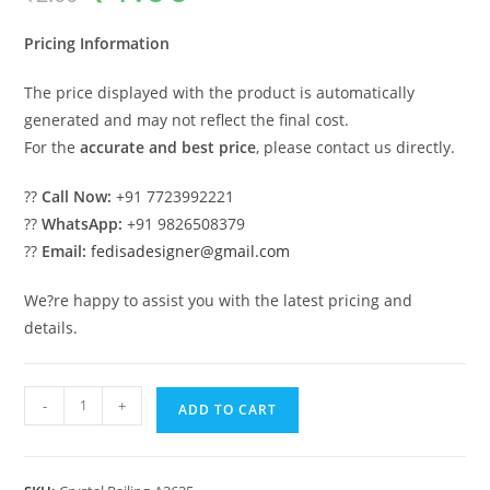
was:
is:
₹2.00.
₹1.00.
Pricing Information
The price displayed with the product is automatically
generated and may not reflect the final cost.
For the
accurate and best price
, please contact us directly.
??
Call Now:
+91 7723992221
??
WhatsApp:
+91 9826508379
??
Email:
fedisadesigner@gmail.com
We?re happy to assist you with the latest pricing and
details.
Luxury
-
+
ADD TO CART
Brass
Crystal
Railings