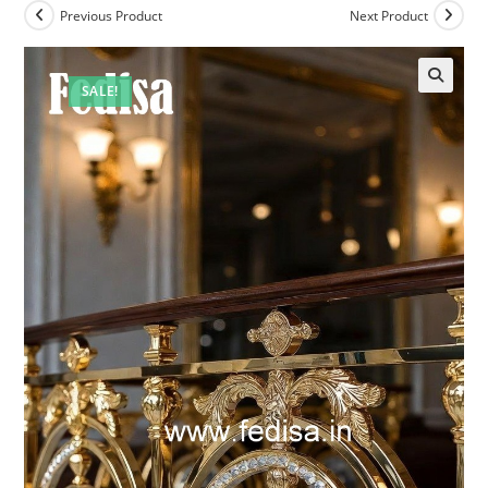
Previous Product
Next Product
SALE!