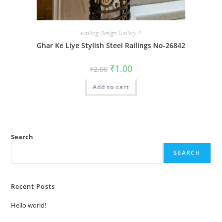
Railing Design Gallery-4
Ghar Ke Liye Stylish Steel Railings No-26842
Original
Current
₹
1.00
₹
2.00
price
price
was:
is:
Add to cart
₹2.00.
₹1.00.
Search
SEARCH
Recent Posts
Hello world!