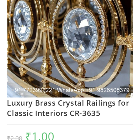
Luxury Brass Crystal Railings for
Classic Interiors CR-3635
₹
1.00
Original
Current
₹
2.00
price
price