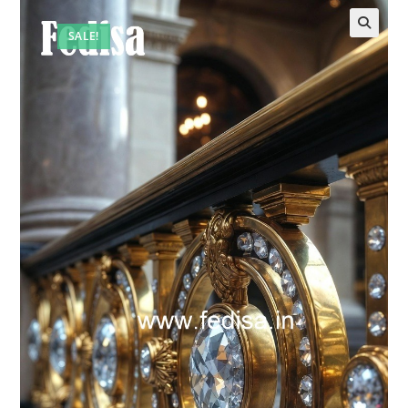
SALE!