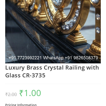
Luxury Brass Crystal Railing with
Glass CR-3735
₹
1.00
Original
Current
₹
2.00
price
price
was:
is:
₹2.00.
₹1.00.
Pricing Information