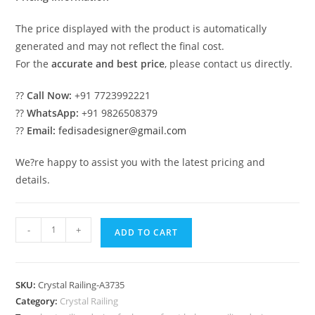
The price displayed with the product is automatically
generated and may not reflect the final cost.
For the
accurate and best price
, please contact us directly.
??
Call Now:
+91 7723992221
??
WhatsApp:
+91 9826508379
??
Email:
fedisadesigner@gmail.com
We?re happy to assist you with the latest pricing and
details.
Luxury
-
+
ADD TO CART
Brass
Crystal
Railing
SKU:
Crystal Railing-A3735
with
Category:
Crystal Railing
Glass