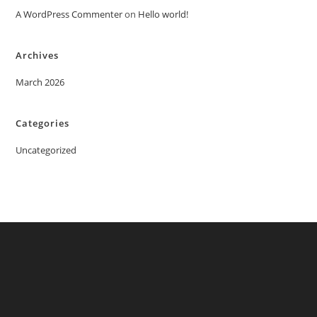
A WordPress Commenter
on
Hello world!
Archives
March 2026
Categories
Uncategorized