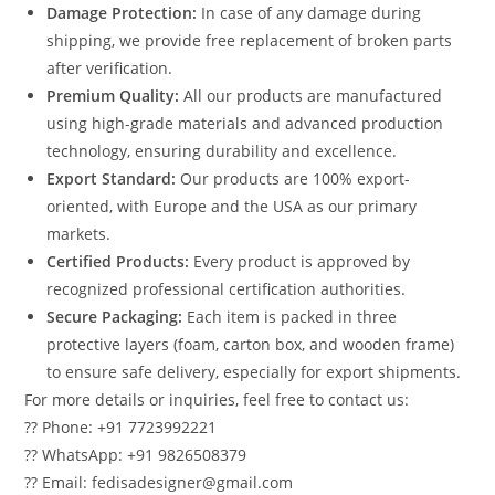
Damage Protection:
In case of any damage during
shipping, we provide free replacement of broken parts
after verification.
Premium Quality:
All our products are manufactured
using high-grade materials and advanced production
technology, ensuring durability and excellence.
Export Standard:
Our products are 100% export-
oriented, with Europe and the USA as our primary
markets.
Certified Products:
Every product is approved by
recognized professional certification authorities.
Secure Packaging:
Each item is packed in three
protective layers (foam, carton box, and wooden frame)
to ensure safe delivery, especially for export shipments.
For more details or inquiries, feel free to contact us:
?? Phone: +91 7723992221
?? WhatsApp: +91 9826508379
?? Email: fedisadesigner@gmail.com