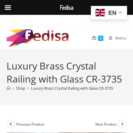
Fedisa
EN
Skip
to
content
Menu
0
Luxury Brass Crystal
Railing with Glass CR-3735
>
Shop
>
Luxury Brass Crystal Railing with Glass CR-3735
Previous Product
Next Product