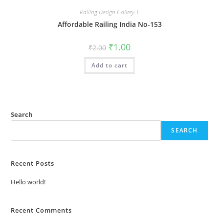
Railing Design Gallery-1
Affordable Railing India No-153
Original
Current
₹
1.00
₹
2.00
price
price
was:
is:
Add to cart
₹2.00.
₹1.00.
Search
SEARCH
Recent Posts
Hello world!
Recent Comments