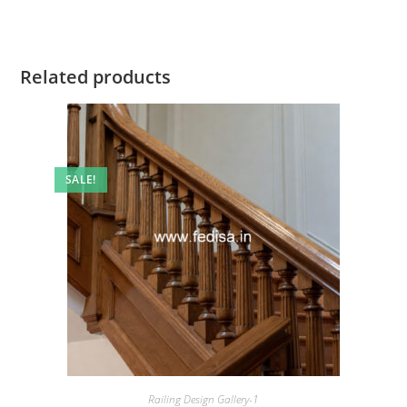
Related products
SALE!
Railing Design Gallery-1