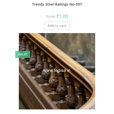
Trendy Steel Railings No-097
Original
Current
₹
1.00
₹
2.00
price
price
was:
is:
Add to cart
₹2.00.
₹1.00.
SALE!