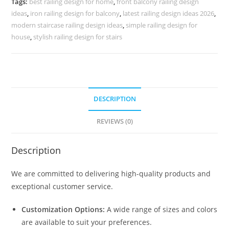
Tags:
best railing design for home
,
front balcony railing design
CR-
ideas
,
iron railing design for balcony
,
latest railing design ideas 2026
,
3735
modern staircase railing design ideas
,
simple railing design for
quantity
house
,
stylish railing design for stairs
DESCRIPTION
REVIEWS (0)
Description
We are committed to delivering high-quality products and
exceptional customer service.
Customization Options:
A wide range of sizes and colors
are available to suit your preferences.