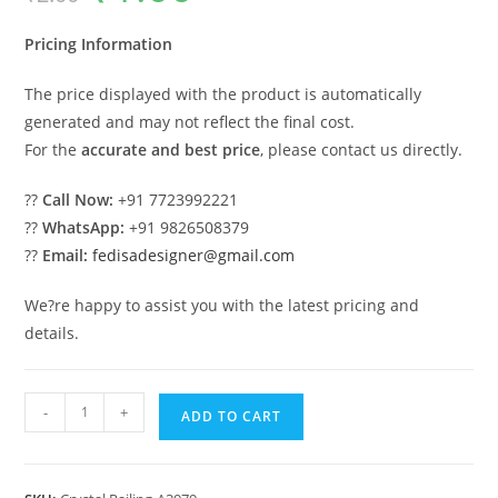
was:
is:
₹2.00.
₹1.00.
Pricing Information
The price displayed with the product is automatically
generated and may not reflect the final cost.
For the
accurate and best price
, please contact us directly.
??
Call Now:
+91 7723992221
??
WhatsApp:
+91 9826508379
??
Email:
fedisadesigner@gmail.com
We?re happy to assist you with the latest pricing and
details.
Interior
-
+
ADD TO CART
Design
Ideas
with