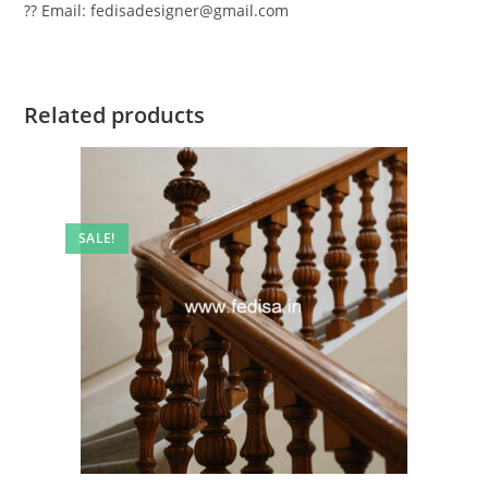
?? Email: fedisadesigner@gmail.com
Related products
SALE!