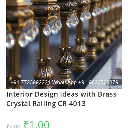
Interior Design Ideas with Brass
Crystal Railing CR-4013
₹
1.00
Original
Current
₹
2.00
price
price