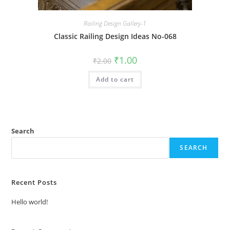
Railing Design Gallery-1
Classic Railing Design Ideas No-068
Original
Current
₹
1.00
₹
2.00
price
price
was:
is:
Add to cart
₹2.00.
₹1.00.
Search
SEARCH
Recent Posts
Hello world!