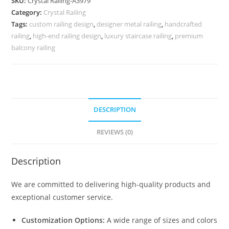
SKU:
Crystal Railing-A3979
Brass
Category:
Crystal Railing
Crystal
Tags:
custom railing design
,
designer metal railing
,
handcrafted
Railing
railing
,
high-end railing design
,
luxury staircase railing
,
premium
CR-
balcony railing
4013
quantity
DESCRIPTION
REVIEWS (0)
Description
We are committed to delivering high-quality products and
exceptional customer service.
Customization Options:
A wide range of sizes and colors