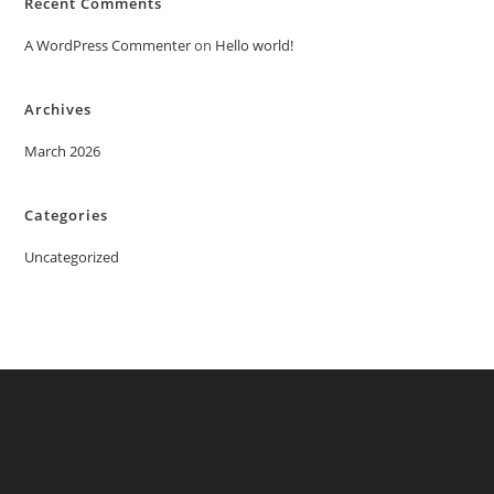
Recent Comments
A WordPress Commenter
on
Hello world!
Archives
March 2026
Categories
Uncategorized