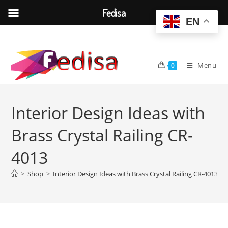
Fedisa
EN
Skip
to
content
Menu
0
Interior Design Ideas with
Brass Crystal Railing CR-
4013
>
Shop
>
Interior Design Ideas with Brass Crystal Railing CR-4013