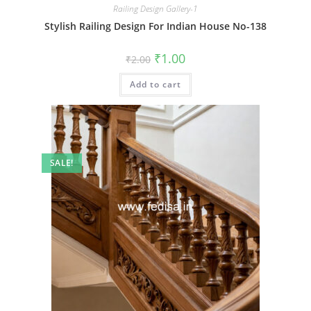
Railing Design Gallery-1
Stylish Railing Design For Indian House No-138
Original
Current
₹
1.00
₹
2.00
price
price
was:
is:
Add to cart
₹2.00.
₹1.00.
SALE!