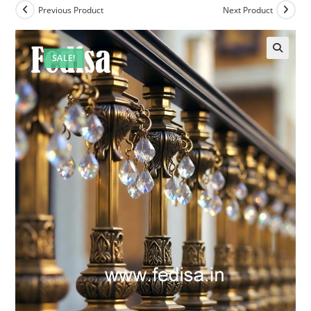
Previous Product
Next Product
SALE!