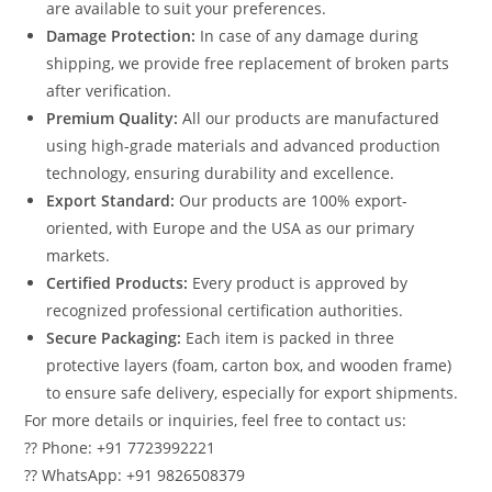
are available to suit your preferences.
Damage Protection:
In case of any damage during
shipping, we provide free replacement of broken parts
after verification.
Premium Quality:
All our products are manufactured
using high-grade materials and advanced production
technology, ensuring durability and excellence.
Export Standard:
Our products are 100% export-
oriented, with Europe and the USA as our primary
markets.
Certified Products:
Every product is approved by
recognized professional certification authorities.
Secure Packaging:
Each item is packed in three
protective layers (foam, carton box, and wooden frame)
to ensure safe delivery, especially for export shipments.
For more details or inquiries, feel free to contact us:
?? Phone: +91 7723992221
?? WhatsApp: +91 9826508379