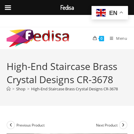
Fedisa
EN
Skip
to
content
Menu
0
High-End Staircase Brass
Crystal Designs CR-3678
>
Shop
>
High-End Staircase Brass Crystal Designs CR-3678
Previous Product
Next Product