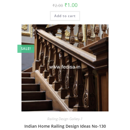
Original
Current
₹
1.00
₹
2.00
price
price
was:
is:
Add to cart
₹2.00.
₹1.00.
SALE!
Railing Design Gallery-1
Indian Home Railing Design Ideas No-130