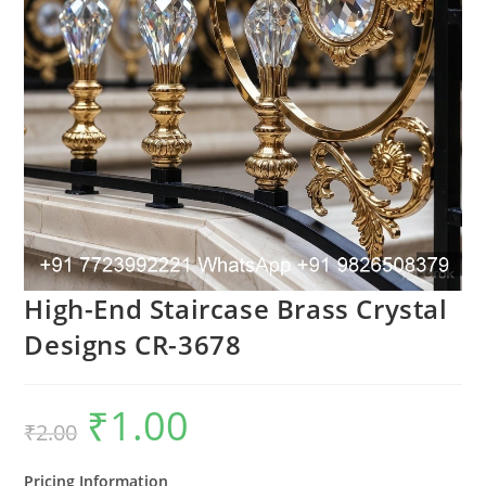
High-End Staircase Brass Crystal
Designs CR-3678
₹
1.00
Original
Current
₹
2.00
price
price
was:
is:
₹2.00.
₹1.00.
Pricing Information