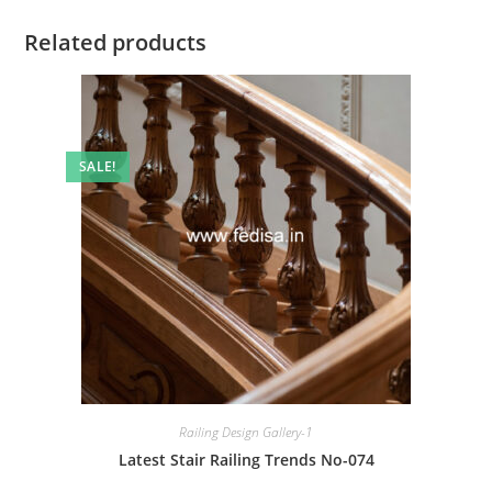
Related products
SALE!
Railing Design Gallery-1
Latest Stair Railing Trends No-074