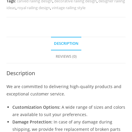
Tags:
carved railing design
,
decorative railing design
,
designer railing
CR-
ideas
,
royal railing design
,
vintage railing style
3678
quantity
DESCRIPTION
REVIEWS (0)
Description
We are committed to delivering high-quality products and
exceptional customer service.
Customization Options:
A wide range of sizes and colors
are available to suit your preferences.
Damage Protection:
In case of any damage during
shipping, we provide free replacement of broken parts