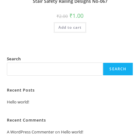
Stair Safety Railing Designs No-067
Original
Current
₹
1.00
₹
2.00
price
price
was:
is:
Add to cart
₹2.00.
₹1.00.
Search
SEARCH
Recent Posts
Hello world!
Recent Comments
A WordPress Commenter
on
Hello world!