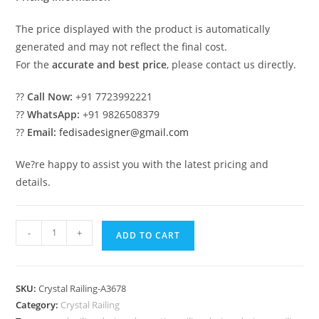
The price displayed with the product is automatically
generated and may not reflect the final cost.
For the
accurate and best price
, please contact us directly.
??
Call Now:
+91 7723992221
??
WhatsApp:
+91 9826508379
??
Email:
fedisadesigner@gmail.com
We?re happy to assist you with the latest pricing and
details.
High-
-
+
ADD TO CART
End
Staircase
Brass
SKU:
Crystal Railing-A3678
Crystal
Category:
Crystal Railing
Designs