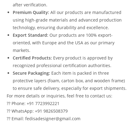
after verification.
Premium Quality:
All our products are manufactured
using high-grade materials and advanced production
technology, ensuring durability and excellence.
Export Standard:
Our products are 100% export-
oriented, with Europe and the USA as our primary
markets.
Certified Products:
Every product is approved by
recognized professional certification authorities.
Secure Packaging:
Each item is packed in three
protective layers (foam, carton box, and wooden frame)
to ensure safe delivery, especially for export shipments.
For more details or inquiries, feel free to contact us:
?? Phone: +91 7723992221
?? WhatsApp: +91 9826508379
?? Email: fedisadesigner@gmail.com