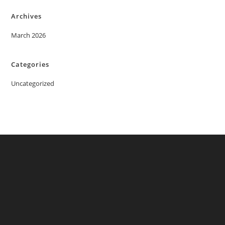
Archives
March 2026
Categories
Uncategorized