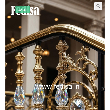
SALE!