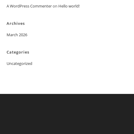
A WordPress Commenter
on
Hello world!
Archives
March 2026
Categories
Uncategorized