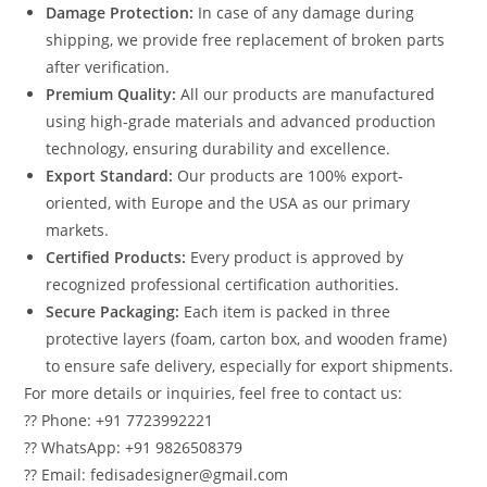
Damage Protection:
In case of any damage during
shipping, we provide free replacement of broken parts
after verification.
Premium Quality:
All our products are manufactured
using high-grade materials and advanced production
technology, ensuring durability and excellence.
Export Standard:
Our products are 100% export-
oriented, with Europe and the USA as our primary
markets.
Certified Products:
Every product is approved by
recognized professional certification authorities.
Secure Packaging:
Each item is packed in three
protective layers (foam, carton box, and wooden frame)
to ensure safe delivery, especially for export shipments.
For more details or inquiries, feel free to contact us:
?? Phone: +91 7723992221
?? WhatsApp: +91 9826508379
?? Email: fedisadesigner@gmail.com