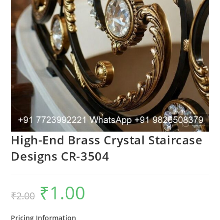
High-End Brass Crystal Staircase
Designs CR-3504
₹
1.00
Original
Current
₹
2.00
price
price
was:
is:
₹2.00.
₹1.00.
Pricing Information