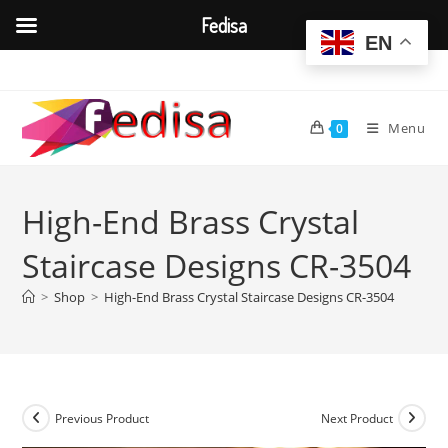
Fedisa
EN
Skip
to
content
Menu
0
High-End Brass Crystal
Staircase Designs CR-3504
>
Shop
>
High-End Brass Crystal Staircase Designs CR-3504
Previous Product
Next Product