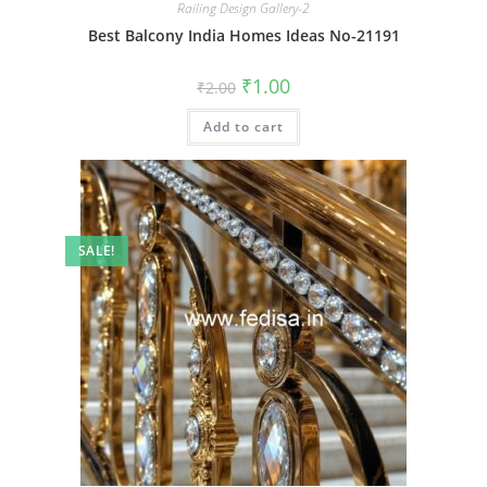
Railing Design Gallery-2
Best Balcony India Homes Ideas No-21191
Original
Current
₹
1.00
₹
2.00
price
price
was:
is:
Add to cart
₹2.00.
₹1.00.
SALE!