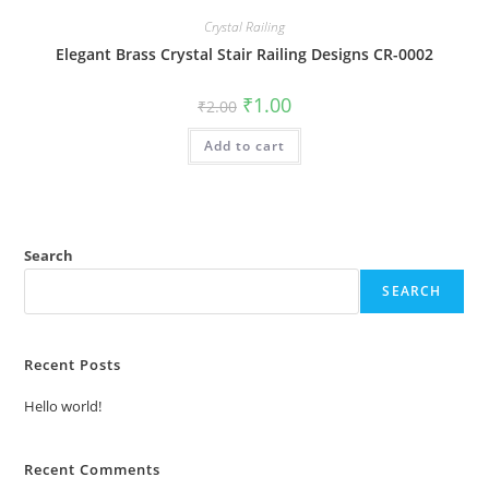
Crystal Railing
Elegant Brass Crystal Stair Railing Designs CR-0002
Original
Current
₹
1.00
₹
2.00
price
price
was:
is:
Add to cart
₹2.00.
₹1.00.
Search
SEARCH
Recent Posts
Hello world!
Recent Comments