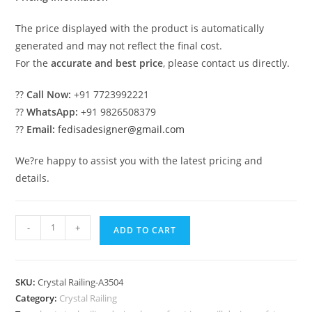
The price displayed with the product is automatically
generated and may not reflect the final cost.
For the
accurate and best price
, please contact us directly.
??
Call Now:
+91 7723992221
??
WhatsApp:
+91 9826508379
??
Email:
fedisadesigner@gmail.com
We?re happy to assist you with the latest pricing and
details.
High-
-
+
ADD TO CART
End
Brass
Crystal
SKU:
Crystal Railing-A3504
Staircase
Category:
Crystal Railing
Designs