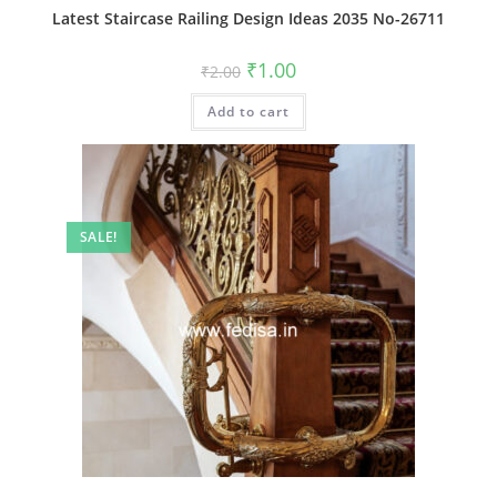
Latest Staircase Railing Design Ideas 2035 No-26711
Original
Current
₹
1.00
₹
2.00
price
price
was:
is:
Add to cart
₹2.00.
₹1.00.
SALE!