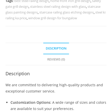
Tags:
best steel railing design
,
home front iron grill design
,
safety
CR-
gate grill design
,
stainless steel railing design with glass
,
staircase
3504
glass painting designs
,
staircase railing glass etching designs
,
steel ki
quantity
railing ka price
,
window grill design for bungalow
DESCRIPTION
REVIEWS (0)
Description
We are committed to delivering high-quality products and
exceptional customer service.
Customization Options:
A wide range of sizes and colors
are available to suit your preferences.