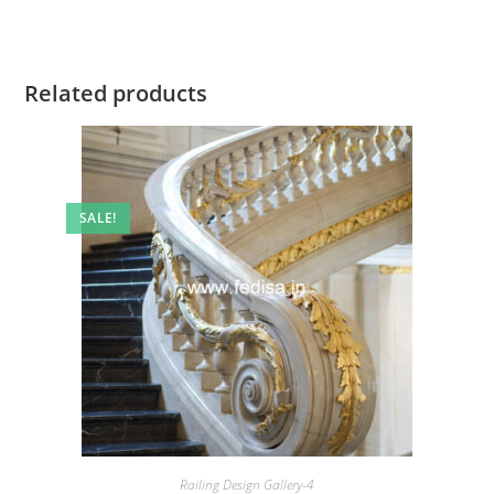
Related products
SALE!
Railing Design Gallery-4