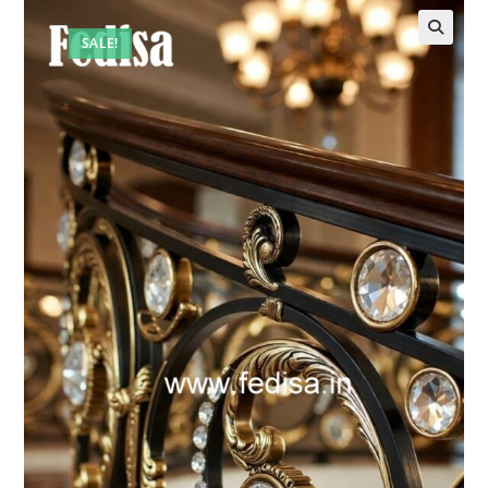
SALE!