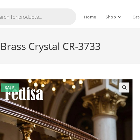
Home
Shop
Cat
 Brass Crystal CR-3733
SALE!