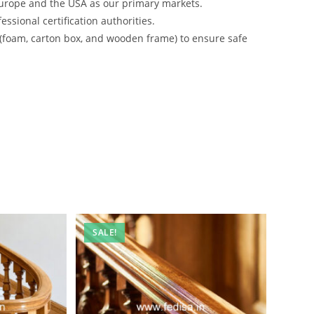
urope and the USA as our primary markets.
ssional certification authorities.
 (foam, carton box, and wooden frame) to ensure safe
SALE!