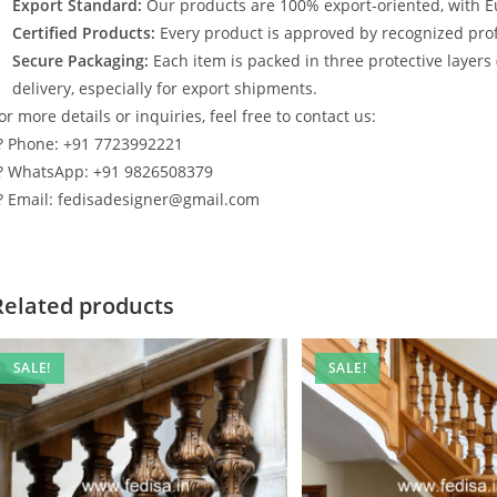
Export Standard:
Our products are 100% export-oriented, with E
Certified Products:
Every product is approved by recognized profe
Secure Packaging:
Each item is packed in three protective layers
delivery, especially for export shipments.
or more details or inquiries, feel free to contact us:
? Phone: +91 7723992221
? WhatsApp: +91 9826508379
? Email: fedisadesigner@gmail.com
Related products
SALE!
SALE!