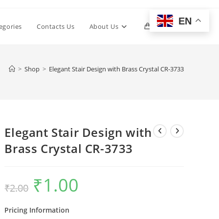
EN
Toggle
egories
Contacts Us
About Us
0
website
>
Shop
>
Elegant Stair Design with Brass Crystal CR-3733
search
Elegant Stair Design with
Brass Crystal CR-3733
₹
1.00
Original
Current
₹
2.00
price
price
was:
is:
₹2.00.
₹1.00.
Pricing Information