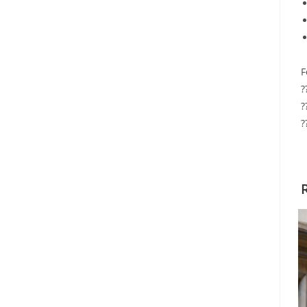
F
?
?
?