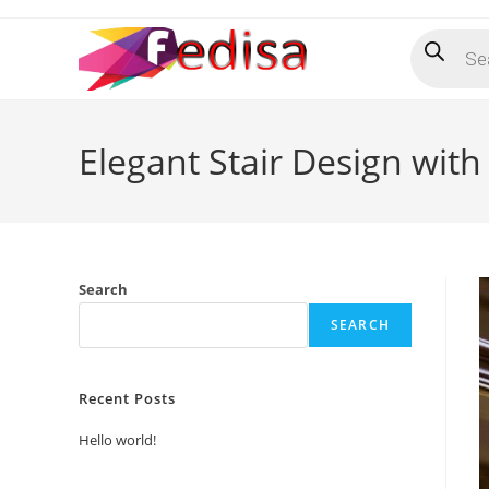
Skip
Products
to
search
content
Elegant Stair Design with
Search
SEARCH
Recent Posts
Hello world!