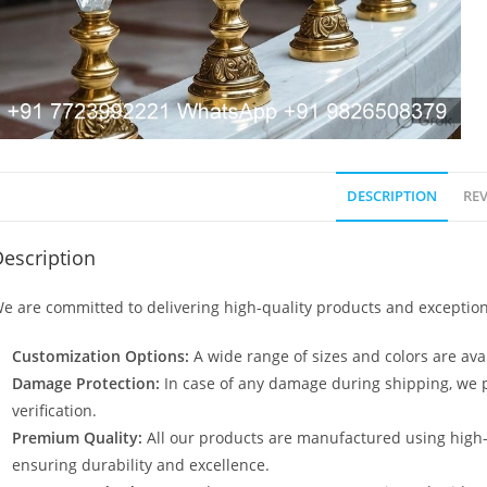
DESCRIPTION
REV
escription
e are committed to delivering high-quality products and exception
Customization Options:
A wide range of sizes and colors are avai
Damage Protection:
In case of any damage during shipping, we p
verification.
Premium Quality:
All our products are manufactured using high
ensuring durability and excellence.