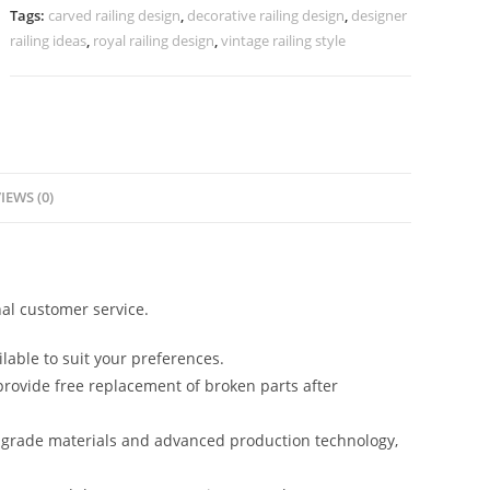
Crystal
Tags:
carved railing design
,
decorative railing design
,
designer
CR-
railing ideas
,
royal railing design
,
vintage railing style
3733
quantity
IEWS (0)
al customer service.
lable to suit your preferences.
rovide free replacement of broken parts after
-grade materials and advanced production technology,