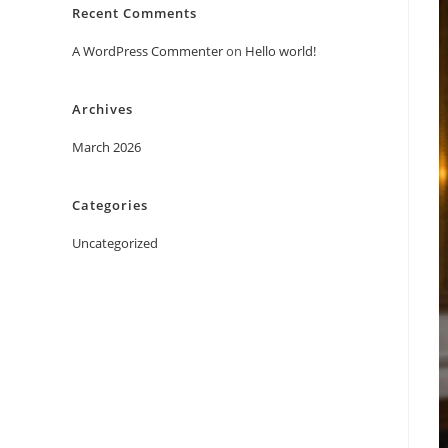
Recent Comments
A WordPress Commenter
on
Hello world!
Archives
March 2026
Categories
Uncategorized