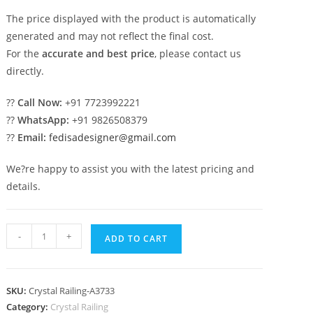
The price displayed with the product is automatically
generated and may not reflect the final cost.
For the
accurate and best price
, please contact us
directly.
??
Call Now:
+91 7723992221
??
WhatsApp:
+91 9826508379
??
Email:
fedisadesigner@gmail.com
We?re happy to assist you with the latest pricing and
details.
Elegant
-
+
ADD TO CART
Stair
Design
with
SKU:
Crystal Railing-A3733
Brass
Category:
Crystal Railing