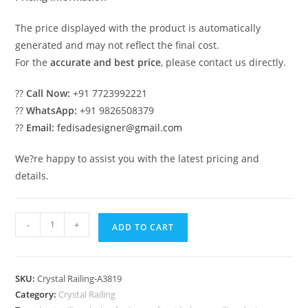
The price displayed with the product is automatically
generated and may not reflect the final cost.
For the
accurate and best price
, please contact us directly.
??
Call Now:
+91 7723992221
??
WhatsApp:
+91 9826508379
??
Email:
fedisadesigner@gmail.com
We?re happy to assist you with the latest pricing and
details.
Elegant
-
+
ADD TO CART
Brass
Crystal
Staircase
SKU:
Crystal Railing-A3819
Railings
Category:
Crystal Railing
CR-