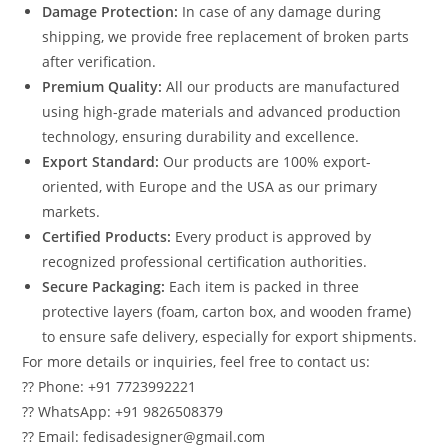
Damage Protection:
In case of any damage during
shipping, we provide free replacement of broken parts
after verification.
Premium Quality:
All our products are manufactured
using high-grade materials and advanced production
technology, ensuring durability and excellence.
Export Standard:
Our products are 100% export-
oriented, with Europe and the USA as our primary
markets.
Certified Products:
Every product is approved by
recognized professional certification authorities.
Secure Packaging:
Each item is packed in three
protective layers (foam, carton box, and wooden frame)
to ensure safe delivery, especially for export shipments.
For more details or inquiries, feel free to contact us:
?? Phone: +91 7723992221
?? WhatsApp: +91 9826508379
?? Email: fedisadesigner@gmail.com