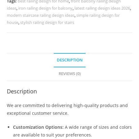
Tags:
best railing design for home
,
front balcony railing design
3819
ideas
,
iron railing design for balcony
,
latest railing design ideas 2026
,
quantity
modern staircase railing design ideas
,
simple railing design for
house
,
stylish railing design for stairs
DESCRIPTION
REVIEWS (0)
Description
We are committed to delivering high-quality products and
exceptional customer service.
Customization Options:
A wide range of sizes and colors
are available to suit your preferences.