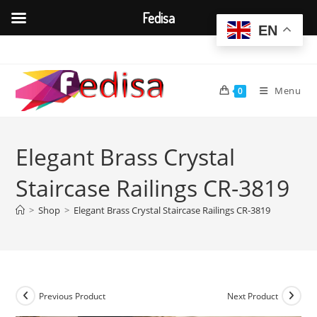
Fedisa
EN
Skip
to
content
Menu
0
Elegant Brass Crystal
Staircase Railings CR-3819
>
Shop
>
Elegant Brass Crystal Staircase Railings CR-3819
Previous Product
Next Product