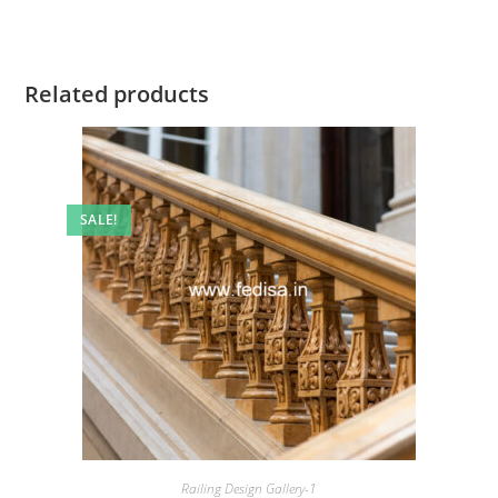
Related products
SALE!
Railing Design Gallery-1