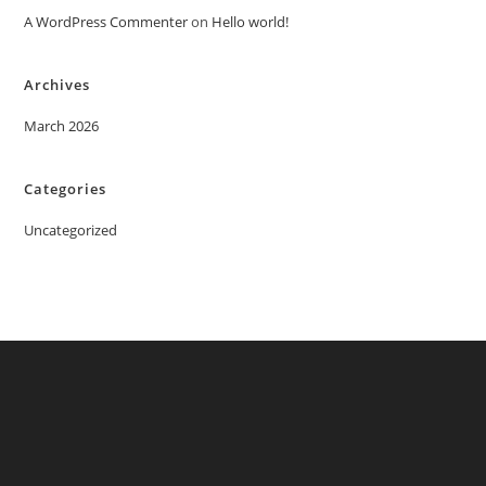
A WordPress Commenter
on
Hello world!
Archives
March 2026
Categories
Uncategorized