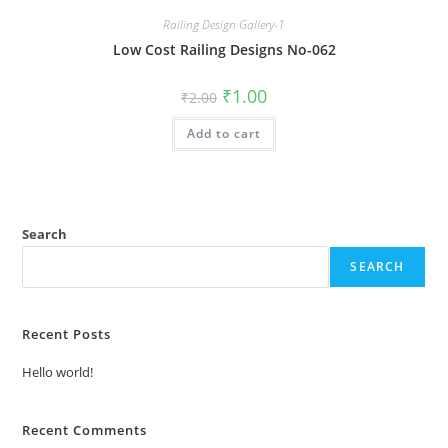
Railing Design Gallery-1
Low Cost Railing Designs No-062
Original
Current
₹
1.00
₹
2.00
price
price
was:
is:
Add to cart
₹2.00.
₹1.00.
Search
SEARCH
Recent Posts
Hello world!
Recent Comments