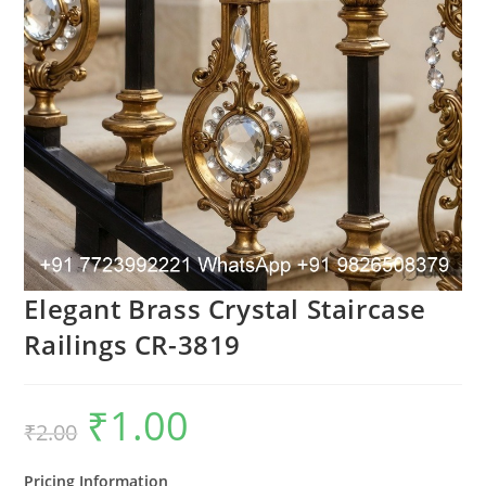
Elegant Brass Crystal Staircase
Railings CR-3819
₹
1.00
Original
Current
₹
2.00
price
price
was:
is:
₹2.00.
₹1.00.
Pricing Information