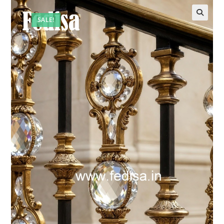
SALE!