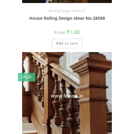
Railing Design Gallery-4
House Railing Design Ideas No-28588
Original
Current
₹
1.00
₹
2.00
price
price
was:
is:
Add to cart
₹2.00.
₹1.00.
SALE!