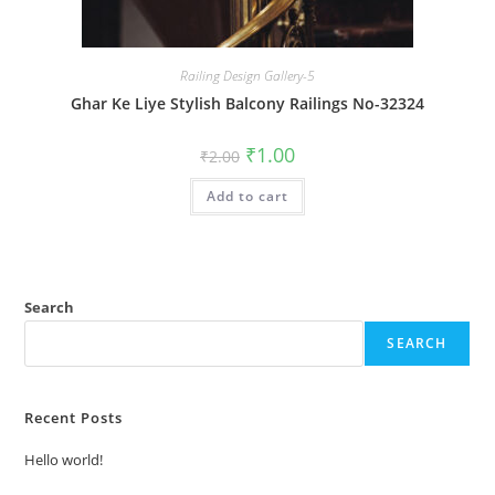
Railing Design Gallery-5
Ghar Ke Liye Stylish Balcony Railings No-32324
Original
Current
₹
1.00
₹
2.00
price
price
was:
is:
Add to cart
₹2.00.
₹1.00.
Search
SEARCH
Recent Posts
Hello world!