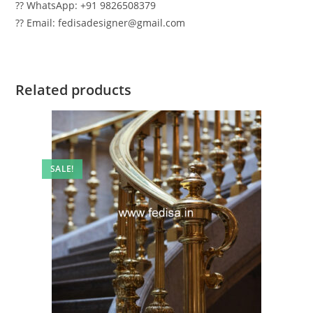
?? WhatsApp: +91 9826508379
?? Email: fedisadesigner@gmail.com
Related products
SALE!