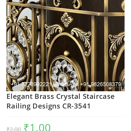
Elegant Brass Crystal Staircase
Railing Designs CR-3541
₹
1.00
Original
Current
₹
2.00
price
price