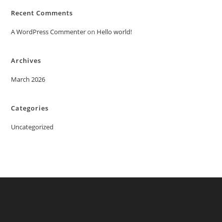
Recent Comments
A WordPress Commenter
on
Hello world!
Archives
March 2026
Categories
Uncategorized