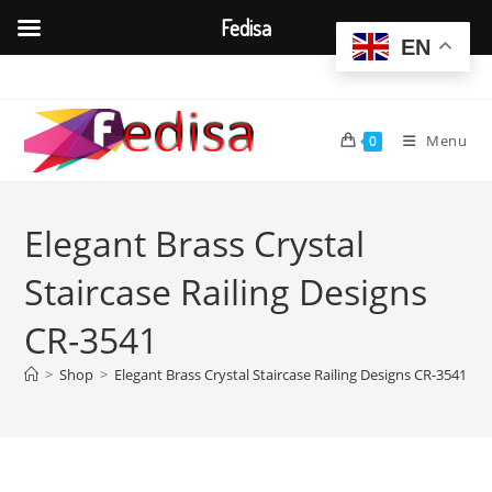
Fedisa
EN
Skip
to
content
Menu
0
Elegant Brass Crystal
Staircase Railing Designs
CR-3541
>
Shop
>
Elegant Brass Crystal Staircase Railing Designs CR-3541