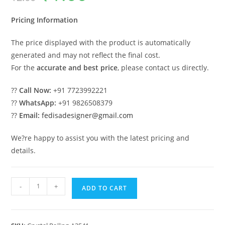
was:
is:
₹2.00.
₹1.00.
Pricing Information
The price displayed with the product is automatically
generated and may not reflect the final cost.
For the
accurate and best price
, please contact us directly.
??
Call Now:
+91 7723992221
??
WhatsApp:
+91 9826508379
??
Email:
fedisadesigner@gmail.com
We?re happy to assist you with the latest pricing and
details.
Elegant
-
+
ADD TO CART
Brass
Crystal
Staircase