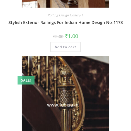
Railing Design Gallery-1
Stylish Exterior Railings For Indian Home Design No-1178
Original
Current
₹
1.00
₹
2.00
price
price
was:
is:
Add to cart
₹2.00.
₹1.00.
SALE!