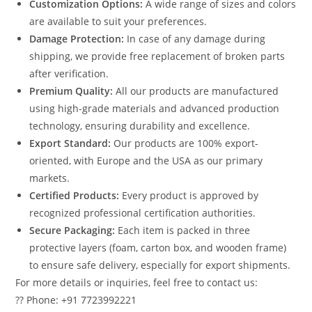
Customization Options:
A wide range of sizes and colors
are available to suit your preferences.
Damage Protection:
In case of any damage during
shipping, we provide free replacement of broken parts
after verification.
Premium Quality:
All our products are manufactured
using high-grade materials and advanced production
technology, ensuring durability and excellence.
Export Standard:
Our products are 100% export-
oriented, with Europe and the USA as our primary
markets.
Certified Products:
Every product is approved by
recognized professional certification authorities.
Secure Packaging:
Each item is packed in three
protective layers (foam, carton box, and wooden frame)
to ensure safe delivery, especially for export shipments.
For more details or inquiries, feel free to contact us:
?? Phone: +91 7723992221