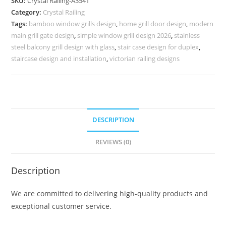
SKU:
Crystal Railing-A3541
Railing
Category:
Crystal Railing
Designs
Tags:
bamboo window grills design
,
home grill door design
,
modern
CR-
main grill gate design
,
simple window grill design 2026
,
stainless
3541
steel balcony grill design with glass
,
stair case design for duplex
,
quantity
staircase design and installation
,
victorian railing designs
DESCRIPTION
REVIEWS (0)
Description
We are committed to delivering high-quality products and
exceptional customer service.