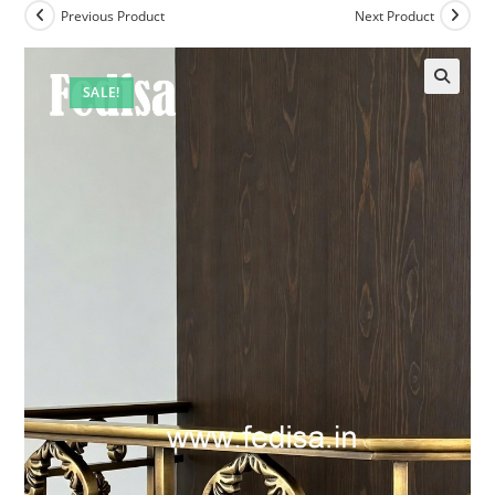
Previous Product
Next Product
SALE!