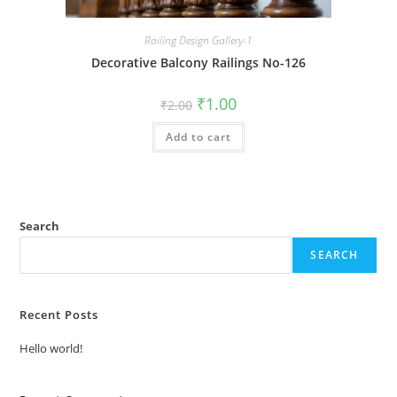
Railing Design Gallery-1
Decorative Balcony Railings No-126
Original
Current
₹
1.00
₹
2.00
price
price
was:
is:
Add to cart
₹2.00.
₹1.00.
Search
SEARCH
Recent Posts
Hello world!