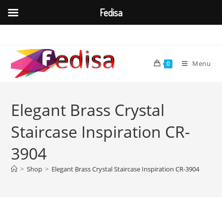
Fedisa
Skip
to
content
Menu
0
Elegant Brass Crystal
Staircase Inspiration CR-
3904
>
Shop
>
Elegant Brass Crystal Staircase Inspiration CR-3904