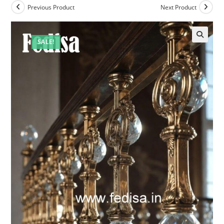
Previous Product
Next Product
SALE!
🔍