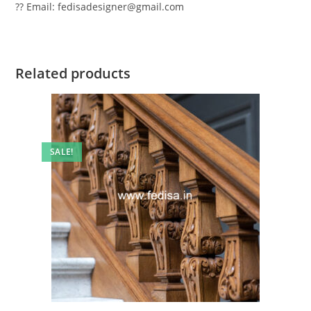
?? Email: fedisadesigner@gmail.com
Related products
SALE!