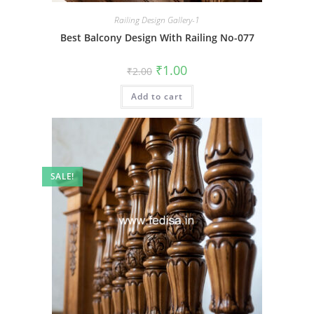
Railing Design Gallery-1
Best Balcony Design With Railing No-077
Original
Current
₹
1.00
₹
2.00
price
price
was:
is:
Add to cart
₹2.00.
₹1.00.
SALE!