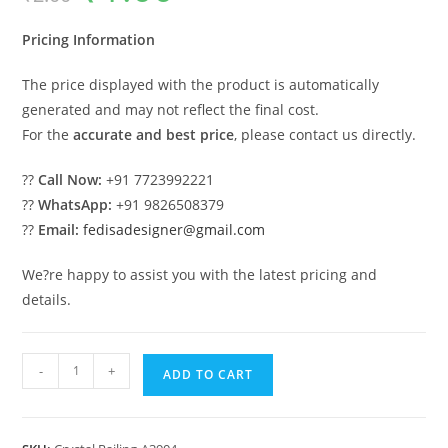
was:
is:
₹2.00.
₹1.00.
Pricing Information
The price displayed with the product is automatically
generated and may not reflect the final cost.
For the
accurate and best price
, please contact us directly.
??
Call Now:
+91 7723992221
??
WhatsApp:
+91 9826508379
??
Email:
fedisadesigner@gmail.com
We?re happy to assist you with the latest pricing and
details.
Elegant
-
+
ADD TO CART
Brass
Crystal
Staircase