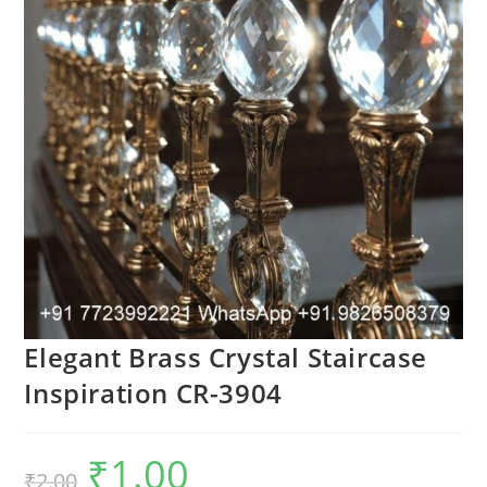
Elegant Brass Crystal Staircase
Inspiration CR-3904
₹
1.00
Original
Current
₹
2.00
price
price