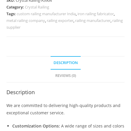
SKU:
Crystal Railing-A3904
Inspiration
Category:
Crystal Railing
CR-
Tags:
custom railing manufacturer India
,
iron railing fabricator
,
3904
metal railing company
,
railing exporter
,
railing manufacturer
,
railing
quantity
supplier
DESCRIPTION
REVIEWS (0)
Description
We are committed to delivering high-quality products and
exceptional customer service.
Customization Options:
A wide range of sizes and colors