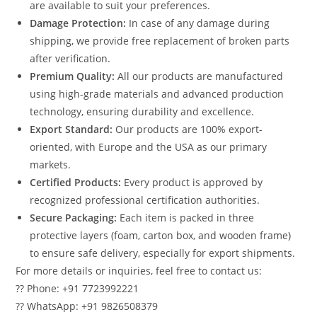
are available to suit your preferences.
Damage Protection:
In case of any damage during
shipping, we provide free replacement of broken parts
after verification.
Premium Quality:
All our products are manufactured
using high-grade materials and advanced production
technology, ensuring durability and excellence.
Export Standard:
Our products are 100% export-
oriented, with Europe and the USA as our primary
markets.
Certified Products:
Every product is approved by
recognized professional certification authorities.
Secure Packaging:
Each item is packed in three
protective layers (foam, carton box, and wooden frame)
to ensure safe delivery, especially for export shipments.
For more details or inquiries, feel free to contact us:
?? Phone: +91 7723992221
?? WhatsApp: +91 9826508379