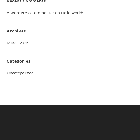
Recent Comments
A WordPress Commenter
on
Hello world!
Archives
March 2026
Categories
Uncategorized