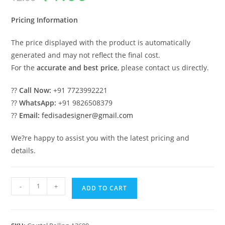
was:
is:
₹2.00.
₹1.00.
Pricing Information
The price displayed with the product is automatically
generated and may not reflect the final cost.
For the
accurate and best price
, please contact us directly.
??
Call Now:
+91 7723992221
??
WhatsApp:
+91 9826508379
??
Email:
fedisadesigner@gmail.com
We?re happy to assist you with the latest pricing and
details.
Elegant
-
+
ADD TO CART
Brass
Crystal
Railings