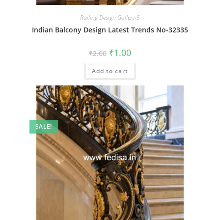
Railing Design Gallery-5
Indian Balcony Design Latest Trends No-32335
Original
Current
₹
1.00
₹
2.00
price
price
was:
is:
Add to cart
₹2.00.
₹1.00.
SALE!