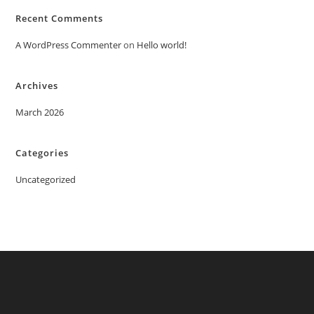
Recent Comments
A WordPress Commenter
on
Hello world!
Archives
March 2026
Categories
Uncategorized