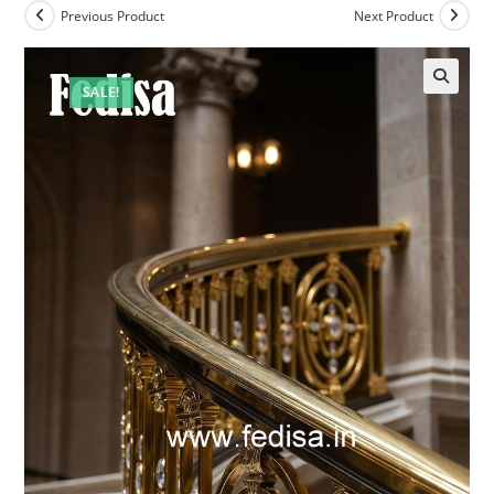
Previous Product
Next Product
SALE!