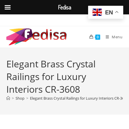
Fedisa
EN
Skip
to
content
Menu
0
Elegant Brass Crystal
Railings for Luxury
Interiors CR-3608
>
Shop
>
Elegant Brass Crystal Railings for Luxury Interiors CR-3608