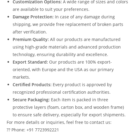
Customization Options:
A wide range of sizes and colors
are available to suit your preferences.
Damage Protection:
In case of any damage during
shipping, we provide free replacement of broken parts
after verification.
Premium Quality:
All our products are manufactured
using high-grade materials and advanced production
technology, ensuring durability and excellence.
Export Standard:
Our products are 100% export-
oriented, with Europe and the USA as our primary
markets.
Certified Products:
Every product is approved by
recognized professional certification authorities.
Secure Packaging:
Each item is packed in three
protective layers (foam, carton box, and wooden frame)
to ensure safe delivery, especially for export shipments.
For more details or inquiries, feel free to contact us:
?? Phone: +91 7723992221