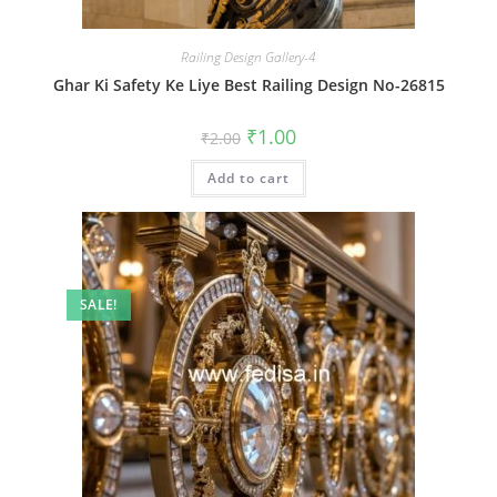
Railing Design Gallery-4
Ghar Ki Safety Ke Liye Best Railing Design No-26815
Original
Current
₹
1.00
₹
2.00
price
price
was:
is:
Add to cart
₹2.00.
₹1.00.
SALE!