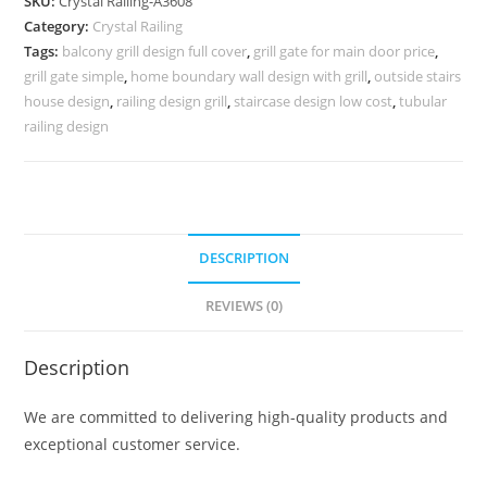
SKU:
Crystal Railing-A3608
for
Category:
Crystal Railing
Luxury
Tags:
balcony grill design full cover
,
grill gate for main door price
,
Interiors
grill gate simple
,
home boundary wall design with grill
,
outside stairs
CR-
house design
,
railing design grill
,
staircase design low cost
,
tubular
3608
railing design
quantity
DESCRIPTION
REVIEWS (0)
Description
We are committed to delivering high-quality products and
exceptional customer service.