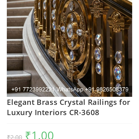
Elegant Brass Crystal Railings for
Luxury Interiors CR-3608
₹
1.00
Original
Current
₹
2.00
price
price