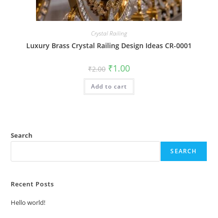
Crystal Railing
Luxury Brass Crystal Railing Design Ideas CR-0001
Original
Current
₹
1.00
₹
2.00
price
price
was:
is:
Add to cart
₹2.00.
₹1.00.
Search
SEARCH
Recent Posts
Hello world!