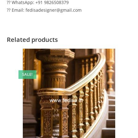
?? WhatsApp: +91 9826508379
?? Email: fedisadesigner@gmail.com
Related products
SALE!