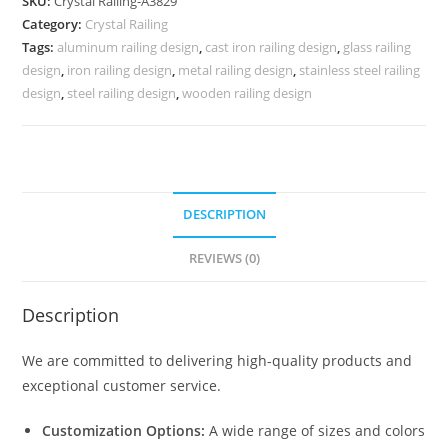
SKU:
Crystal Railing-A3829
for
Category:
Crystal Railing
Home
Tags:
aluminum railing design
,
cast iron railing design
,
glass railing
Decor
design
,
iron railing design
,
metal railing design
,
stainless steel railing
CR-
design
,
steel railing design
,
wooden railing design
3829
quantity
DESCRIPTION
REVIEWS (0)
Description
We are committed to delivering high-quality products and
exceptional customer service.
Customization Options:
A wide range of sizes and colors