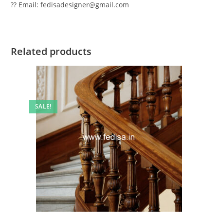
?? Email: fedisadesigner@gmail.com
Related products
SALE!