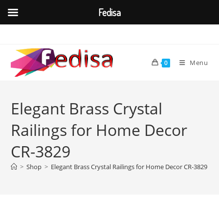
Fedisa
Skip
to
content
Menu
0
Elegant Brass Crystal
Railings for Home Decor
CR-3829
>
Shop
>
Elegant Brass Crystal Railings for Home Decor CR-3829