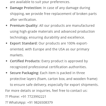
are available to suit your preferences.
Damage Protection:
In case of any damage during
shipping, we provide free replacement of broken parts
after verification.
Premium Quality:
All our products are manufactured
using high-grade materials and advanced production
technology, ensuring durability and excellence.
Export Standard:
Our products are 100% export-
oriented, with Europe and the USA as our primary
markets.
Certified Products:
Every product is approved by
recognized professional certification authorities.
Secure Packaging:
Each item is packed in three
protective layers (foam, carton box, and wooden frame)
to ensure safe delivery, especially for export shipments.
For more details or inquiries, feel free to contact us:
?? Phone: +91 7723992221
?? WhatsApp: +91 9826508379