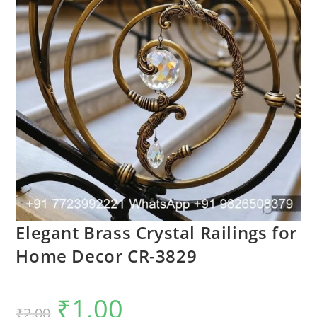
Elegant Brass Crystal Railings for
Home Decor CR-3829
₹
1.00
Original
Current
₹
2.00
price
price