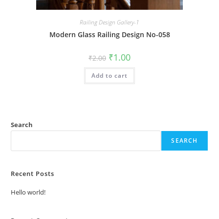
Railing Design Gallery-1
Modern Glass Railing Design No-058
Original
Current
₹
1.00
₹
2.00
price
price
was:
is:
Add to cart
₹2.00.
₹1.00.
Search
SEARCH
Recent Posts
Hello world!