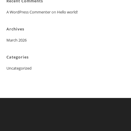
Recent Comments
A WordPress Commenter
on
Hello world!
Archives
March 2026
Categories
Uncategorized