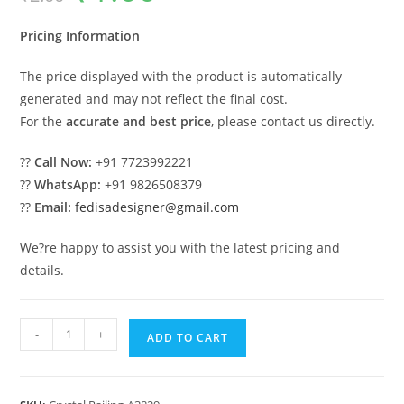
was:
is:
₹2.00.
₹1.00.
Pricing Information
The price displayed with the product is automatically
generated and may not reflect the final cost.
For the
accurate and best price
, please contact us directly.
??
Call Now:
+91 7723992221
??
WhatsApp:
+91 9826508379
??
Email:
fedisadesigner@gmail.com
We?re happy to assist you with the latest pricing and
details.
Elegant
-
+
ADD TO CART
Brass
Crystal
Railings