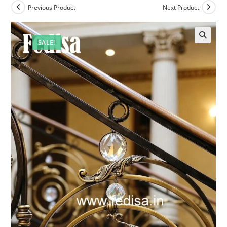
Previous Product
Next Product
SALE!
🔍