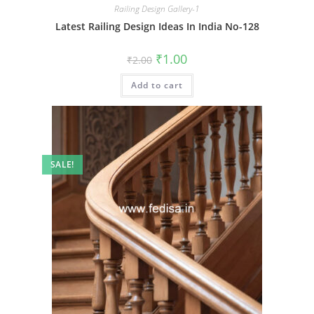
Railing Design Gallery-1
Latest Railing Design Ideas In India No-128
Original
Current
₹
1.00
₹
2.00
price
price
was:
is:
Add to cart
₹2.00.
₹1.00.
SALE!