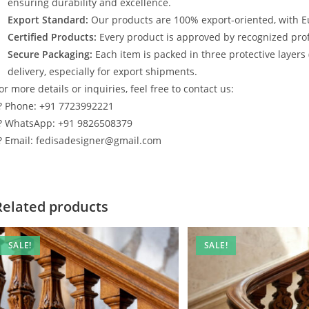
ensuring durability and excellence.
Export Standard:
Our products are 100% export-oriented, with E
Certified Products:
Every product is approved by recognized profe
Secure Packaging:
Each item is packed in three protective layers
delivery, especially for export shipments.
or more details or inquiries, feel free to contact us:
? Phone: +91 7723992221
? WhatsApp: +91 9826508379
? Email: fedisadesigner@gmail.com
Related products
SALE!
SALE!