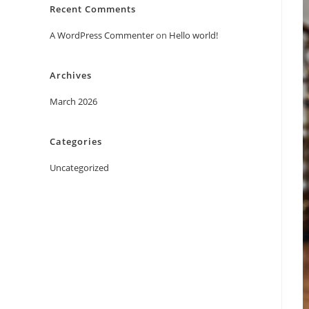
Recent Comments
A WordPress Commenter
on
Hello world!
Archives
March 2026
Categories
Uncategorized