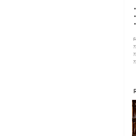
F
?
?
?