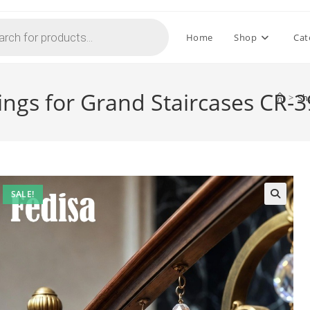
Home
Shop
Cat
lings for Grand Staircases CR-
>
Sh
SALE!