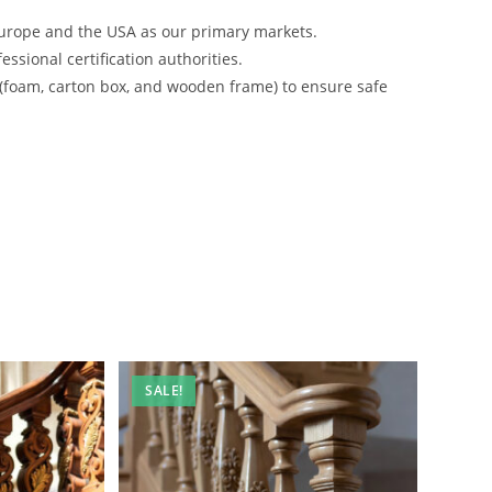
urope and the USA as our primary markets.
ssional certification authorities.
 (foam, carton box, and wooden frame) to ensure safe
SALE!