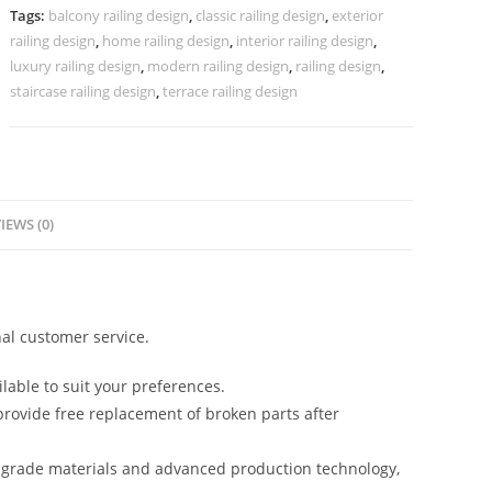
Grand
Tags:
balcony railing design
,
classic railing design
,
exterior
Staircases
railing design
,
home railing design
,
interior railing design
,
CR-
luxury railing design
,
modern railing design
,
railing design
,
3946
staircase railing design
,
terrace railing design
quantity
IEWS (0)
al customer service.
lable to suit your preferences.
rovide free replacement of broken parts after
-grade materials and advanced production technology,