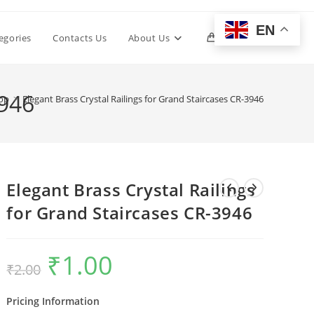
EN
Toggle
egories
Contacts Us
About Us
0
website
3946
op
>
Elegant Brass Crystal Railings for Grand Staircases CR-3946
search
Elegant Brass Crystal Railings
for Grand Staircases CR-3946
₹
1.00
Original
Current
₹
2.00
price
price
was:
is:
₹2.00.
₹1.00.
Pricing Information