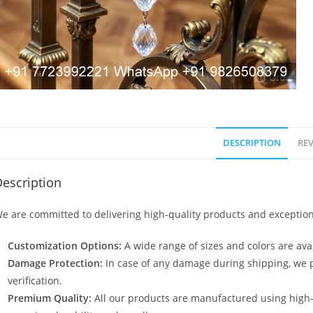
DESCRIPTION
REV
escription
e are committed to delivering high-quality products and exception
Customization Options:
A wide range of sizes and colors are avai
Damage Protection:
In case of any damage during shipping, we p
verification.
Premium Quality:
All our products are manufactured using high