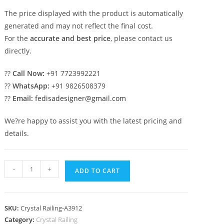
The price displayed with the product is automatically
generated and may not reflect the final cost.
For the
accurate and best price
, please contact us
directly.
??
Call Now:
+91 7723992221
??
WhatsApp:
+91 9826508379
??
Email:
fedisadesigner@gmail.com
We?re happy to assist you with the latest pricing and
details.
Elegant
-
+
ADD TO CART
Brass
Crystal
Railings
SKU:
Crystal Railing-A3912
for
Category:
Crystal Railing