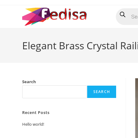
Skip
Products
to
search
content
Elegant Brass Crystal Rai
Search
SEARCH
Recent Posts
Hello world!