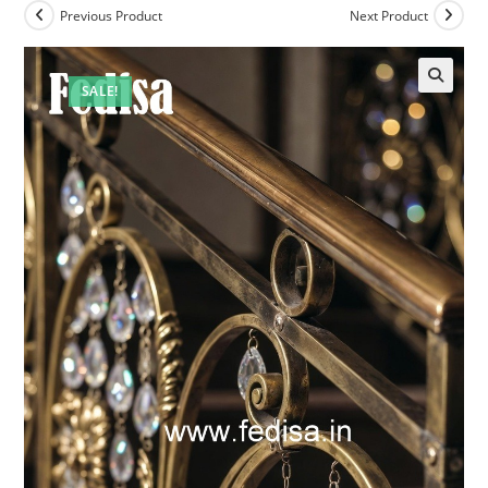
Previous Product
Next Product
SALE!