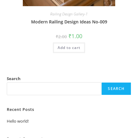
Railing Design Gallery-1
Modern Railing Design Ideas No-009
Original
Current
₹
1.00
₹
2.00
price
price
was:
is:
Add to cart
₹2.00.
₹1.00.
Search
SEARCH
Recent Posts
Hello world!