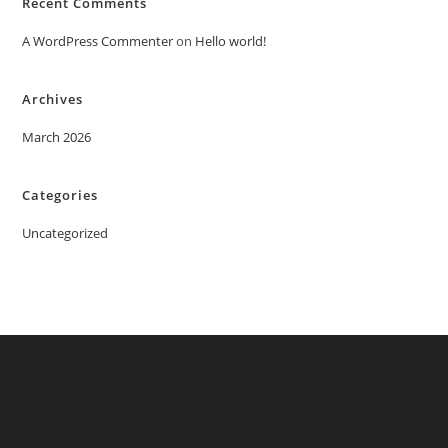
Recent Comments
A WordPress Commenter
on
Hello world!
Archives
March 2026
Categories
Uncategorized