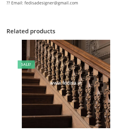
?? Email: fedisadesigner@gmail.com
Related products
SALE!