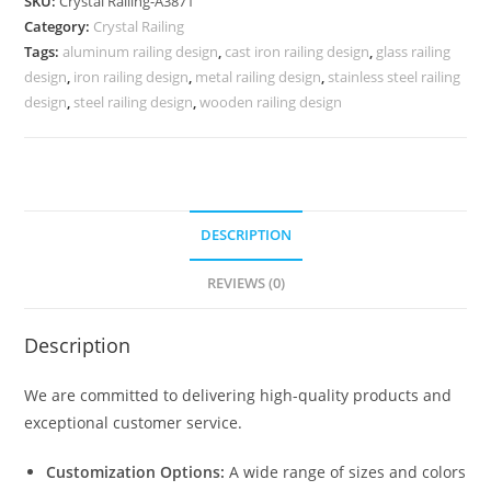
SKU:
Crystal Railing-A3871
Designs
Category:
Crystal Railing
for
Tags:
aluminum railing design
,
cast iron railing design
,
glass railing
Villas
design
,
iron railing design
,
metal railing design
,
stainless steel railing
CR-
design
,
steel railing design
,
wooden railing design
3871
quantity
DESCRIPTION
REVIEWS (0)
Description
We are committed to delivering high-quality products and
exceptional customer service.
Customization Options:
A wide range of sizes and colors