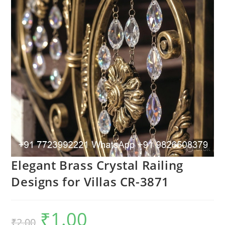
Elegant Brass Crystal Railing
Designs for Villas CR-3871
₹
1.00
Original
Current
₹
2.00
price
price