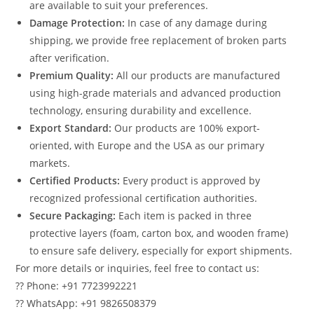
are available to suit your preferences.
Damage Protection:
In case of any damage during
shipping, we provide free replacement of broken parts
after verification.
Premium Quality:
All our products are manufactured
using high-grade materials and advanced production
technology, ensuring durability and excellence.
Export Standard:
Our products are 100% export-
oriented, with Europe and the USA as our primary
markets.
Certified Products:
Every product is approved by
recognized professional certification authorities.
Secure Packaging:
Each item is packed in three
protective layers (foam, carton box, and wooden frame)
to ensure safe delivery, especially for export shipments.
For more details or inquiries, feel free to contact us:
?? Phone: +91 7723992221
?? WhatsApp: +91 9826508379