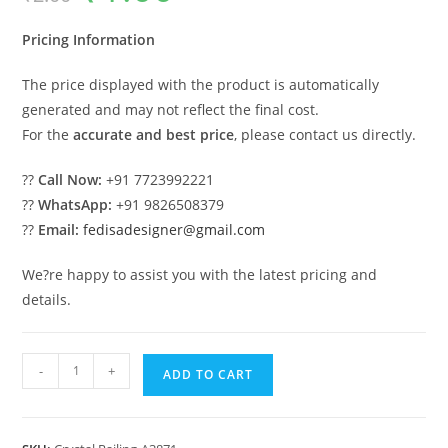
was:
is:
₹2.00.
₹1.00.
Pricing Information
The price displayed with the product is automatically
generated and may not reflect the final cost.
For the
accurate and best price
, please contact us directly.
??
Call Now:
+91 7723992221
??
WhatsApp:
+91 9826508379
??
Email:
fedisadesigner@gmail.com
We?re happy to assist you with the latest pricing and
details.
Elegant
-
+
ADD TO CART
Brass
Crystal
Railing