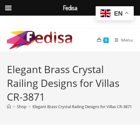
Fedisa
EN
Skip
to
content
Menu
0
Elegant Brass Crystal
Railing Designs for Villas
CR-3871
>
Shop
>
Elegant Brass Crystal Railing Designs for Villas CR-3871